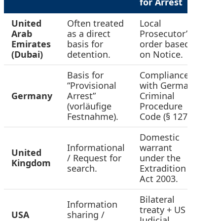
for Arrest
United
Often treated
Local
Arab
as a direct
Prosecutor’s
H
Emirates
basis for
order based
(Dubai)
detention.
on Notice.
Basis for
Compliance
“Provisional
with German
Germany
Arrest”
Criminal
H
(vorläufige
Procedure
Festnahme).
Code (§ 127).
Domestic
Informational
warrant
United
/ Request for
under the
M
Kingdom
search.
Extradition
Act 2003.
Bilateral
Information
treaty + US
USA
sharing /
M
Judicial