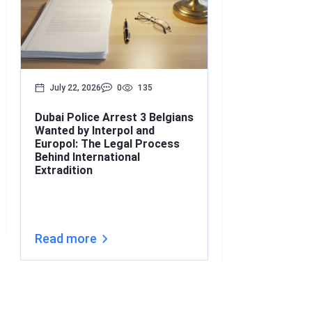
July 22, 2026
0
135
July 17, 2026
Dubai Police Arrest 3 Belgians
Bounced Chequ
Wanted by Interpol and
What’s the Lin
Europol: The Legal Process
Understanding
Behind International
Under Interna
Extradition
(2026)
Read more
Read more