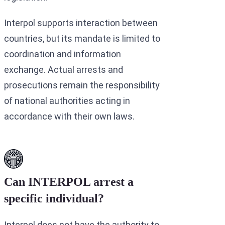
Interpol supports interaction between
countries, but its mandate is limited to
coordination and information
exchange. Actual arrests and
prosecutions remain the responsibility
of national authorities acting in
accordance with their own laws.
Can INTERPOL arrest a
specific individual?
Interpol does not have the authority to