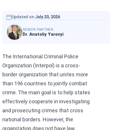
Interpol Silve
Interpol Purp
Updated on:
July 20, 2026
Interpol Oran
SENIOR PARTNER
Dr. Anatoliy Yarovyi
Interpol Blac
Interpol Yell
The International Criminal Police
Sanctions La
Organization (Interpol) is a cross-
border organization that unites more
CCF: Commissi
than 196 countries to jointly combat
crime. The main goal is to help states
effectively cooperate in investigating
and prosecuting crimes that cross
national borders. However, the
organization does not have law