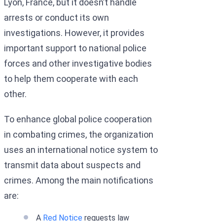
Lyon, France, but it doesn’t handle
arrests or conduct its own
investigations. However, it provides
important support to national police
forces and other investigative bodies
to help them cooperate with each
other.
To enhance global police cooperation
in combating crimes, the organization
uses an international notice system to
transmit data about suspects and
crimes. Among the main notifications
are:
A
Red Notice
requests law