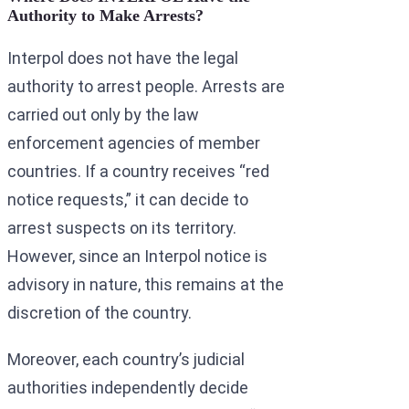
Authority to Make Arrests?
Interpol does not have the legal
authority to arrest people. Arrests are
carried out only by the law
enforcement agencies of member
countries. If a country receives “red
notice requests,” it can decide to
arrest suspects on its territory.
However, since an Interpol notice is
advisory in nature, this remains at the
discretion of the country.
Moreover, each country’s judicial
authorities independently decide