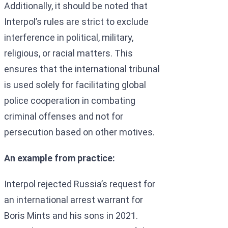
Additionally, it should be noted that
Interpol’s rules are strict to exclude
interference in political, military,
religious, or racial matters. This
ensures that the international tribunal
is used solely for facilitating global
police cooperation in combating
criminal offenses and not for
persecution based on other motives.
An example from practice:
Interpol rejected Russia’s request for
an international arrest warrant for
Boris Mints and his sons in 2021.