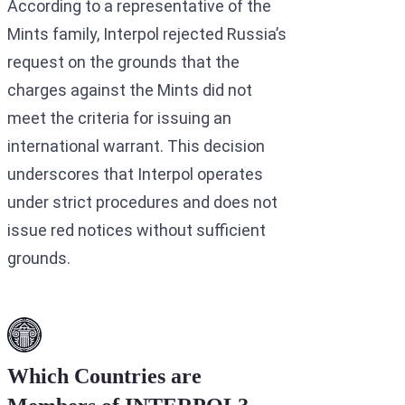
According to a representative of the
Mints family, Interpol rejected Russia’s
request on the grounds that the
charges against the Mints did not
meet the criteria for issuing an
international warrant. This decision
underscores that Interpol operates
under strict procedures and does not
issue red notices without sufficient
grounds.
Which Countries are