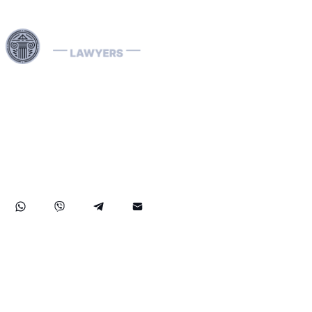
Harness our extensive legal networks across the EU, U.S.,
and Canada to expertly handle extradition, remove
Interpol Red, Green, and Blue Notices, and manage
Diffusions. We address complaints to the ECHR, facilitate
asylum and access requests, and navigate sanctions.
Our expertise extends to successful asset recovery,
ensuring robust protection for our clients' rights and
assets internationally.