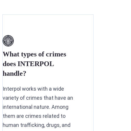
What types of crimes
does INTERPOL
handle?
Interpol works with a wide
variety of crimes that have an
international nature. Among
them are crimes related to
human trafficking, drugs, and