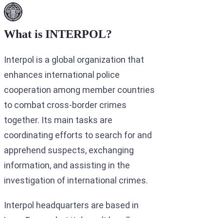
What is INTERPOL?
Interpol is a global organization that
enhances international police
cooperation among member countries
to combat cross-border crimes
together. Its main tasks are
coordinating efforts to search for and
apprehend suspects, exchanging
information, and assisting in the
investigation of international crimes.
Interpol headquarters are based in