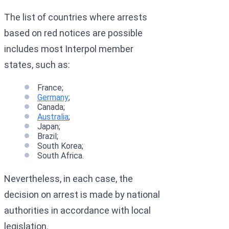
The list of countries where arrests
based on red notices are possible
includes most Interpol member
states, such as:
France;
Germany
;
Canada;
Australia
;
Japan;
Brazil;
South Korea;
South Africa.
Nevertheless, in each case, the
decision on arrest is made by national
authorities in accordance with local
legislation.