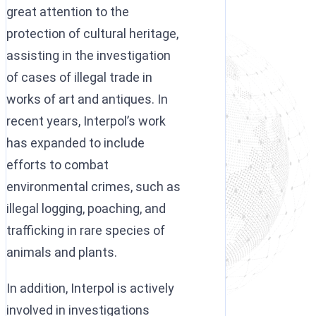
great attention to the
protection of cultural heritage,
assisting in the investigation
of cases of illegal trade in
works of art and antiques. In
recent years, Interpol’s work
has expanded to include
efforts to combat
environmental crimes, such as
illegal logging, poaching, and
trafficking in rare species of
animals and plants.
In addition, Interpol is actively
involved in investigations