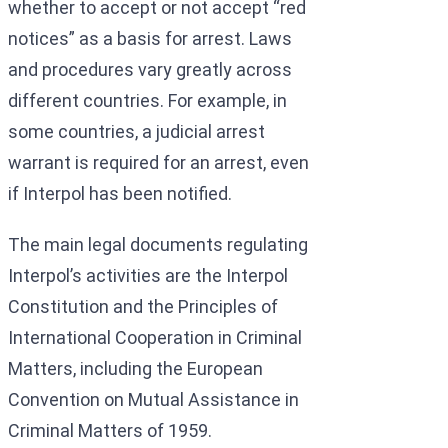
whether to accept or not accept “red
notices” as a basis for arrest. Laws
and procedures vary greatly across
different countries. For example, in
some countries, a judicial arrest
warrant is required for an arrest, even
if Interpol has been notified.
The main legal documents regulating
Interpol’s activities are the Interpol
Constitution and the Principles of
International Cooperation in Criminal
Matters, including the European
Convention on Mutual Assistance in
Criminal Matters of 1959.