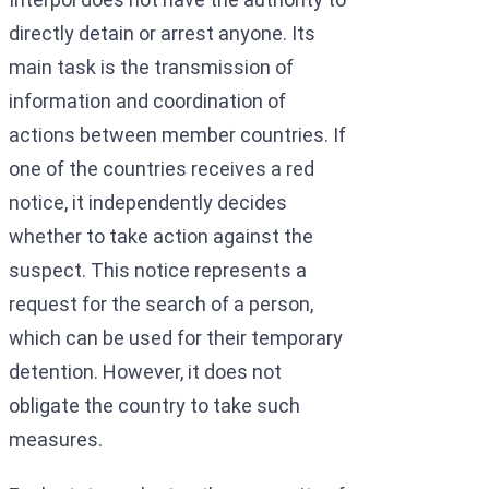
directly detain or arrest anyone. Its
main task is the transmission of
information and coordination of
actions between member countries. If
one of the countries receives a red
notice, it independently decides
whether to take action against the
suspect. This notice represents a
request for the search of a person,
which can be used for their temporary
detention. However, it does not
obligate the country to take such
measures.