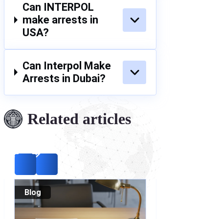
Can INTERPOL
make arrests in
USA?
Can Interpol Make
Arrests in Dubai?
Related articles
Blog
Blog