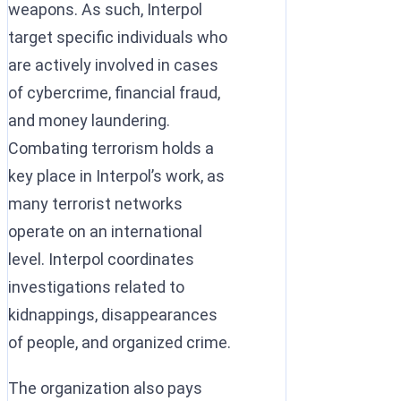
weapons. As such, Interpol
target specific individuals who
are actively involved in cases
of cybercrime, financial fraud,
and money laundering.
Combating terrorism holds a
key place in Interpol’s work, as
many terrorist networks
operate on an international
level. Interpol coordinates
investigations related to
kidnappings, disappearances
of people, and organized crime.
The organization also pays