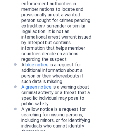
enforcement authorities in
member nations to locate and
provisionally arrest a wanted
person sought for crimes pending
extradition/ surrender or similar
legal action. It is not an
international arrest warrant issued
by Interpol but contains
information that helps member
countries decide on actions
regarding the suspect.
A
blue notice
is a request for
additional information about a
person or their whereabouts if
such data is missing.
A green notice
is a warning about
criminal activity or a threat that a
specific individual may pose to
public safety.
A yellow notice is a request for
searching for missing persons,
including minors, or for identifying
individuals who cannot identify