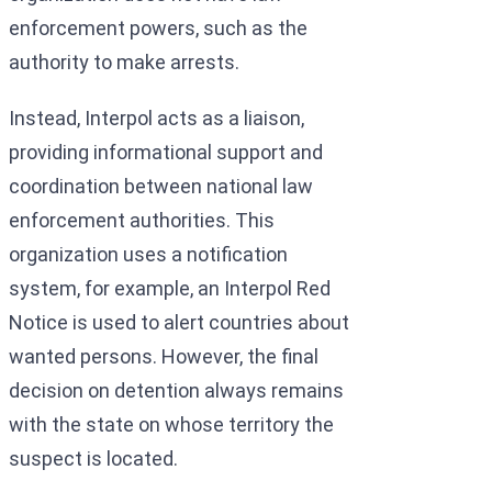
enforcement powers, such as the
authority to make arrests.
Instead, Interpol acts as a liaison,
providing informational support and
coordination between national law
enforcement authorities. This
organization uses a notification
system, for example, an Interpol Red
Notice is used to alert countries about
wanted persons. However, the final
decision on detention always remains
with the state on whose territory the
suspect is located.