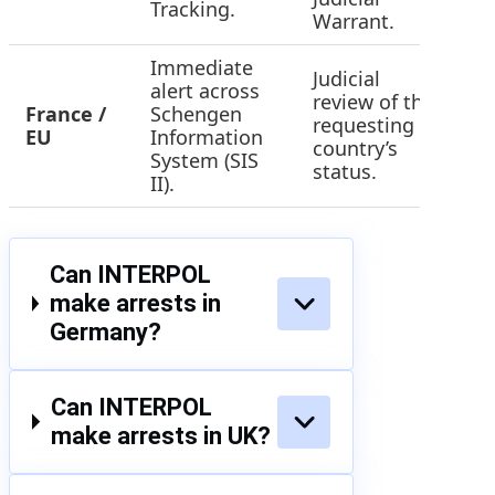
Tracking.
Warrant.
Immediate
Judicial
alert across
review of the
France /
Schengen
requesting
H
EU
Information
country’s
System (SIS
status.
II).
Can INTERPOL
make arrests in
Germany?
Can INTERPOL
make arrests in UK?