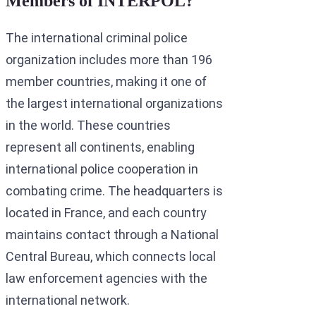
Members of INTERPOL?
The international criminal police
organization includes more than 196
member countries, making it one of
the largest international organizations
in the world. These countries
represent all continents, enabling
international police cooperation in
combating crime. The headquarters is
located in France, and each country
maintains contact through a National
Central Bureau, which connects local
law enforcement agencies with the
international network.