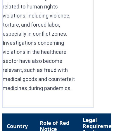
related to human rights
violations, including violence,
torture, and forced labor,
especially in conflict zones.
Investigations concerning
violations in the healthcare
sector have also become
relevant, such as fraud with
medical goods and counterfeit
medicines during pandemics.
Legal
Role of Red
R
Country
Requirement
Notice
L