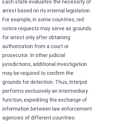
Each state evaluates the necessity of
arrest based on its internal legislation.
For example, in some countries, red
notice requests may serve as grounds
for arrest only after obtaining
authorization from a court or
prosecutor. In other judicial
jurisdictions, additional investigation
may be required to confirm the
grounds for detention. Thus, Interpol
performs exclusively an intermediary
function, expediting the exchange of
information between law enforcement
agencies of different countries.