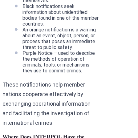
themselves.
Black notifications seek
information about unidentified
bodies found in one of the member
countries.
An orange notification is a warning
about an event, object, person, or
process that poses an immediate
threat to public safety.
Purple Notice – used to describe
the methods of operation of
criminals, tools, or mechanisms
they use to commit crimes.
These notifications help member
nations cooperate effectively by
exchanging operational information
and facilitating the investigation of
international crimes.
Where Does INTERPOL Have the