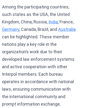
Among the participating countries,
such states as the USA, the United
Kingdom, China, Russia,
India
, France,
Germany
, Canada, Brazil, and
Australia
can be highlighted. These member
nations play a key role in the
organization’s work due to their
developed law enforcement systems
and active cooperation with other
Interpol members. Each bureau
operates in accordance with national
laws, ensuring communication with
the international community and
prompt information exchange.