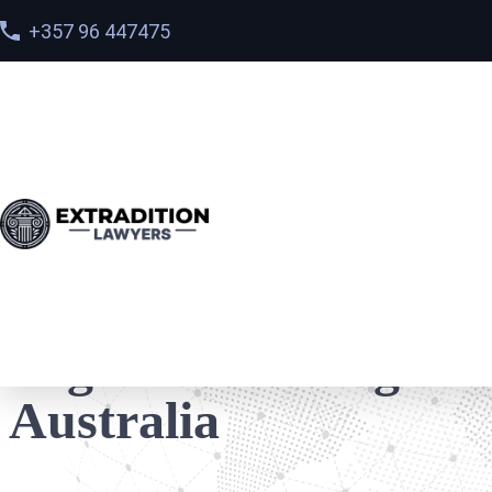
+357 96 447475
Home
>
Locations
>
Legal Defence Against extradition
Legal Defence Agains
Australia