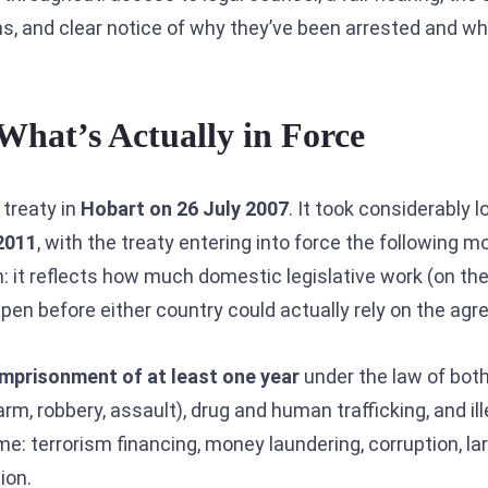
ons, and clear notice of why they’ve been arrested and w
What’s Actually in Force
 treaty in
Hobart on 26 July 2007
. It took considerably 
2011
, with the treaty entering into force the following 
: it reflects how much domestic legislative work (on the
ppen before either country could actually rely on the ag
imprisonment of at least one year
under the law of both
rm, robbery, assault), drug and human trafficking, and il
e: terrorism financing, money laundering, corruption, lar
ion.