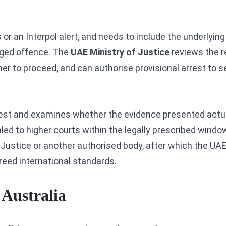
 or an Interpol alert, and needs to include the underlyin
eged offence. The
UAE Ministry of Justice
reviews the r
r to proceed, and can authorise provisional arrest to s
 arrest and examines whether the evidence presented actu
ealed to higher courts within the legally prescribed wind
f Justice or another authorised body, after which the UA
greed international standards.
Australia