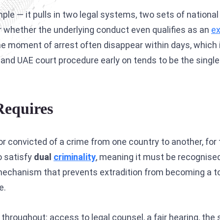
Interpol Silver Notice
e — it pulls in two legal systems, two sets of national i
Interpol Purple Notice
 whether the underlying conduct even qualifies as an
ex
 the moment of arrest often disappear within days, which
Interpol Orange Notice
ss and UAE court procedure early on tends to be the sing
Interpol Black Notice
Interpol Yellow Notice
Requires
Sanctions Lawyers
CCF: Commission for the Control of INTERPOL
or convicted of a crime from one country to another, for 
o satisfy
dual
criminality
, meaning it must be recognised
e mechanism that prevents extradition from becoming a t
e.
s throughout: access to legal counsel, a fair hearing, t