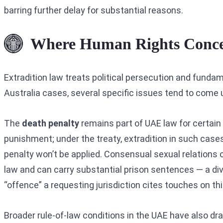
barring further delay for substantial reasons.
Where Human Rights Concer
Extradition law treats political persecution and funda
Australia cases, several specific issues tend to come u
The
death penalty
remains part of UAE law for certain 
punishment; under the treaty, extradition in such cas
penalty won’t be applied. Consensual sexual relations 
law and can carry substantial prison sentences — a di
“offence” a requesting jurisdiction cites touches on th
Broader rule-of-law conditions in the UAE have also d