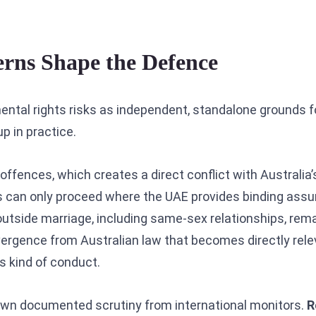
ns Shape the Defence
mental rights risks as independent, standalone grounds f
p in practice.
offences, which creates a direct conflict with Australia’s
es can only proceed where the UAE provides binding ass
outside marriage, including same-sex relationships, rem
vergence from Australian law that becomes directly rele
is kind of conduct.
rawn documented scrutiny from international monitors.
R