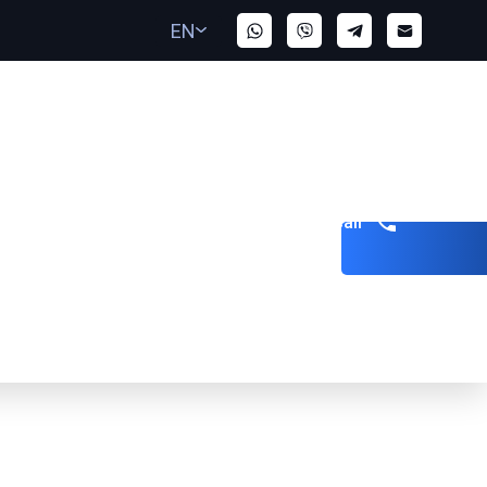
EN
Get a call
bai to