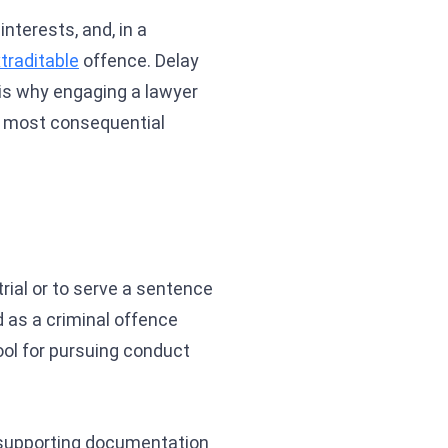
nterests, and, in a
traditable
offence. Delay
 is why engaging a lawyer
le most consequential
trial or to serve a sentence
 as a criminal offence
ool for pursuing conduct
he supporting documentation