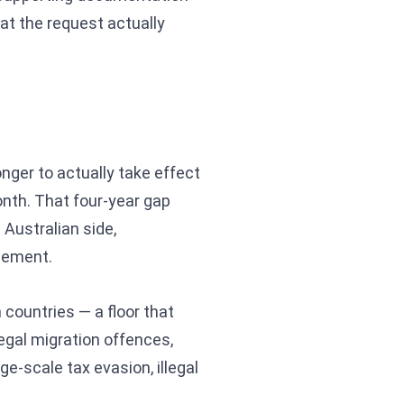
hat the request actually
longer to actually take effect
month. That four-year gap
 Australian side,
reement.
 countries — a floor that
legal migration offences,
ge-scale tax evasion, illegal