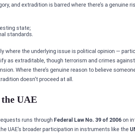
y, and extradition is barred where there’s a genuine ris
uesting state;
onal standards.
ly where the underlying issue is political opinion — partic
lify as extraditable, though terrorism and crimes again
ension. Where there’s genuine reason to believe someon
xtradition doesn’t proceed at all.
 the UAE
requests runs through
Federal Law No. 39 of 2006
on in
the UAE’s broader participation in instruments like the
U