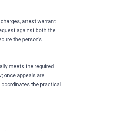
g charges, arrest warrant
equest against both the
ecure the person’s
ally meets the required
ow; once appeals are
E coordinates the practical