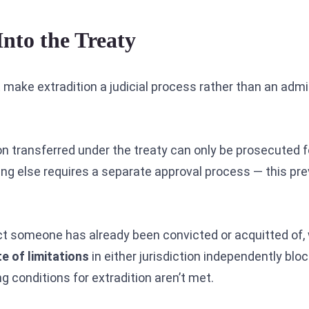
Into the Treaty
 make extradition a judicial process rather than an admi
n transferred under the treaty can only be prosecuted f
ing else requires a separate approval process — this pr
ct someone has already been convicted or acquitted of,
e of limitations
in either jurisdiction independently bloc
 conditions for extradition aren’t met.