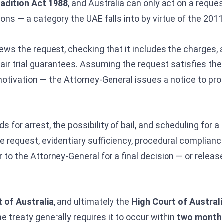
radition Act 1988
, and Australia can only act on a reque
ons — a category the UAE falls into by virtue of the 2011
ews the request, checking that it includes the charges, 
air trial guarantees. Assuming the request satisfies th
 motivation — the Attorney-General issues a notice to pr
or arrest, the possibility of bail, and scheduling for a f
he request, evidentiary sufficiency, procedural complianc
to the Attorney-General for a final decision — or releas
 of Australia
, and ultimately the
High Court of Austral
 treaty generally requires it to occur within
two month