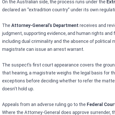
On the Australian side, the process runs under the
Ext
declared an “extradition country” under its own regulati
The
Attorney-General’s Department
receives and revi
judgment, supporting evidence, and human rights and f
including dual criminality and the absence of political
magistrate can issue an arrest warrant.
The suspect’s first court appearance covers the grounds f
that hearing, a magistrate weighs the legal basis for t
exceptions before deciding whether to refer the matter 
doesn’t hold up.
Appeals from an adverse ruling go to the
Federal Court
Where the Attorney-General does approve surrender, the