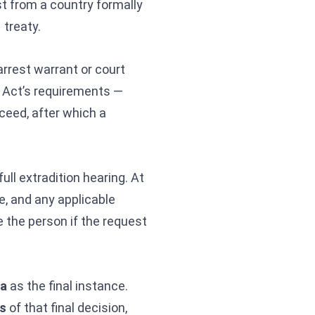
st from a country formally
 treaty.
arrest warrant or court
e Act’s requirements —
oceed, after which a
ull extradition hearing. At
e, and any applicable
e the person if the request
ia
as the final instance.
s
of that final decision,