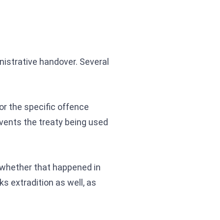
nistrative handover. Several
or the specific offence
events the treaty being used
 whether that happened in
ks extradition as well, as