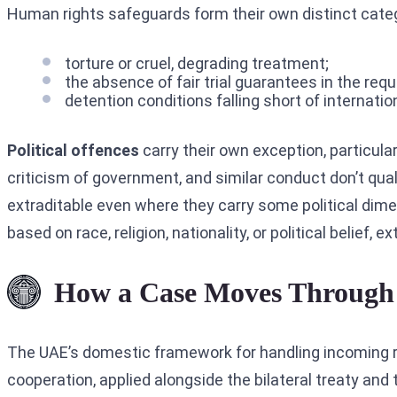
Human rights safeguards form their own distinct categor
torture or cruel, degrading treatment;
the absence of fair trial guarantees in the req
detention conditions falling short of internati
Political offences
carry their own exception, particular
criticism of government, and similar conduct don’t qua
extraditable even where they carry some political dim
based on race, religion, nationality, or political belief, e
How a Case Moves Through
The UAE’s domestic framework for handling incoming 
cooperation, applied alongside the bilateral treaty and 