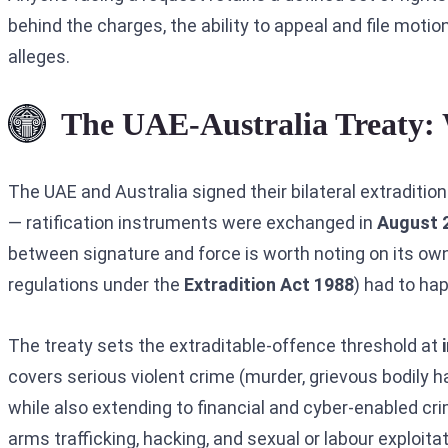
behind the charges, the ability to appeal and file moti
alleges.
The UAE-Australia Treaty: 
The UAE and Australia signed their bilateral extradition
— ratification instruments were exchanged in
August 
between signature and force is worth noting on its own
regulations under the
Extradition Act 1988
) had to ha
The treaty sets the extraditable-offence threshold at
covers serious violent crime (murder, grievous bodily ha
while also extending to financial and cyber-enabled crim
arms trafficking, hacking, and sexual or labour exploitat