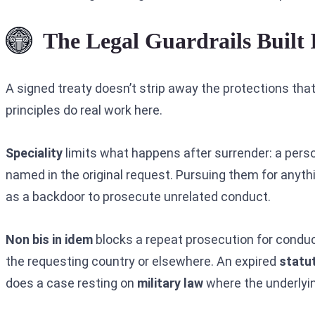
The Legal Guardrails Built 
A signed treaty doesn’t strip away the protections that
principles do real work here.
Speciality
limits what happens after surrender: a perso
named in the original request. Pursuing them for anyth
as a backdoor to prosecute unrelated conduct.
Non bis in idem
blocks a repeat prosecution for condu
the requesting country or elsewhere. An expired
statut
does a case resting on
military law
where the underlying