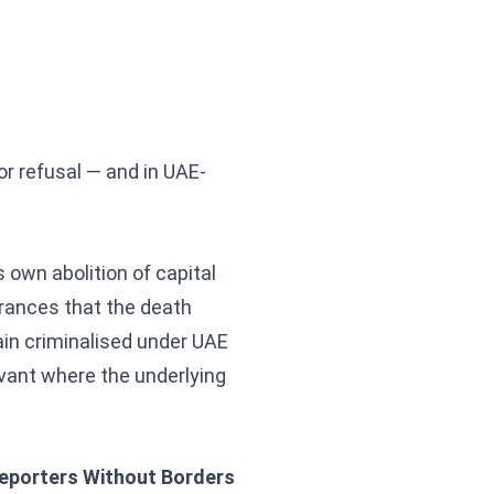
or refusal — and in UAE-
 own abolition of capital
urances that the death
ain criminalised under UAE
vant where the underlying
eporters Without Borders