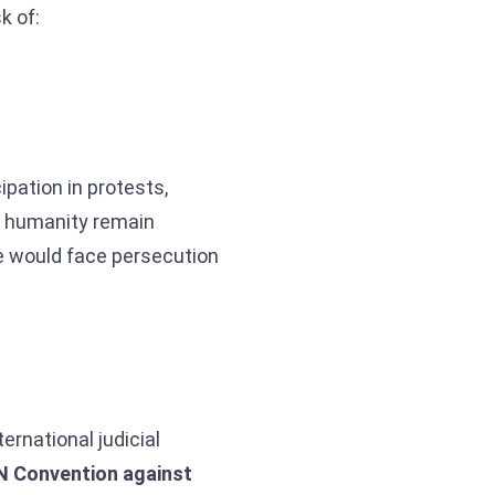
k of:
ipation in protests,
st humanity remain
e would face persecution
ternational judicial
N Convention against