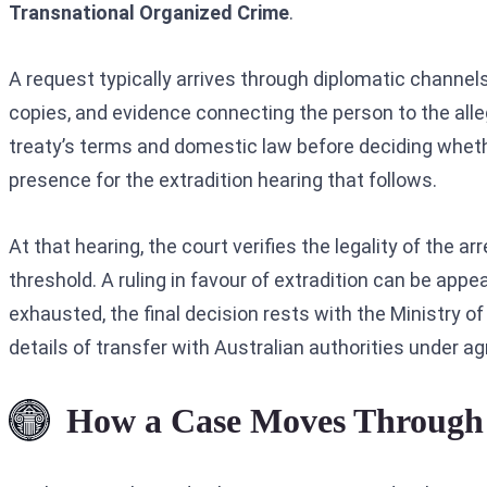
Transnational Organized Crime
.
A request typically arrives through diplomatic channels
copies, and evidence connecting the person to the all
treaty’s terms and domestic law before deciding whethe
presence for the extradition hearing that follows.
At that hearing, the court verifies the legality of the
threshold. A ruling in favour of extradition can be app
exhausted, the final decision rests with the Ministry o
details of transfer with Australian authorities under a
How a Case Moves Through 