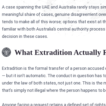
A case spanning the UAE and Australia rarely stays simpl
meaningful share of cases, genuine disagreement over
tends to make all of this worse: options that exist at
familiar with both Australia’s central authority proce
decision in these cases.
What Extradition Actually 
Extradition is the formal transfer of a person accused 
— but it isn’t automatic. The conduct in question has t
under the law of both states, not just one. This is th
that’s simply not illegal where the person happens to b
Anyone facing a request retains a defined set of right