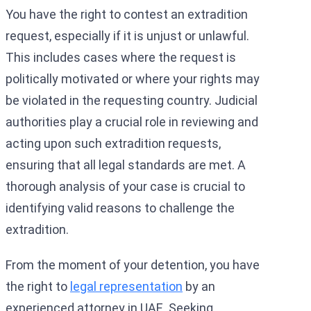
You have the right to contest an extradition
request, especially if it is unjust or unlawful.
This includes cases where the request is
politically motivated or where your rights may
be violated in the requesting country. Judicial
authorities play a crucial role in reviewing and
acting upon such extradition requests,
ensuring that all legal standards are met. A
thorough analysis of your case is crucial to
identifying valid reasons to challenge the
extradition.
From the moment of your detention, you have
the right to
legal representation
by an
experienced attorney in UAE. Seeking