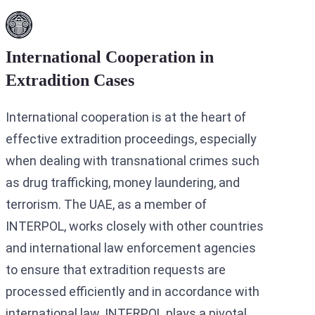
International Cooperation in
Extradition Cases
International cooperation is at the heart of
effective extradition proceedings, especially
when dealing with transnational crimes such
as drug trafficking, money laundering, and
terrorism. The UAE, as a member of
INTERPOL, works closely with other countries
and international law enforcement agencies
to ensure that extradition requests are
processed efficiently and in accordance with
international law. INTERPOL plays a pivotal