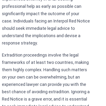
professional help as early as possible can
significantly impact the outcome of your
case. Individuals facing an Interpol Red Notice
should seek immediate legal advice to
understand the implications and devise a
response strategy.
Extradition proceedings involve the legal
frameworks of at least two countries, making
them highly complex. Handling such matters
on your own can be overwhelming, but an
experienced lawyer can provide you with the
best chance of avoiding extradition. Ignoring a
Red Notice is a grave error, and it is essential