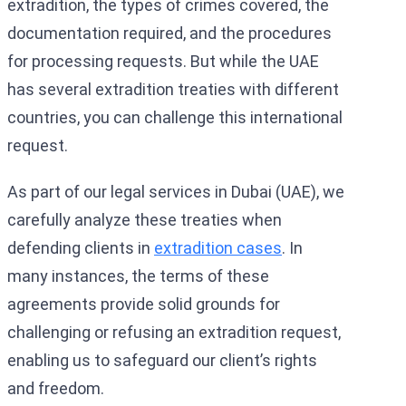
extradition, the types of crimes covered, the
documentation required, and the procedures
for processing requests. But while the UAE
has several extradition treaties with different
countries, you can challenge this international
request.
As part of our legal services in Dubai (UAE), we
carefully analyze these treaties when
defending clients in
extradition cases
. In
many instances, the terms of these
agreements provide solid grounds for
challenging or refusing an extradition request,
enabling us to safeguard our client’s rights
and freedom.