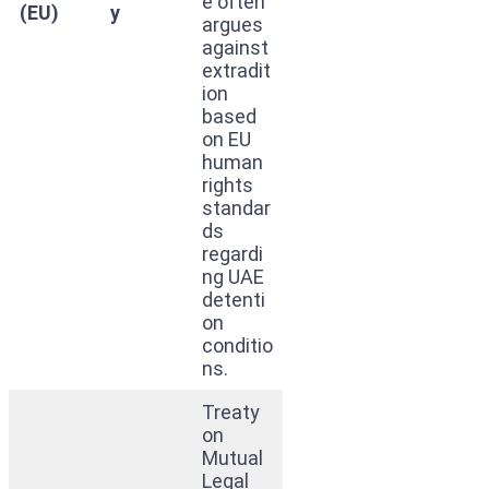
e often
(EU)
y
argues
against
extradit
ion
based
on EU
human
rights
standar
ds
regardi
ng UAE
detenti
on
conditio
ns.
Treaty
on
Mutual
Legal