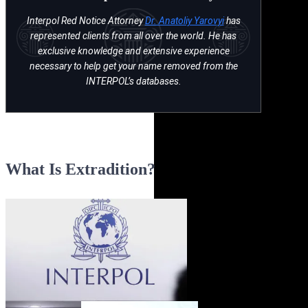
Interpol Red Notice Attorney
Dr. Anatoliy Yarovyi
has
represented clients from all over the world. He has
exclusive knowledge and extensive experience
necessary to help get your name removed from the
INTERPOL’s databases.
What Is Extradition?