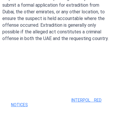
submit a formal application for extradition from
Dubai, the other emirates, or any other location, to
ensure the suspect is held accountable where the
offense occurred. Extradition is generally only
possible if the alleged act constitutes a criminal
offense in both the UAE and the requesting country.
Search Your Name
NOTE: THE MAJORITY OF
INTERPOL RED
NOTICES
WHICH CAN FORM THE BASIS OF THE
LOCAL INTERPOL DUBAI WANTED LIST, ARE NOT
ON THE PUBLIC DATABASE. THEREFORE, YOU
SHOULD BE CAREFUL, BECAUSE THE NOTICES
ARE CIRCULATED AMONG 195 COUNTRIES
WORLDWIDE. CONTACT OUR LAWYER DMYTRO