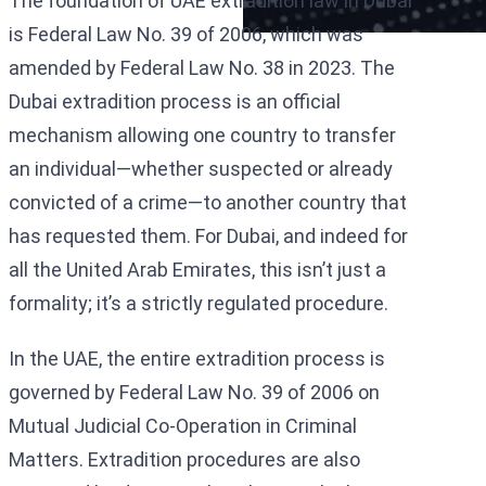
The foundation of UAE extradition law in Dubai
is Federal Law No. 39 of 2006, which was
amended by Federal Law No. 38 in 2023. The
Dubai extradition process is an official
mechanism allowing one country to transfer
an individual—whether suspected or already
convicted of a crime—to another country that
has requested them. For Dubai, and indeed for
all the United Arab Emirates, this isn’t just a
formality; it’s a strictly regulated procedure.
In the UAE, the entire extradition process is
governed by Federal Law No. 39 of 2006 on
Mutual Judicial Co-Operation in Criminal
Matters. Extradition procedures are also