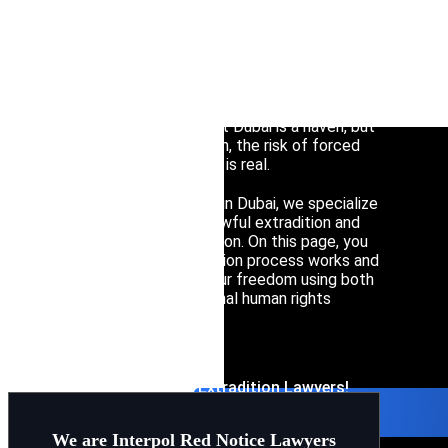
Interpol Silve
Interpol Purp
Facing an international arrest warrant or an
extradition request in the UAE is a critical situation
Interpol Oran
that demands immediate, high-level legal
intervention. Many assume that Dubai is a haven, but
Interpol Blac
without proper legal protection, the risk of forced
transfer to another jurisdiction is real.
Interpol Yell
As leading extradition lawyers in Dubai, we specialize
in protecting clients from unlawful extradition and
Sanctions La
politically motivated prosecution. On this page, you
will learn how the UAE extradition process works and
CCF: Commissi
how our firm can safeguard your freedom using both
local legislation and international human rights
protocols.
Contact Interpol and Extradition Lawyers!
We are Interpol Red Notice Lawyers