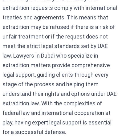
extradition requests comply with international
treaties and agreements. This means that
extradition may be refused if there is a risk of
unfair treatment or if the request does not
meet the strict legal standards set by UAE
law. Lawyers in Dubai who specialize in
extradition matters provide comprehensive
legal support, guiding clients through every
stage of the process and helping them
understand their rights and options under UAE
extradition law. With the complexities of
federal law and international cooperation at
play, having expert legal support is essential
for a successful defense.