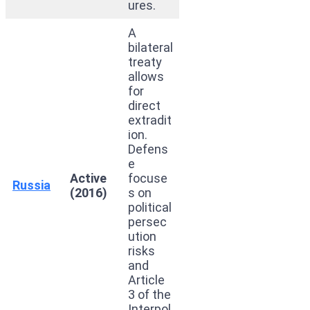
ures.
A
bilateral
treaty
allows
for
direct
extradit
ion.
Defens
e
Active
focuse
Russia
(2016)
s on
political
persec
ution
risks
and
Article
3 of the
Interpol