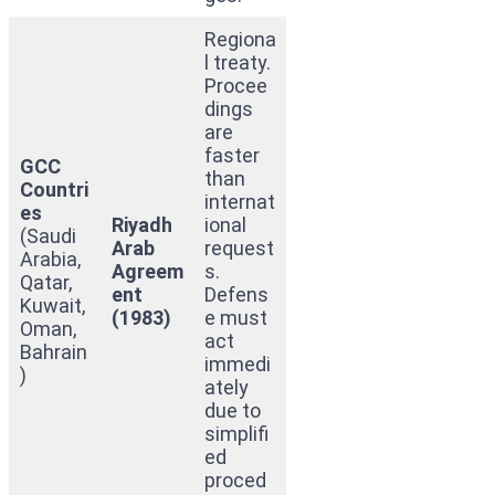
Regiona
l treaty.
Procee
dings
are
faster
GCC
than
Countri
internat
es
Riyadh
ional
(Saudi
Arab
request
Arabia,
Agreem
s.
Qatar,
ent
Defens
Kuwait,
(1983)
e must
Oman,
act
Bahrain
immedi
)
ately
due to
simplifi
ed
proced