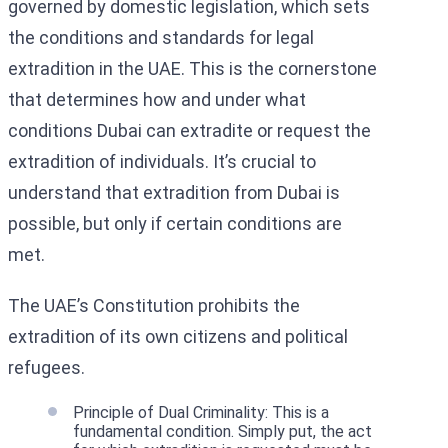
governed by domestic legislation, which sets
the conditions and standards for legal
extradition in the UAE. This is the cornerstone
that determines how and under what
conditions Dubai can extradite or request the
extradition of individuals. It’s crucial to
understand that extradition from Dubai is
possible, but only if certain conditions are
met.
The UAE’s Constitution prohibits the
extradition of its own citizens and political
refugees.
Principle of Dual Criminality: This is a
fundamental condition. Simply put, the act