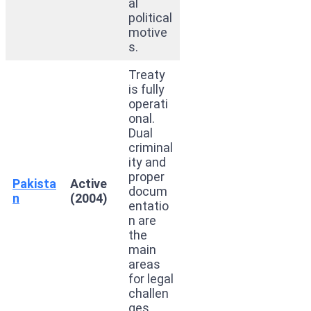
al
political
motive
s.
Treaty
is fully
operati
onal.
Dual
criminal
ity and
proper
Pakista
Active
docum
n
(2004)
entatio
n are
the
main
areas
for legal
challen
ges.