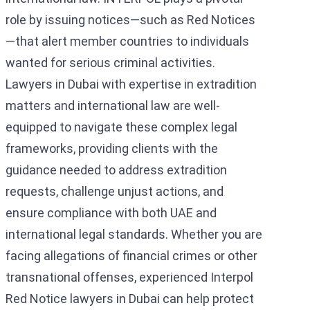
role by issuing notices—such as Red Notices
—that alert member countries to individuals
wanted for serious criminal activities.
Lawyers in Dubai with expertise in extradition
matters and international law are well-
equipped to navigate these complex legal
frameworks, providing clients with the
guidance needed to address extradition
requests, challenge unjust actions, and
ensure compliance with both UAE and
international legal standards. Whether you are
facing allegations of financial crimes or other
transnational offenses, experienced Interpol
Red Notice lawyers in Dubai can help protect