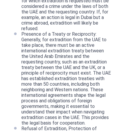
for which extradition is requested must be
considered a crime under the laws of both
the UAE and the requesting country. If, for
example, an action is legal in Dubai but a
crime abroad, extradition will likely be
refused.
Presence of a Treaty or Reciprocity:
Generally, for extradition from the UAE to
take place, there must be an active
international extradition treaty between
the United Arab Emirates and the
requesting country, such as an extradition
treaty between the UAE and the UK, or a
principle of reciprocity must exist. The UAE
has established extradition treaties with
more than 50 countries, including both
neighboring and Western nations. These
international agreements shape the legal
process and obligations of foreign
governments, making it essential to
understand their impact when navigating
extradition cases in the UAE. This provides
the legal basis for cooperation.
Refusal of Extradition, Protection of