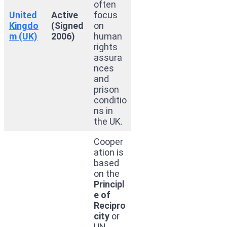
often
United
Active
focus
Kingdo
(Signed
on
m (UK)
2006)
human
rights
assura
nces
and
prison
conditio
ns in
the UK.
Cooper
ation is
based
on the
Principl
e of
Recipro
city
or
UN