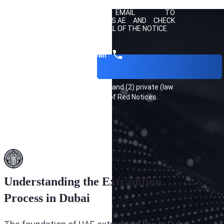
KONOVALENKO FOR A FREE CONSULTATION BY
SENDING AN EMAIL TO
INFO@EXTRADITIONLAWYERS.AE
AND CHECK
HOW YOU CAN SEEK REMOVAL OF THE NOTICE.
Get a call
INTERPOL keeps a (1) public and (2) private (law
enforcement only) list of Red Notices.
Understanding the Extradition
Process in Dubai