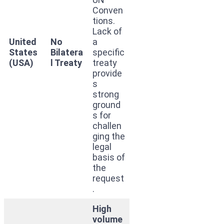
Conven
tions.
Lack of
United
No
a
States
Bilatera
specific
(USA)
l Treaty
treaty
provide
s
strong
ground
s for
challen
ging the
legal
basis of
the
request
.
High
volume