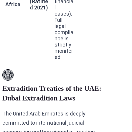
(Ratifie
financia
Africa
d 2021)
l
cases).
Full
legal
complia
nce is
strictly
monitor
ed.
Extradition Treaties of the UAE:
Dubai Extradition Laws
The United Arab Emirates is deeply
committed to international judicial
cooperation and has signed extradition