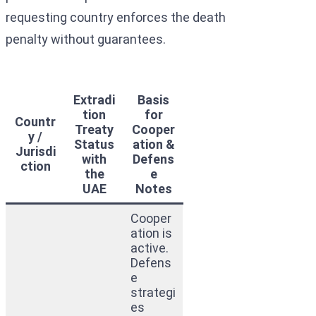
requesting country enforces the death
penalty without guarantees.
Extradi
Basis
tion
for
Countr
Treaty
Cooper
y /
Status
ation &
Jurisdi
with
Defens
ction
the
e
UAE
Notes
Cooper
ation is
active.
Defens
e
strategi
es