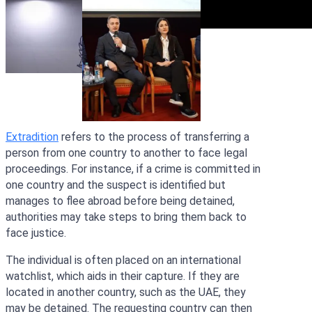
Extradition
refers to the process of transferring a
person from one country to another to face legal
proceedings. For instance, if a crime is committed in
one country and the suspect is identified but
manages to flee abroad before being detained,
authorities may take steps to bring them back to
face justice.
The individual is often placed on an international
watchlist, which aids in their capture. If they are
located in another country, such as the UAE, they
may be detained. The requesting country can then