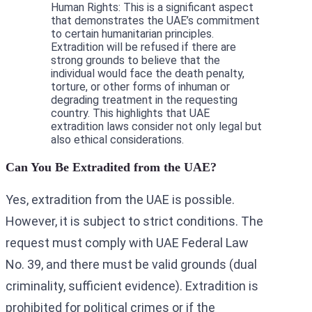
Human Rights: This is a significant aspect
that demonstrates the UAE’s commitment
to certain humanitarian principles.
Extradition will be refused if there are
strong grounds to believe that the
individual would face the death penalty,
torture, or other forms of inhuman or
degrading treatment in the requesting
country. This highlights that UAE
extradition laws consider not only legal but
also ethical considerations.
Can You Be Extradited from the UAE?
Yes, extradition from the UAE is possible.
However, it is subject to strict conditions. The
request must comply with UAE Federal Law
No. 39, and there must be valid grounds (dual
criminality, sufficient evidence). Extradition is
prohibited for political crimes or if the