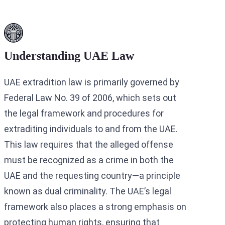
Understanding UAE Law
UAE extradition law is primarily governed by
Federal Law No. 39 of 2006, which sets out
the legal framework and procedures for
extraditing individuals to and from the UAE.
This law requires that the alleged offense
must be recognized as a crime in both the
UAE and the requesting country—a principle
known as dual criminality. The UAE’s legal
framework also places a strong emphasis on
protecting human rights, ensuring that