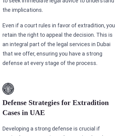
to seek immediate legal advice to understand
the implications.
Even if a court rules in favor of extradition, you
retain the right to appeal the decision. This is
an integral part of the legal services in Dubai
that we offer, ensuring you have a strong
defense at every stage of the process.
Defense Strategies for Extradition
Cases in UAE
Developing a strong defense is crucial if