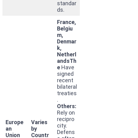
standar
ds.
France,
Belgiu
m,
Denmar
k,
Netherl
andsTh
e
Have
signed
recent
bilateral
treaties
.
Others:
Rely on
recipro
Europe
Varies
city.
an
by
Defens
Union
Countr