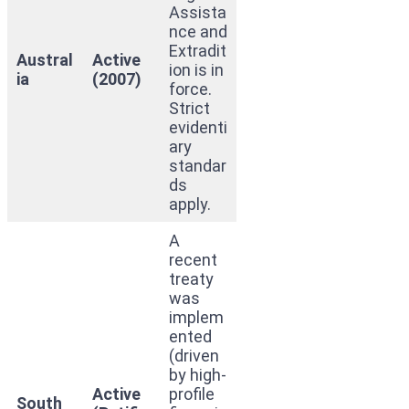
Assista
nce and
Extradit
Austral
Active
ion is in
ia
(2007)
force.
Strict
evidenti
ary
standar
ds
apply.
A
recent
treaty
was
implem
ented
(driven
by high-
Active
profile
South