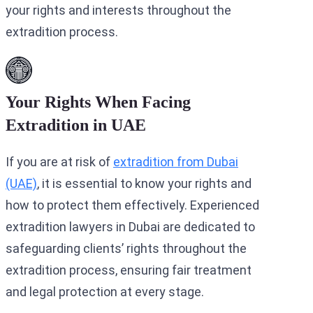
your rights and interests throughout the
extradition process.
Your Rights When Facing
Extradition in UAE
If you are at risk of
extradition from Dubai
(UAE)
, it is essential to know your rights and
how to protect them effectively. Experienced
extradition lawyers in Dubai are dedicated to
safeguarding clients’ rights throughout the
extradition process, ensuring fair treatment
and legal protection at every stage.