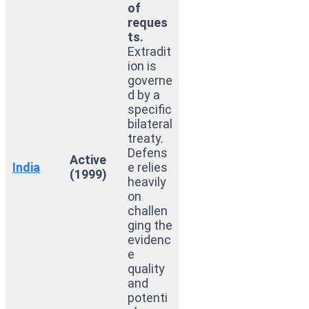
of
reques
ts.
Extradit
ion is
governe
d by a
specific
bilateral
treaty.
Defens
Active
India
e relies
(1999)
heavily
on
challen
ging the
evidenc
e
quality
and
potenti