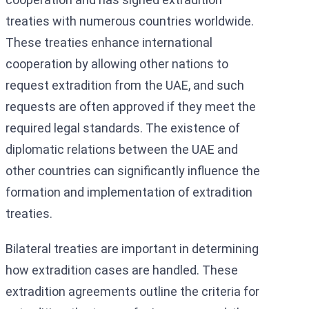
treaties with numerous countries worldwide.
These treaties enhance international
cooperation by allowing other nations to
request extradition from the UAE, and such
requests are often approved if they meet the
required legal standards. The existence of
diplomatic relations between the UAE and
other countries can significantly influence the
formation and implementation of extradition
treaties.
Bilateral treaties are important in determining
how extradition cases are handled. These
extradition agreements outline the criteria for