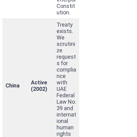
Constit
ution.
Treaty
exists.
We
scrutini
ze
request
s for
complia
nce
Active
with
China
(2002)
UAE
Federal
Law No.
39 and
internat
ional
human
rights