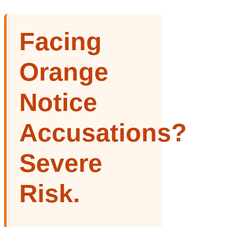
Facing
Orange
Notice
Accusations?
Severe
Risk.