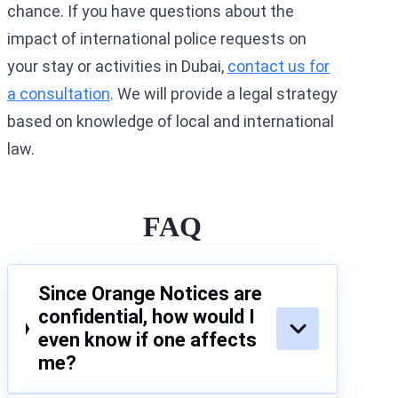
chance. If you have questions about the
impact of international police requests on
your stay or activities in Dubai,
contact us for
a consultation
. We will provide a legal strategy
based on knowledge of local and international
law.
FAQ
Since Orange Notices are
confidential, how would I
even know if one affects
me?