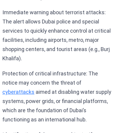
Immediate warning about terrorist attacks:
The alert allows Dubai police and special
services to quickly enhance control at critical
facilities, including airports, metro, major
shopping centers, and tourist areas (e.g., Burj
Khalifa).
Protection of critical infrastructure: The
notice may concern the threat of
cyberattacks
aimed at disabling water supply
systems, power grids, or financial platforms,
which are the foundation of Dubai’s
functioning as an international hub.