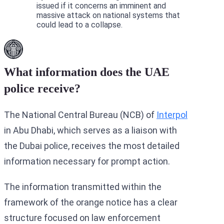
issued if it concerns an imminent and
massive attack on national systems that
could lead to a collapse.
What information does the UAE
police receive?
The National Central Bureau (NCB) of
Interpol
in Abu Dhabi, which serves as a liaison with
the Dubai police, receives the most detailed
information necessary for prompt action.
The information transmitted within the
framework of the orange notice has a clear
structure focused on law enforcement