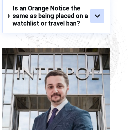
Is an Orange Notice the
same as being placed on a
watchlist or travel ban?