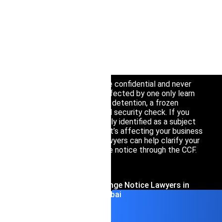
Interpol Silve
An Interpol Orange Notice warns law
Interpol Purp
enforcement worldwide about an imminent
public safety threat — a person, object, or event
Interpol Oran
— rather than pursuing someone for a crime
already committed.
Interpol Blac
Because these notices are confidential and never
Interpol Yell
published, most people affected by one only learn
about it indirectly, through detention, a frozen
Sanctions La
account, or an unexpected security check. If you
believe you’ve been wrongly identified as a subject
CCF: Commissi
of an Orange Notice, or if it’s affecting your business
operations in Dubai, our lawyers can help clarify your
situation and challenge the notice through the CCF.
Contact Interpol Orange Notice Lawyers in
Dubai