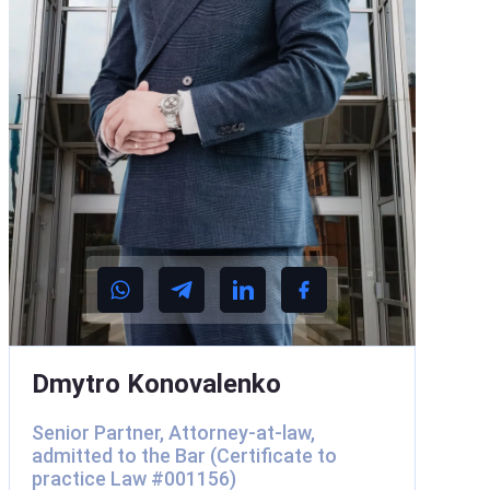
Dmytro Konovalenko
Senior Partner, Attorney-at-law,
admitted to the Bar (Certificate to
practice Law #001156)