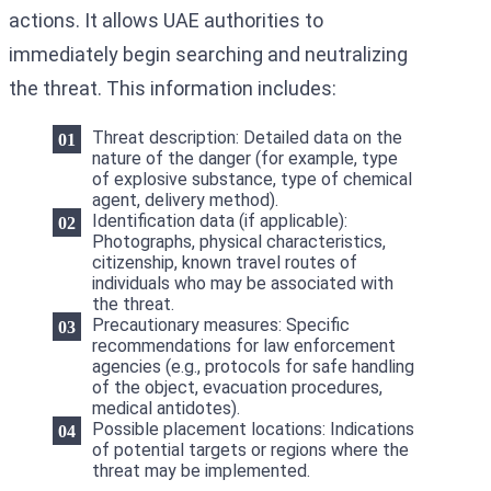
actions. It allows UAE authorities to
immediately begin searching and neutralizing
the threat. This information includes:
Threat description: Detailed data on the
nature of the danger (for example, type
of explosive substance, type of chemical
agent, delivery method).
Identification data (if applicable):
Photographs, physical characteristics,
citizenship, known travel routes of
individuals who may be associated with
the threat.
Precautionary measures: Specific
recommendations for law enforcement
agencies (e.g., protocols for safe handling
of the object, evacuation procedures,
medical antidotes).
Possible placement locations: Indications
of potential targets or regions where the
threat may be implemented.