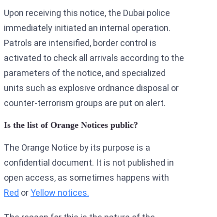
Upon receiving this notice, the Dubai police
immediately initiated an internal operation.
Patrols are intensified, border control is
activated to check all arrivals according to the
parameters of the notice, and specialized
units such as explosive ordnance disposal or
counter-terrorism groups are put on alert.
Is the list of Orange Notices public?
The Orange Notice by its purpose is a
confidential document. It is not published in
open access, as sometimes happens with
Red
or
Yellow notices.