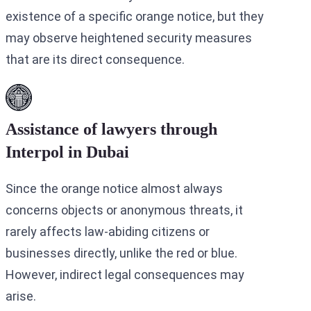
existence of a specific orange notice, but they
may observe heightened security measures
that are its direct consequence.
Assistance of lawyers through
Interpol in Dubai
Since the orange notice almost always
concerns objects or anonymous threats, it
rarely affects law-abiding citizens or
businesses directly, unlike the red or blue.
However, indirect legal consequences may
arise.