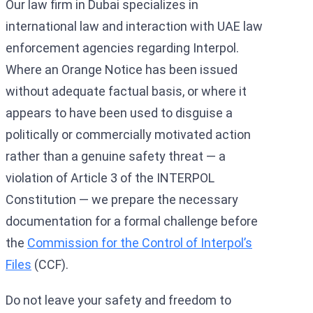
Our law firm in Dubai specializes in
international law and interaction with UAE law
enforcement agencies regarding Interpol.
Where an Orange Notice has been issued
without adequate factual basis, or where it
appears to have been used to disguise a
politically or commercially motivated action
rather than a genuine safety threat — a
violation of Article 3 of the INTERPOL
Constitution — we prepare the necessary
documentation for a formal challenge before
the
Commission for the Control of Interpol’s
Files
(CCF).
Do not leave your safety and freedom to