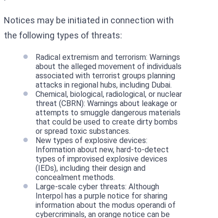
Notices may be initiated in connection with
the following types of threats:
Radical extremism and terrorism: Warnings
about the alleged movement of individuals
associated with terrorist groups planning
attacks in regional hubs, including Dubai.
Chemical, biological, radiological, or nuclear
threat (CBRN): Warnings about leakage or
attempts to smuggle dangerous materials
that could be used to create dirty bombs
or spread toxic substances.
New types of explosive devices:
Information about new, hard-to-detect
types of improvised explosive devices
(IEDs), including their design and
concealment methods.
Large-scale cyber threats: Although
Interpol has a purple notice for sharing
information about the modus operandi of
cybercriminals, an orange notice can be