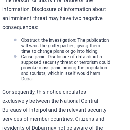
The reason for this is the nature of the
information. Disclosure of information about
an imminent threat may have two negative
consequences:
Obstruct the investigation: The publication
will warn the guilty parties, giving them
time to change plans or go into hiding.
Cause panic: Disclosure of data about a
supposed security threat or terrorism could
provoke mass panic among the population
and tourists, which in itself would harm
Dubai.
Consequently, this notice circulates
exclusively between the National Central
Bureaus of Interpol and the relevant security
services of member countries. Citizens and
residents of Dubai may not be aware of the