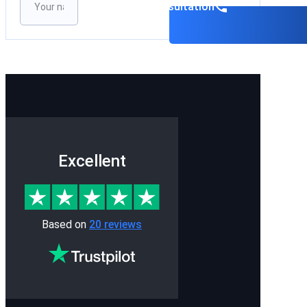
Please leave this field empty.
Book a consultation
Excellent
Based on
20 reviews