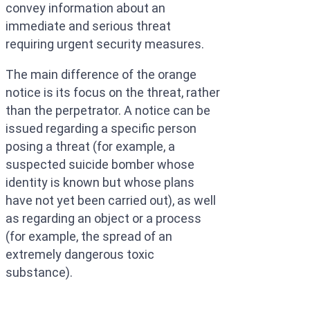
convey information about an
immediate and serious threat
requiring urgent security measures.
The main difference of the orange
notice is its focus on the threat, rather
than the perpetrator. A notice can be
issued regarding a specific person
posing a threat (for example, a
suspected suicide bomber whose
identity is known but whose plans
have not yet been carried out), as well
as regarding an object or a process
(for example, the spread of an
extremely dangerous toxic
substance).