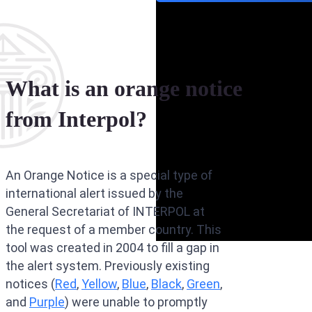
What is an orange notice
from Interpol?
An Orange Notice is a special type of
international alert issued by the
General Secretariat of INTERPOL at
the request of a member country. This
tool was created in 2004 to fill a gap in
the alert system. Previously existing
notices (
Red
,
Yellow
,
Blue
,
Black
,
Green
,
and
Purple
) were unable to promptly