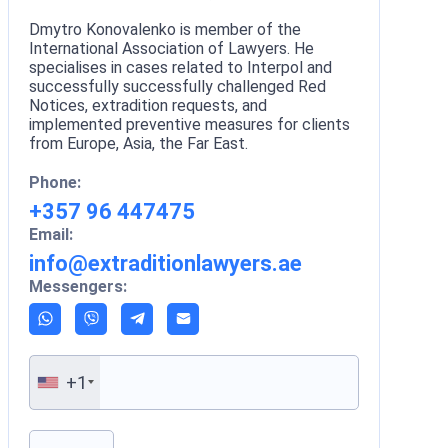
Dmytro Konovalenko is member of the
International Association of Lawyers. He
specialises in cases related to Interpol and
successfully successfully challenged Red
Notices, extradition requests, and
implemented preventive measures for clients
from Europe, Asia, the Far East.
Phone:
+357 96 447475
Email:
info@extraditionlawyers.ae
Messengers:
+1