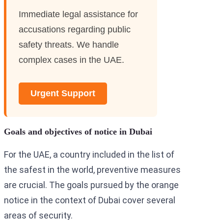
Immediate legal assistance for
accusations regarding public
safety threats. We handle
complex cases in the UAE.
Urgent Support
Goals and objectives of notice in Dubai
For the UAE, a country included in the list of
the safest in the world, preventive measures
are crucial. The goals pursued by the orange
notice in the context of Dubai cover several
areas of security.