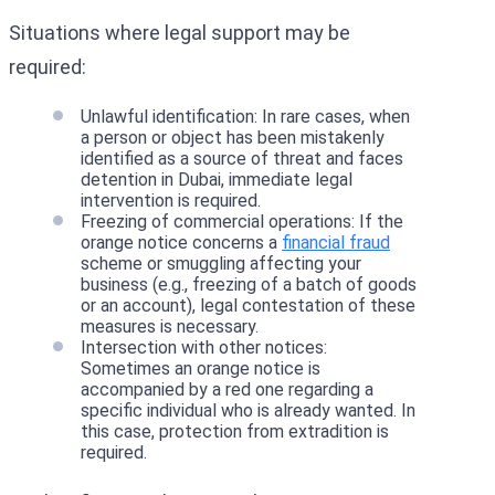
Situations where legal support may be
required:
Unlawful identification: In rare cases, when
a person or object has been mistakenly
identified as a source of threat and faces
detention in Dubai, immediate legal
intervention is required.
Freezing of commercial operations: If the
orange notice concerns a
financial fraud
scheme or smuggling affecting your
business (e.g., freezing of a batch of goods
or an account), legal contestation of these
measures is necessary.
Intersection with other notices:
Sometimes an orange notice is
accompanied by a red one regarding a
specific individual who is already wanted. In
this case, protection from extradition is
required.