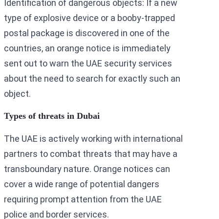
Identification of dangerous objects: If a new
type of explosive device or a booby-trapped
postal package is discovered in one of the
countries, an orange notice is immediately
sent out to warn the UAE security services
about the need to search for exactly such an
object.
Types of threats in Dubai
The UAE is actively working with international
partners to combat threats that may have a
transboundary nature. Orange notices can
cover a wide range of potential dangers
requiring prompt attention from the UAE
police and border services.