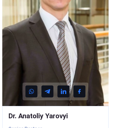
Dr. Anatoliy Yarovyi