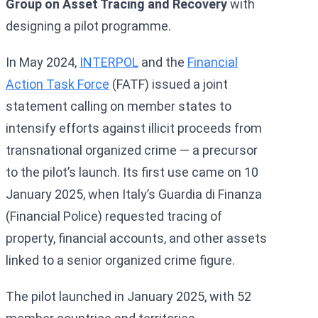
Group on Asset Tracing and Recovery
with
designing a pilot programme.
In May 2024,
INTERPOL
and the
Financial
Action Task Force
(FATF) issued a joint
statement calling on member states to
intensify efforts against illicit proceeds from
transnational organized crime — a precursor
to the pilot’s launch. Its first use came on 10
January 2025, when Italy’s Guardia di Finanza
(Financial Police) requested tracing of
property, financial accounts, and other assets
linked to a senior organized crime figure.
The pilot launched in January 2025, with 52