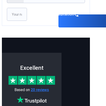
Please leave this field empty.
Book a consultation
Excellent
Based on
20 reviews