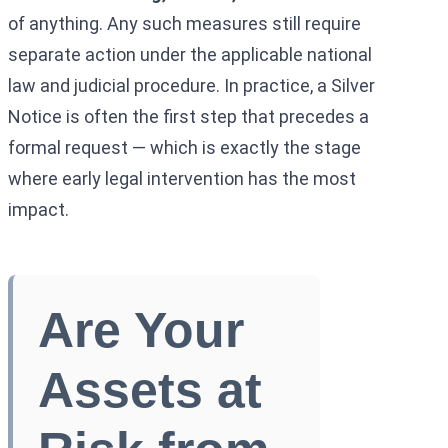
of anything. Any such measures still require
separate action under the applicable national
law and judicial procedure. In practice, a Silver
Notice is often the first step that precedes a
formal request — which is exactly the stage
where early legal intervention has the most
impact.
Are Your
Assets at