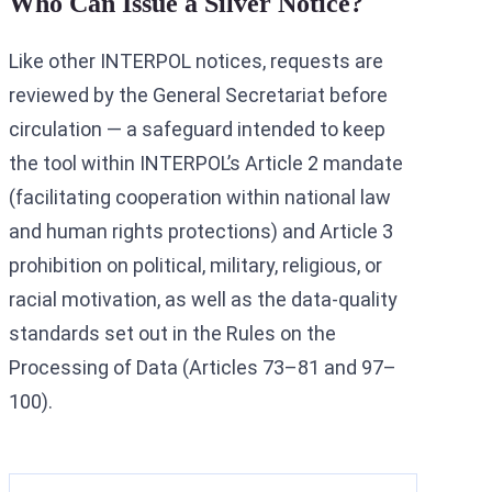
Who Can Issue a Silver Notice?
Like other INTERPOL notices, requests are
reviewed by the General Secretariat before
circulation — a safeguard intended to keep
the tool within INTERPOL’s Article 2 mandate
(facilitating cooperation within national law
and human rights protections) and Article 3
prohibition on political, military, religious, or
racial motivation, as well as the data-quality
standards set out in the Rules on the
Processing of Data (Articles 73–81 and 97–
100).