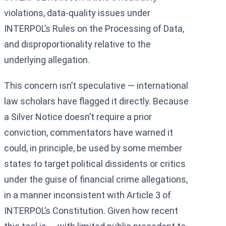
violations, data-quality issues under
INTERPOL’s Rules on the Processing of Data,
and disproportionality relative to the
underlying allegation.
This concern isn’t speculative — international
law scholars have flagged it directly. Because
a Silver Notice doesn’t require a prior
conviction, commentators have warned it
could, in principle, be used by some member
states to target political dissidents or critics
under the guise of financial crime allegations,
in a manner inconsistent with Article 3 of
INTERPOL’s Constitution. Given how recent