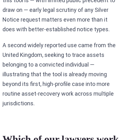
this tool is — with limited public precedent to
draw on — early legal scrutiny of any Silver
Notice request matters even more than it
does with better-established notice types.
A second widely reported use came from the
United Kingdom, seeking to trace assets
belonging to a convicted individual —
illustrating that the tool is already moving
beyond its first, high-profile case into more
routine asset-recovery work across multiple
jurisdictions.
Which of our lawyers work