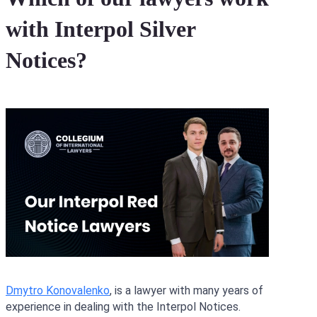
with Interpol Silver
Notices?
Dmytro Konovalenko
, is a lawyer with many years of
experience in dealing with the Interpol Notices.