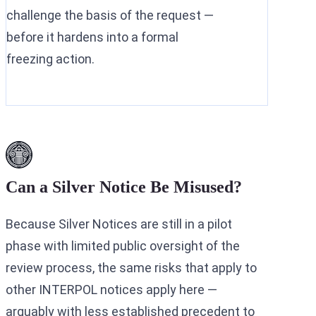
challenge the basis of the request —
before it hardens into a formal
freezing action.
Can a Silver Notice Be Misused?
Because Silver Notices are still in a pilot
phase with limited public oversight of the
review process, the same risks that apply to
other INTERPOL notices apply here —
arguably with less established precedent to