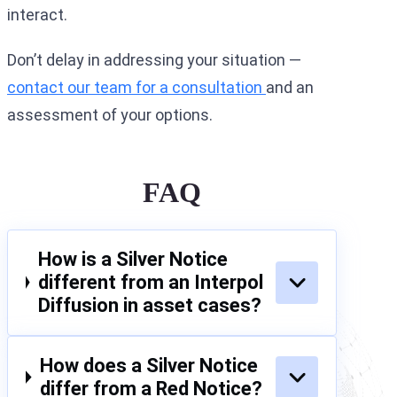
interact.
Don’t delay in addressing your situation —
contact our team for a consultation
and an
assessment of your options.
FAQ
How is a Silver Notice
different from an Interpol
Diffusion in asset cases?
How does a Silver Notice
differ from a Red Notice?