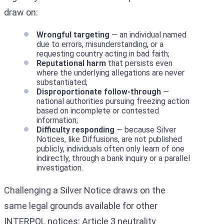
draw on:
Wrongful targeting
— an individual named
due to errors, misunderstanding, or a
requesting country acting in bad faith;
Reputational harm
that persists even
where the underlying allegations are never
substantiated;
Disproportionate follow-through
—
national authorities pursuing freezing action
based on incomplete or contested
information;
Difficulty responding
— because Silver
Notices, like Diffusions, are not published
publicly, individuals often only learn of one
indirectly, through a bank inquiry or a parallel
investigation.
Challenging a Silver Notice draws on the
same legal grounds available for other
INTERPOL notices: Article 3 neutrality