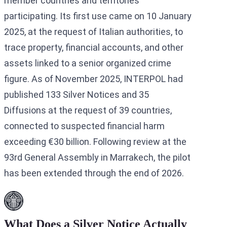
member countries and territories
participating. Its first use came on 10 January
2025, at the request of Italian authorities, to
trace property, financial accounts, and other
assets linked to a senior organized crime
figure. As of November 2025, INTERPOL had
published 133 Silver Notices and 35
Diffusions at the request of 39 countries,
connected to suspected financial harm
exceeding €30 billion. Following review at the
93rd General Assembly in Marrakech, the pilot
has been extended through the end of 2026.
What Does a Silver Notice Actually