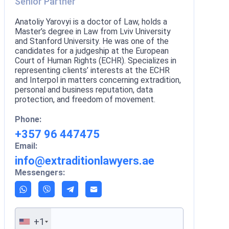
Senior Partner
Anatoliy Yarovyi is a doctor of Law, holds a
Master’s degree in Law from Lviv University
and Stanford University. He was one of the
candidates for a judgeship at the European
Court of Human Rights (ECHR). Specializes in
representing clients’ interests at the ECHR
and Interpol in matters concerning extradition,
personal and business reputation, data
protection, and freedom of movement.
Phone:
+357 96 447475
Email:
info@extraditionlawyers.ae
Messengers:
+1