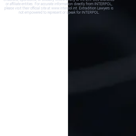
or affiliate entities. For accurate information directly from INTERPOL,
please visit their official site at www.interpol.int. Extradition Lawyers is
not empowered to represent or speak for INTERPOL.