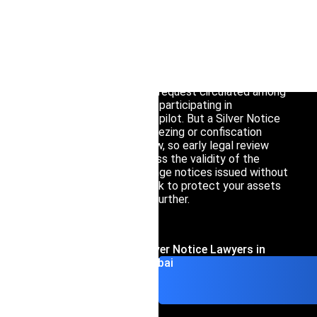
Interpol Silve
If you’ve been told that INTERPOL has issued or
may issue a Silver Notice regarding your assets,
Interpol Purp
the first thing to understand is this: it does not
freeze or seize anything on its own.
Interpol Oran
It’s an information-sharing request circulated among
Interpol Blac
the 52 countries currently participating in
INTERPOL’s asset-tracing pilot. But a Silver Notice
Interpol Yell
often precedes formal freezing or confiscation
requests under national law, so early legal review
Sanctions La
matters. Our lawyers assess the validity of the
underlying request, challenge notices issued without
proper legal basis, and work to protect your assets
CCF: Commissi
before matters escalate further.
Contact Interpol Silver Notice Lawyers in
Dubai