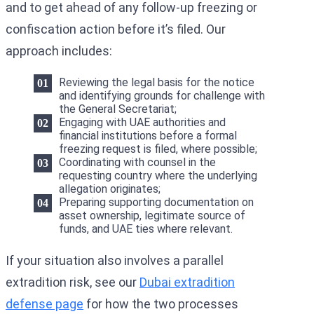
and to get ahead of any follow-up freezing or
confiscation action before it’s filed. Our
approach includes:
Reviewing the legal basis for the notice
and identifying grounds for challenge with
the General Secretariat;
Engaging with UAE authorities and
financial institutions before a formal
freezing request is filed, where possible;
Coordinating with counsel in the
requesting country where the underlying
allegation originates;
Preparing supporting documentation on
asset ownership, legitimate source of
funds, and UAE ties where relevant.
If your situation also involves a parallel
extradition risk, see our
Dubai extradition
defense page
for how the two processes