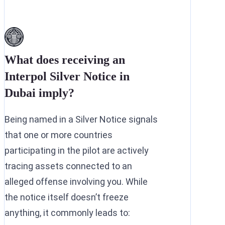
What does receiving an
Interpol Silver Notice in
Dubai imply?
Being named in a Silver Notice signals
that one or more countries
participating in the pilot are actively
tracing assets connected to an
alleged offense involving you. While
the notice itself doesn’t freeze
anything, it commonly leads to: