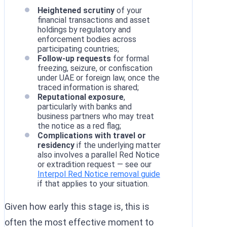
Heightened scrutiny
of your
financial transactions and asset
holdings by regulatory and
enforcement bodies across
participating countries;
Follow-up requests
for formal
freezing, seizure, or confiscation
under UAE or foreign law, once the
traced information is shared;
Reputational exposure
,
particularly with banks and
business partners who may treat
the notice as a red flag;
Complications with travel or
residency
if the underlying matter
also involves a parallel Red Notice
or extradition request — see our
Interpol Red Notice removal guide
if that applies to your situation.
Given how early this stage is, this is
often the most effective moment to