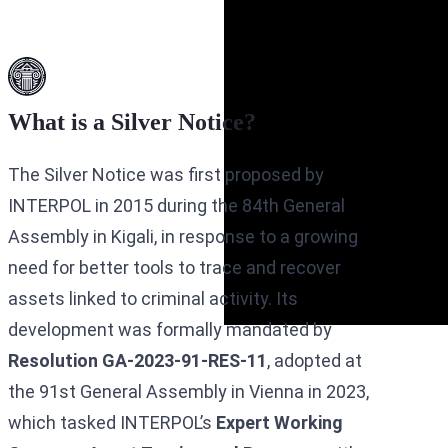
What is a Silver Notice?
The Silver Notice was first proposed by
INTERPOL in 2015 during the 84th General
Assembly in Kigali, in response to a growing
need for better tools to trace and recover
assets linked to criminal activity. Its
development was formally mandated by
Resolution GA-2023-91-RES-11
, adopted at
the 91st General Assembly in Vienna in 2023,
which tasked INTERPOL’s
Expert Working