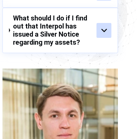
What should I do if I find
out that Interpol has
issued a Silver Notice
regarding my assets?