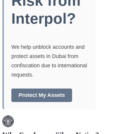
Risk from
Interpol?
We help unblock accounts and
protect assets in Dubai from
confiscation due to international
requests.
Protect My Assets