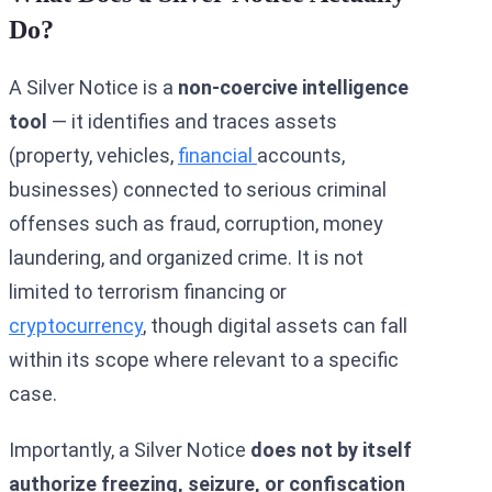
Do?
A Silver Notice is a
non-coercive intelligence
tool
— it identifies and traces assets
(property, vehicles,
financial
accounts,
businesses) connected to serious criminal
offenses such as fraud, corruption, money
laundering, and organized crime. It is not
limited to terrorism financing or
cryptocurrency
, though digital assets can fall
within its scope where relevant to a specific
case.
Importantly, a Silver Notice
does not by itself
authorize freezing, seizure, or confiscation