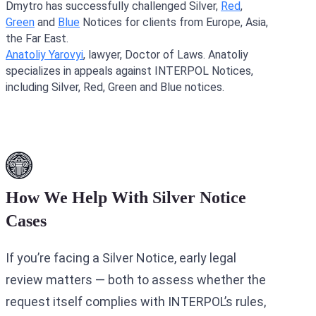
Dmytro has successfully challenged Silver,
Red
,
Green
and
Blue
Notices for clients from Europe, Asia,
the Far East.
Anatoliy Yarovyi
, lawyer, Doctor of Laws. Anatoliy
specializes in appeals against INTERPOL Notices,
including Silver, Red, Green and Blue notices.
How We Help With Silver Notice
Cases
If you’re facing a Silver Notice, early legal
review matters — both to assess whether the
request itself complies with INTERPOL’s rules,