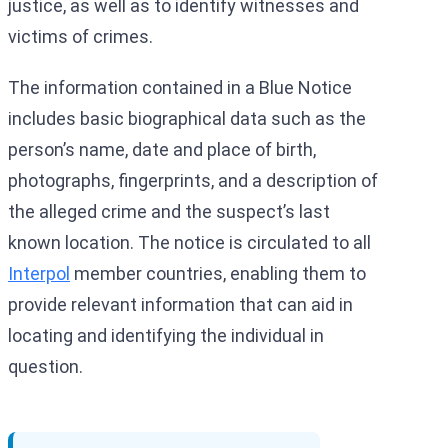
justice, as well as to identify witnesses and
victims of crimes.
The information contained in a Blue Notice
includes basic biographical data such as the
person’s name, date and place of birth,
photographs, fingerprints, and a description of
the alleged crime and the suspect’s last
known location. The notice is circulated to all
Interpol
member countries, enabling them to
provide relevant information that can aid in
locating and identifying the individual in
question.