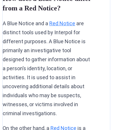
from a Red Notice?
A Blue Notice and a
Red Notice
are
distinct tools used by Interpol for
different purposes. A Blue Notice is
primarily an investigative tool
designed to gather information about
a person’s identity, location, or
activities. It is used to assist in
uncovering additional details about
individuals who may be suspects,
witnesses, or victims involved in
criminal investigations.
On the other hand, a
Red Notice
is a