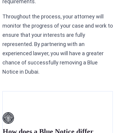
requirements.
Throughout the process, your attorney will
monitor the progress of your case and work to
ensure that your interests are fully
represented. By partnering with an
experienced lawyer, you will have a greater
chance of successfully removing a Blue
Notice in Dubai.
How does a Blue Notice differ