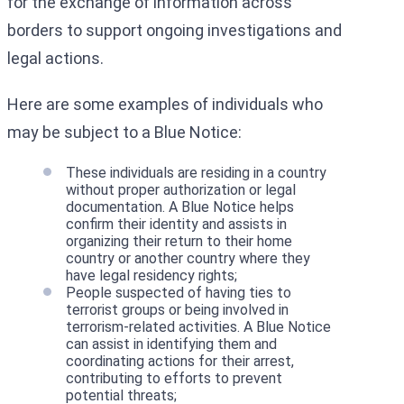
for the exchange of information across
borders to support ongoing investigations and
legal actions.
Here are some examples of individuals who
may be subject to a Blue Notice:
These individuals are residing in a country
without proper authorization or legal
documentation. A Blue Notice helps
confirm their identity and assists in
organizing their return to their home
country or another country where they
have legal residency rights;
People suspected of having ties to
terrorist groups or being involved in
terrorism-related activities. A Blue Notice
can assist in identifying them and
coordinating actions for their arrest,
contributing to efforts to prevent
potential threats;