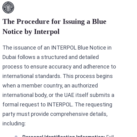
The Procedure for Issuing a Blue
Notice by Interpol
The issuance of an INTERPOL Blue Notice in
Dubai follows a structured and detailed
process to ensure accuracy and adherence to
international standards. This process begins
when a member country, an authorized
international body, or the UAE itself submits a
formal request to INTERPOL. The requesting
party must provide comprehensive details,
including: