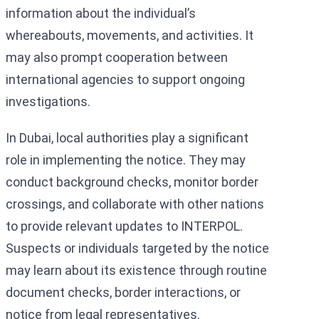
information about the individual’s
whereabouts, movements, and activities. It
may also prompt cooperation between
international agencies to support ongoing
investigations.
In Dubai, local authorities play a significant
role in implementing the notice. They may
conduct background checks, monitor border
crossings, and collaborate with other nations
to provide relevant updates to INTERPOL.
Suspects or individuals targeted by the notice
may learn about its existence through routine
document checks, border interactions, or
notice from legal representatives.