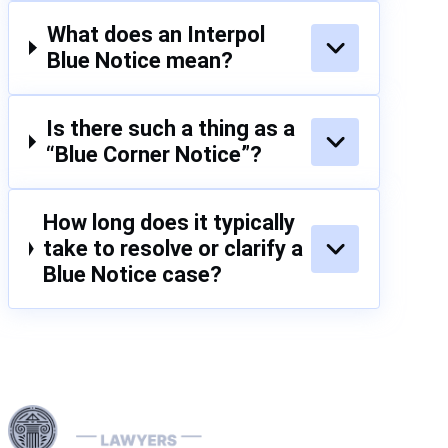
plan and
bur
confidence
What does an Interpol
If y
that the
fac
Blue Notice mean?
situation is
simi
under control.
don
tim
Is there such a thing as a
hel
“Blue Corner Notice”?
imm
How long does it typically
take to resolve or clarify a
Blue Notice case?