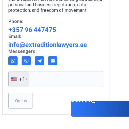
personal and business reputation, data
protection, and freedom of movement.
Phone:
+357 96 447475
Email:
info@extraditionlawyers.ae
Messengers:
+1
Please leave this field empty.
Book a consultation