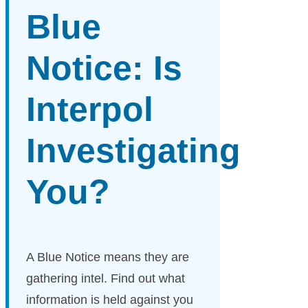
Blue
Notice: Is
Interpol
Investigating
You?
A Blue Notice means they are
gathering intel. Find out what
information is held against you