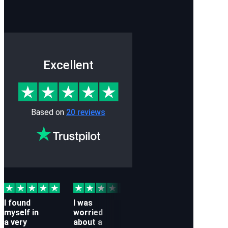
Excellent
Based on
20 reviews
I found
I was
While
Whil
myself in
worried
doing
trav
a very
about a
business
to D