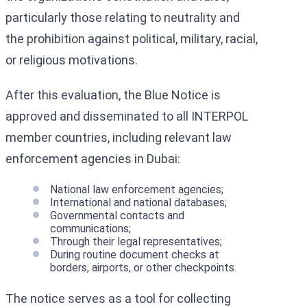
particularly those relating to neutrality and
the prohibition against political, military, racial,
or religious motivations.
After this evaluation, the Blue Notice is
approved and disseminated to all INTERPOL
member countries, including relevant law
enforcement agencies in Dubai:
National law enforcement agencies;
International and national databases;
Governmental contacts and
communications;
Through their legal representatives;
During routine document checks at
borders, airports, or other checkpoints.
The notice serves as a tool for collecting