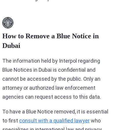
How to Remove a Blue Notice in
Dubai
The information held by Interpol regarding
Blue Notices in Dubai is confidential and
cannot be accessed by the public. Only an
attorney or authorized law enforcement
agencies can request access to this data.
To have a Blue Notice removed, it is essential
to first
consult with a qualified lawyer
who
specializes in international law and privacy