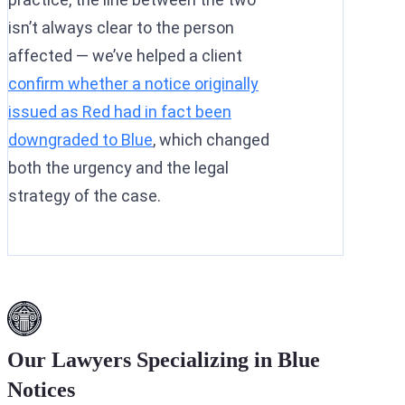
isn’t always clear to the person
affected — we’ve helped a client
confirm whether a notice originally
issued as Red had in fact been
downgraded to Blue
, which changed
both the urgency and the legal
strategy of the case.
Our Lawyers Specializing in Blue
Notices