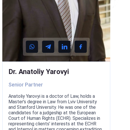
Dr. Anatoliy Yarovyi
Senior Partner
Anatoliy Yarovyi is a doctor of Law, holds a
Master’s degree in Law from Lviv University
and Stanford University. He was one of the
candidates for a judgeship at the European
Court of Human Rights (ECHR). Specializes in
representing clients’ interests at the ECHR
and Interpol in matters concerning extradition,