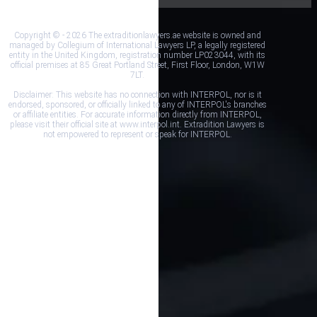
Copyright © - 2026 The extraditionlawyers.ae website is owned and
managed by Collegium of International Lawyers LP, a legally registered
entity in the United Kingdom, registration number LP023044, with its
official premises at 85 Great Portland Street, First Floor, London, W1W
7LT.
Disclaimer: This website has no connection with INTERPOL, nor is it
endorsed, sponsored, or officially linked to any of INTERPOL's branches
or affiliate entities. For accurate information directly from INTERPOL,
please visit their official site at www.interpol.int. Extradition Lawyers is
not empowered to represent or speak for INTERPOL.