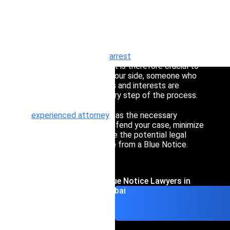
Interpol Silve
A Blue Notice in Dubai is a critical tool used by
Interpol to gather information about individuals
Interpol Purp
suspected of involvement in criminal activities.
Ignoring such notices can lead to severe
Interpol Oran
consequences, including
arrest
and complex
international legal issues. It is therefore crucial to
Interpol Blac
have a trusted lawyer by your side, someone who
can ensure that your rights and interests are
Interpol Yell
protected throughout every step of the process.
Sanctions La
An
experienced attorney
has the necessary
knowledge and skills to defend your case, minimize
risks, and help you navigate the potential legal
CCF: Commissi
implications that may arise from a Blue Notice.
Contact Interpol Blue Notice Lawyers in
Dubai