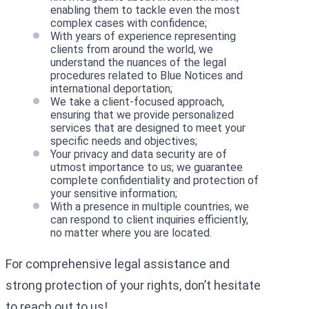
enabling them to tackle even the most
complex cases with confidence;
With years of experience representing
clients from around the world, we
understand the nuances of the legal
procedures related to Blue Notices and
international deportation;
We take a client-focused approach,
ensuring that we provide personalized
services that are designed to meet your
specific needs and objectives;
Your privacy and data security are of
utmost importance to us; we guarantee
complete confidentiality and protection of
your sensitive information;
With a presence in multiple countries, we
can respond to client inquiries efficiently,
no matter where you are located.
For comprehensive legal assistance and
strong protection of your rights, don’t hesitate
to reach out to us!