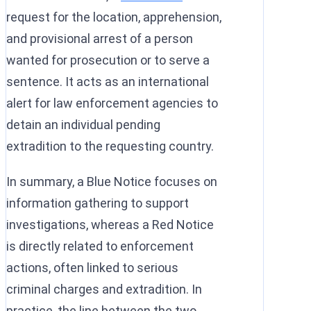
request for the location, apprehension,
and provisional arrest of a person
wanted for prosecution or to serve a
sentence. It acts as an international
alert for law enforcement agencies to
detain an individual pending
extradition to the requesting country.
In summary, a Blue Notice focuses on
information gathering to support
investigations, whereas a Red Notice
is directly related to enforcement
actions, often linked to serious
criminal charges and extradition. In
practice, the line between the two