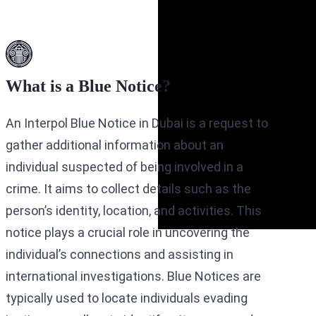
What is a Blue Notice?
An Interpol Blue Notice in Dubai is a request to
gather additional information about an
individual suspected of being involved in a
crime. It aims to collect details such as the
person’s identity, location, and activities. This
notice plays a crucial role in uncovering the
individual’s connections and assisting in
international investigations. Blue Notices are
typically used to locate individuals evading