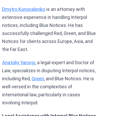
Dmytro Konovalenko
is an attorney with
extensive experience in handling Interpol
notices, including Blue Notices. He has
successfully challenged Red, Green, and Blue
Notices for clients across Europe, Asia, and
the Far East.
Anatoliy Yarovyi
, a legal expert and Doctor of
Law, specializes in disputing Interpol notices,
including Red,
Green
, and Blue Notices. He is
well-versed in the complexities of
international law, particularly in cases
involving Interpol.
Legal Assistance with Interpol Blue Notices