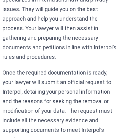
issues. They will guide you on the best
approach and help you understand the
process. Your lawyer will then assist in
gathering and preparing the necessary
documents and petitions in line with Interpol’s
rules and procedures.
Once the required documentation is ready,
your lawyer will submit an official request to
Interpol, detailing your personal information
and the reasons for seeking the removal or
modification of your data. The request must
include all the necessary evidence and
supporting documents to meet Interpol’s