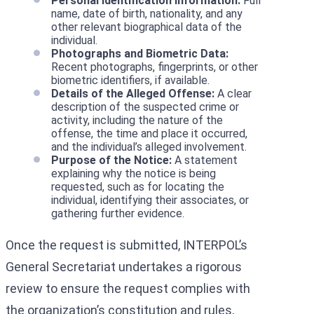
Personal Identification Information:
Full
name, date of birth, nationality, and any
other relevant biographical data of the
individual.
Photographs and Biometric Data:
Recent photographs, fingerprints, or other
biometric identifiers, if available.
Details of the Alleged Offense:
A clear
description of the suspected crime or
activity, including the nature of the
offense, the time and place it occurred,
and the individual’s alleged involvement.
Purpose of the Notice:
A statement
explaining why the notice is being
requested, such as for locating the
individual, identifying their associates, or
gathering further evidence.
Once the request is submitted, INTERPOL’s
General Secretariat undertakes a rigorous
review to ensure the request complies with
the organization’s constitution and rules,