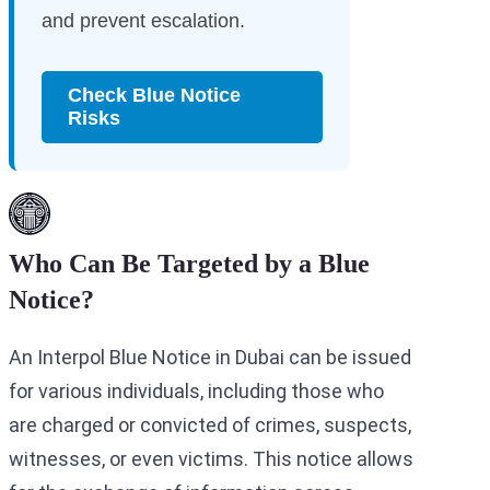
and prevent escalation.
Check Blue Notice
Risks
Who Can Be Targeted by a Blue
Notice?
An Interpol Blue Notice in Dubai can be issued
for various individuals, including those who
are charged or convicted of crimes, suspects,
witnesses, or even victims. This notice allows