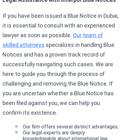
If you have been issued a Blue Notice in Dubai,
it is essential to consult with an experienced
lawyer as soon as possible.
Our team of
skilled attorneys
specializes in handling Blue
Notices and has a proven track record of
successfully navigating such cases. We are
here to guide you through the process of
challenging and removing the Blue Notice. If
you are uncertain whether a Blue Notice has
been filed against you, we can help you
confirm its existence.
Our firm offers several distinct advantages;
Our legal experts are deeply
knowledgeable about international law,