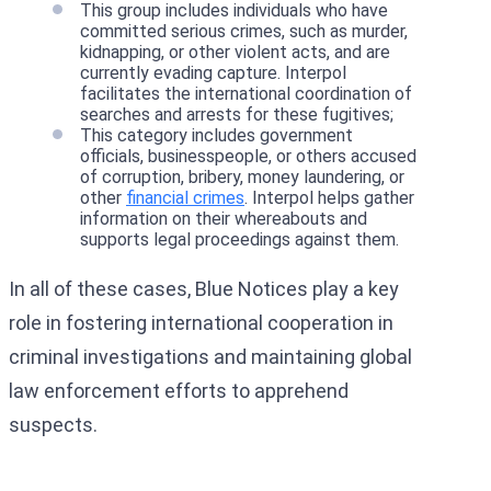
This group includes individuals who have
committed serious crimes, such as murder,
kidnapping, or other violent acts, and are
currently evading capture. Interpol
facilitates the international coordination of
searches and arrests for these fugitives;
This category includes government
officials, businesspeople, or others accused
of corruption, bribery, money laundering, or
other
financial crimes
. Interpol helps gather
information on their whereabouts and
supports legal proceedings against them.
In all of these cases, Blue Notices play a key
role in fostering international cooperation in
criminal investigations and maintaining global
law enforcement efforts to apprehend
suspects.