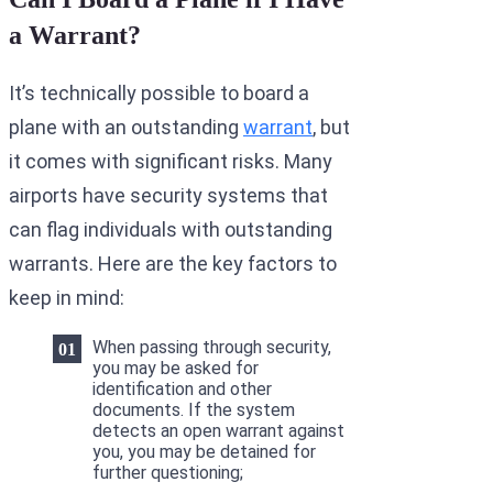
a Warrant?
It’s technically possible to board a
plane with an outstanding
warrant
, but
it comes with significant risks. Many
airports have security systems that
can flag individuals with outstanding
warrants. Here are the key factors to
keep in mind:
When passing through security,
you may be asked for
identification and other
documents. If the system
detects an open warrant against
you, you may be detained for
further questioning;