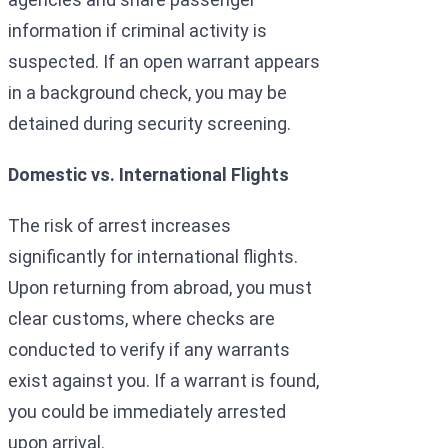
information if criminal activity is
suspected. If an open warrant appears
in a background check, you may be
detained during security screening.
Domestic vs. International Flights
The risk of arrest increases
significantly for international flights.
Upon returning from abroad, you must
clear customs, where checks are
conducted to verify if any warrants
exist against you. If a warrant is found,
you could be immediately arrested
upon arrival.