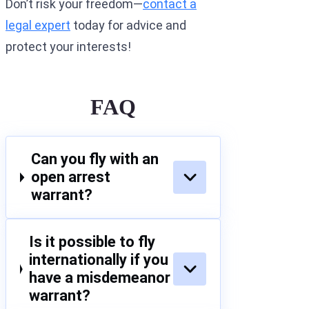
Don’t risk your freedom—
contact a
legal expert
today for advice and
protect your interests!
FAQ
Can you fly with an
open arrest
warrant?
Is it possible to fly
internationally if you
have a misdemeanor
warrant?