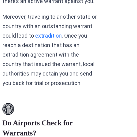
there’s an active warrant against you.
Moreover, traveling to another state or
country with an outstanding warrant
could lead to
extradition
. Once you
reach a destination that has an
extradition agreement with the
country that issued the warrant, local
authorities may detain you and send
you back for trial or prosecution.
Do Airports Check for
Warrants?