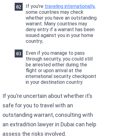
If you’re
traveling internationally
,
some countries may check
whether you have an outstanding
warrant. Many countries may
deny entry if a warrant has been
issued against you in your home
country;
Even if you manage to pass
through security, you could still
be arrested either during the
flight or upon arrival at the
international security checkpoint
in your destination country.
If you’re uncertain about whether it’s
safe for you to travel with an
outstanding warrant, consulting with
an extradition lawyer in Dubai can help
assess the risks involved.