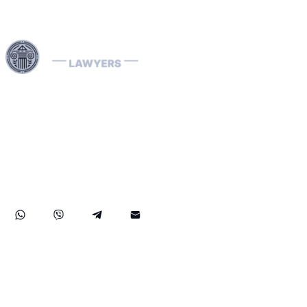
Harness our extensive legal networks across the EU, U.S.,
and Canada to expertly handle extradition, remove
Interpol Red, Green, and Blue Notices, and manage
Diffusions. We address complaints to the ECHR, facilitate
asylum and access requests, and navigate sanctions.
Our expertise extends to successful asset recovery,
ensuring robust protection for our clients' rights and
assets internationally.