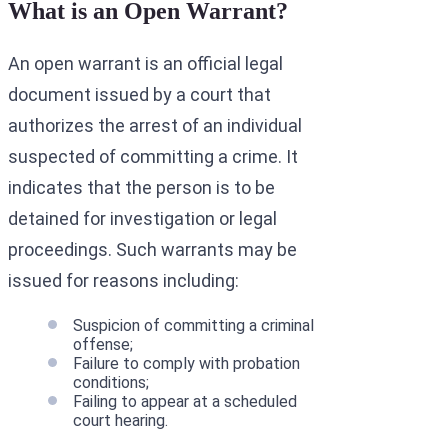
What is an Open Warrant?
An open warrant is an official legal
document issued by a court that
authorizes the arrest of an individual
suspected of committing a crime. It
indicates that the person is to be
detained for investigation or legal
proceedings. Such warrants may be
issued for reasons including:
Suspicion of committing a criminal
offense;
Failure to comply with probation
conditions;
Failing to appear at a scheduled
court hearing.