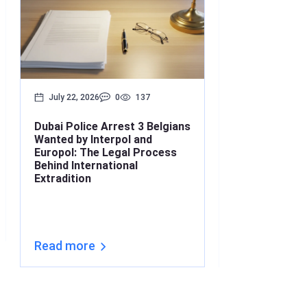
July 22, 2026
0
137
July 17, 2026
Dubai Police Arrest 3 Belgians
Bounced Chequ
Wanted by Interpol and
What’s the Lin
Europol: The Legal Process
Understanding
Behind International
Under Interna
Extradition
(2026)
Read more
Read more