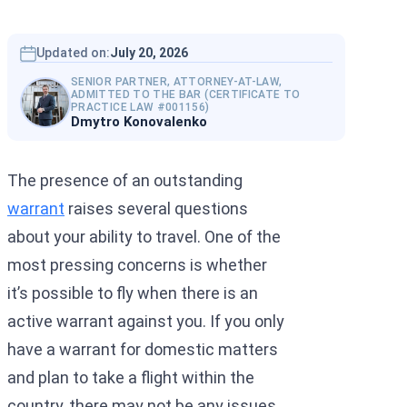
Interpol Silve
Interpol Purp
Updated on:
July 20, 2026
SENIOR PARTNER, ATTORNEY-AT-LAW,
Interpol Oran
ADMITTED TO THE BAR (CERTIFICATE TO
PRACTICE LAW #001156)
Dmytro Konovalenko
Interpol Blac
Interpol Yell
The presence of an outstanding
Sanctions La
warrant
raises several questions
about your ability to travel. One of the
CCF: Commissi
most pressing concerns is whether
it’s possible to fly when there is an
active warrant against you. If you only
have a warrant for domestic matters
and plan to take a flight within the
country, there may not be any issues