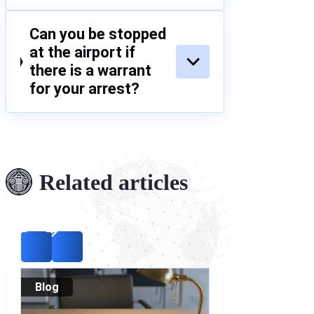
Can you be stopped
at the airport if
there is a warrant
for your arrest?
Related articles
Blog
Blog