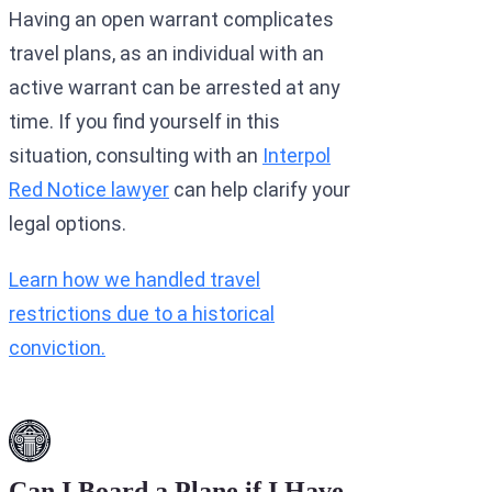
Having an open warrant complicates
travel plans, as an individual with an
active warrant can be arrested at any
time. If you find yourself in this
situation, consulting with an
Interpol
Red Notice lawyer
can help clarify your
legal options.
Learn how we handled travel
restrictions due to a historical
conviction.
Can I Board a Plane if I Have