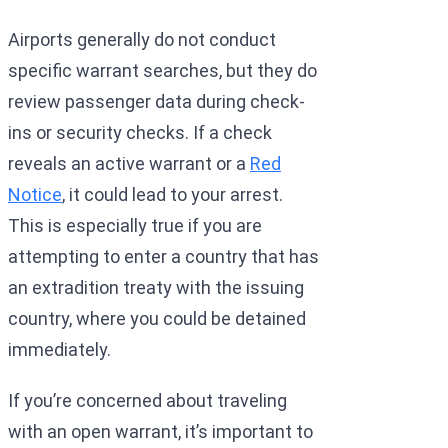
Airports generally do not conduct
specific warrant searches, but they do
review passenger data during check-
ins or security checks. If a check
reveals an active warrant or a
Red
Notice
, it could lead to your arrest.
This is especially true if you are
attempting to enter a country that has
an extradition treaty with the issuing
country, where you could be detained
immediately.
If you’re concerned about traveling
with an open warrant, it’s important to