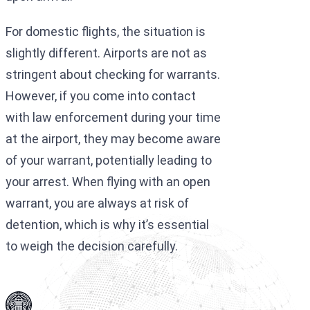
For domestic flights, the situation is
slightly different. Airports are not as
stringent about checking for warrants.
However, if you come into contact
with law enforcement during your time
at the airport, they may become aware
of your warrant, potentially leading to
your arrest. When flying with an open
warrant, you are always at risk of
detention, which is why it’s essential
to weigh the decision carefully.