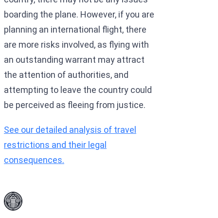
boarding the plane. However, if you are
planning an international flight, there
are more risks involved, as flying with
an outstanding warrant may attract
the attention of authorities, and
attempting to leave the country could
be perceived as fleeing from justice.
See our detailed analysis of travel
restrictions and their legal
consequences.