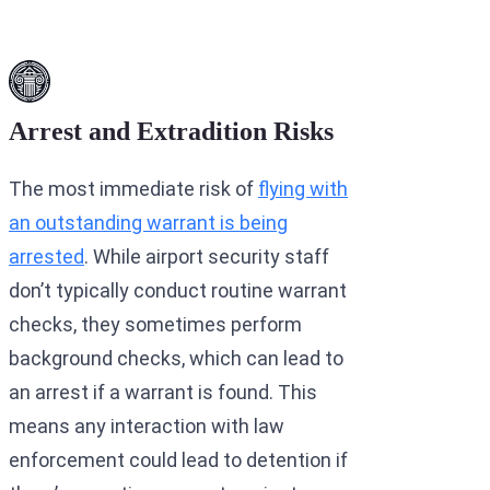
Arrest and Extradition Risks
The most immediate risk of
flying with
an outstanding warrant is being
arrested
. While airport security staff
don’t typically conduct routine warrant
checks, they sometimes perform
background checks, which can lead to
an arrest if a warrant is found. This
means any interaction with law
enforcement could lead to detention if