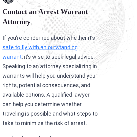
Contact an Arrest Warrant
Attorney
If you’re concerned about whether it’s
safe to fly with an outstanding
warrant
, it’s wise to seek legal advice.
Speaking to an attorney specializing in
warrants will help you understand your
rights, potential consequences, and
available options. A qualified lawyer
can help you determine whether
traveling is possible and what steps to
take to minimize the risk of arrest.