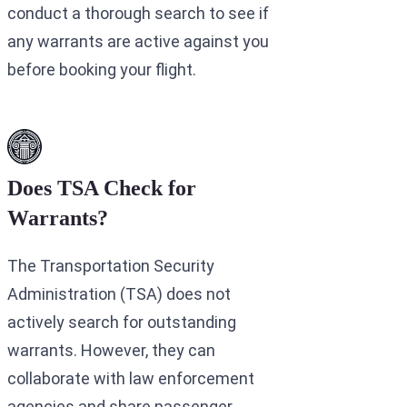
conduct a thorough search to see if
any warrants are active against you
before booking your flight.
Does TSA Check for
Warrants?
The Transportation Security
Administration (TSA) does not
actively search for outstanding
warrants. However, they can
collaborate with law enforcement
agencies and share passenger