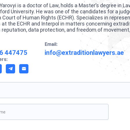
Yarovyi is a doctor of Law, holds a Master’s degree in La
ford University. He was one of the candidates for a judg
 Court of Human Rights (ECHR). Specializes in represent
s at the ECHR and Interpol in matters concerning extradi
 reputation, data protection, and freedom of movement
Email:
6 447475
info@extraditionlawyers.ae
rs:
ave this field empty.
Boo