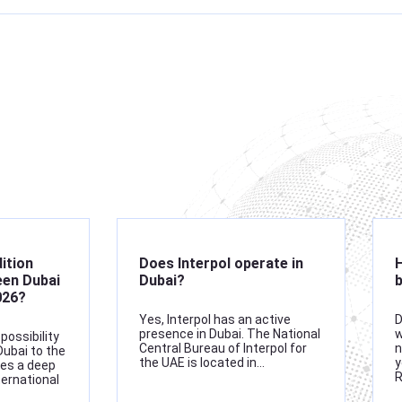
dition
Does Interpol operate in
H
en Dubai
Dubai?
b
026?
Yes, Interpol has an active
D
presence in Dubai. The National
w
possibility
Central Bureau of Interpol for
n
Dubai to the
the UAE is located in…
y
res a deep
ternational