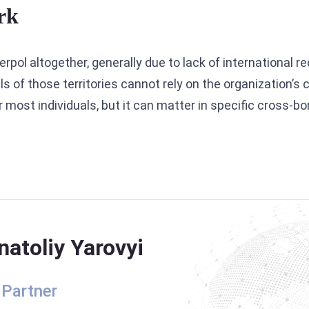
rk
rpol altogether, generally due to lack of international r
s of those territories cannot rely on the organization’
or most individuals, but it can matter in specific cross-b
natoliy Yarovyi
 Partner