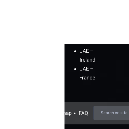
Germany
UAE –
Spain
UAE –
India
UAE –
Ireland
UAE –
France
mer
Cookie Policy
Sitemap
FAQ