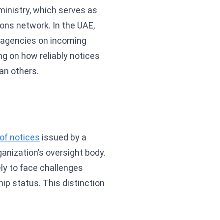
ministry, which serves as
ons network. In the UAE,
ty agencies on incoming
ng on how reliably notices
an others.
y of notices
issued by a
anization’s oversight body.
ly to face challenges
ip status. This distinction