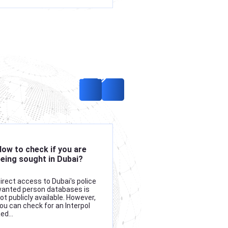
ow to check if you are
Which countries are
eing sought in Dubai?
members of Interpol?
irect access to Dubai's police
Interpol comprises 196
anted person databases is
member states, making it
ot publicly available. However,
world's largest internation
ou can check for an Interpol
enforcement agency. Its
Red…
membership includes near
every country…