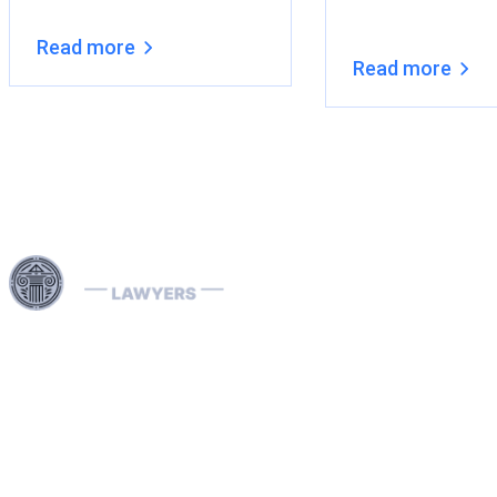
Read more
Read more
Harness our extensive legal networks across the EU, U.S.,
and Canada to expertly handle extradition, remove
Interpol Red, Green, and Blue Notices, and manage
Diffusions. We address complaints to the ECHR, facilitate
asylum and access requests, and navigate sanctions.
Our expertise extends to successful asset recovery,
ensuring robust protection for our clients' rights and
assets internationally.