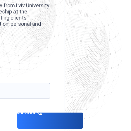
w from Lviv University
eship at the
ing clients’
tion, personal and
.
k a consultation