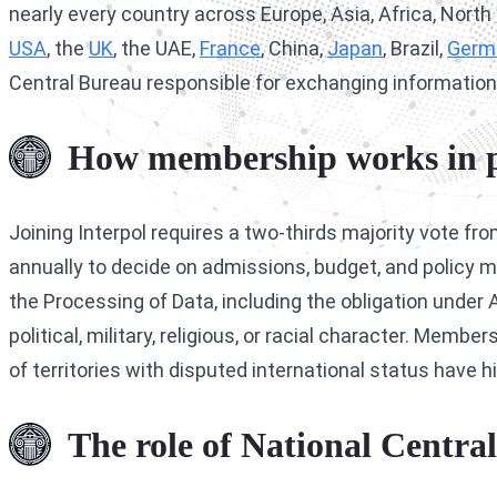
nearly every country across Europe, Asia, Africa, Nor
USA
, the
UK
, the UAE,
France
, China,
Japan
, Brazil,
Germ
Central Bureau responsible for exchanging information
How membership works in p
Joining Interpol requires a two-thirds majority vote 
annually to decide on admissions, budget, and policy m
the Processing of Data, including the obligation under A
political, military, religious, or racial character. Mem
of territories with disputed international status have 
The role of National Centra