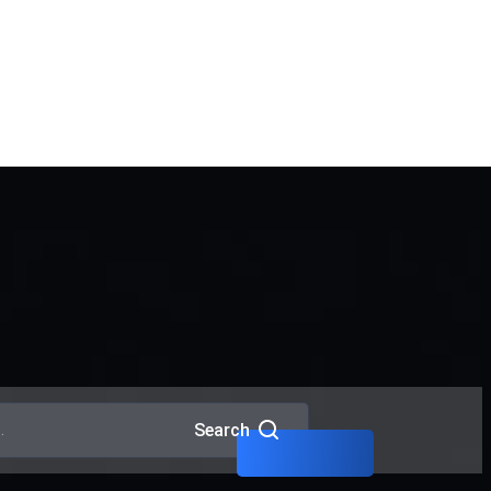
Interpol Red Notice Lawyers
in Dubai
Criminal Lawyers in Dubai
Search