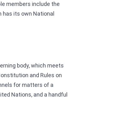
able members include the
 has its own National
overning body, which meets
Constitution and Rules on
nnels for matters of a
nited Nations, and a handful