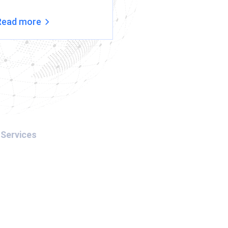
Read more
Read more
Services
Interpol Red Notice
Interpol Blue Notice
Interpol Silver Notice
Interpol Green Notice
Arrest Warrant in Dubai