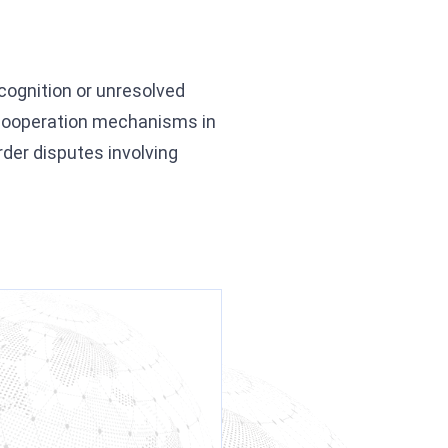
ecognition or unresolved
s cooperation mechanisms in
order disputes involving