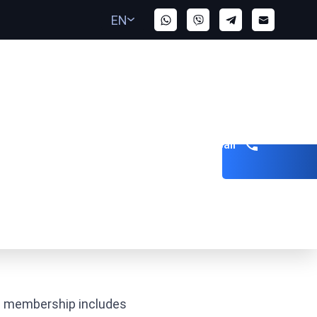
EN
Get a call
ts membership includes