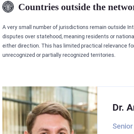
Countries outside the netwo
A very small number of jurisdictions remain outside Inte
disputes over statehood, meaning residents or national
either direction. This has limited practical relevance f
unrecognized or partially recognized territories.
Dr. A
Senior