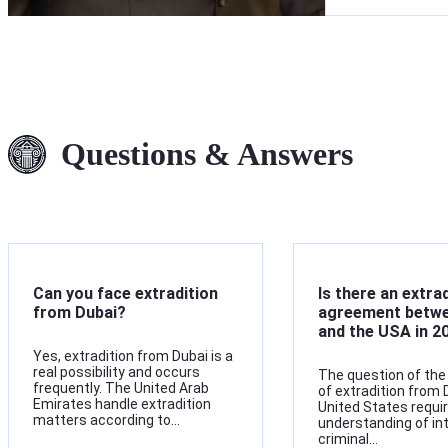
Questions & Answers
Can you face extradition
Is there an extra
from Dubai?
agreement betwe
and the USA in 2
Yes, extradition from Dubai is a
real possibility and occurs
The question of the 
frequently. The United Arab
of extradition from 
Emirates handle extradition
United States requi
matters according to…
understanding of in
criminal…