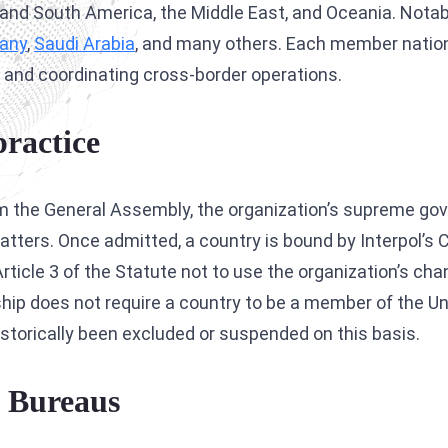
th and South America, the Middle East, and Oceania. Not
Interpol Silver Notice
any
,
Saudi Arabia
, and many others. Each member nation
Interpol Purple Notice
 and coordinating cross-border operations.
Interpol Orange Notice
ractice
Interpol Black Notice
Interpol Yellow Notice
from the General Assembly, the organization’s supreme g
Sanctions Lawyers
atters. Once admitted, a country is bound by Interpol’s 
CCF: Commission for the Control of INTERPOL
rticle 3 of the Statute not to use the organization’s cha
bership does not require a country to be a member of the U
historically been excluded or suspended on this basis.
l Bureaus