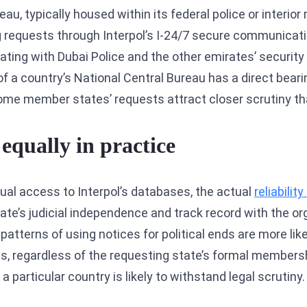
, typically housed within its federal police or interior 
ng requests through Interpol’s I-24/7 secure communicati
dinating with Dubai Police and the other emirates’ securi
f a country’s National Central Bureau has a direct beari
some member states’ requests attract closer scrutiny th
equally in practice
ual access to Interpol’s databases, the actual
reliabilit
te’s judicial independence and track record with the org
tterns of using notices for political ends are more like
es, regardless of the requesting state’s formal membersh
particular country is likely to withstand legal scrutiny.