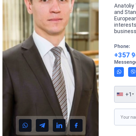
Anatoliy 
and Stan
European
interest
business
Phone:
+357 9
Messenge
+1
Please le