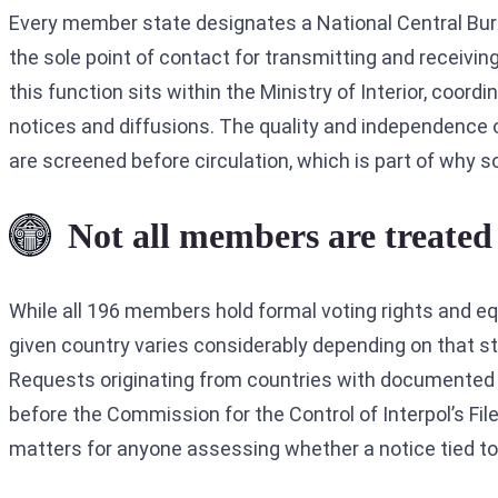
Every member state designates a National Central Bureau
the sole point of contact for transmitting and receivi
this function sits within the Ministry of Interior, coor
notices and diffusions. The quality and independence o
are screened before circulation, which is part of why 
Not all members are treated 
While all 196 members hold formal voting rights and eq
given country varies considerably depending on that sta
Requests originating from countries with documented pa
before the Commission for the Control of Interpol’s Fil
matters for anyone assessing whether a notice tied to a 