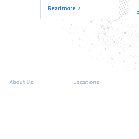
Read more
About Us
Locations
Team
UAE –
Contact
USA
Us
UAE –
Blog
Australia
Cases
UAE –