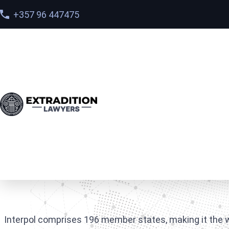
+357 96 447475
Home
>
FAQ
>
Which countries are members of Interp
Which countries are 
Interpol comprises 196 member states, making it the w