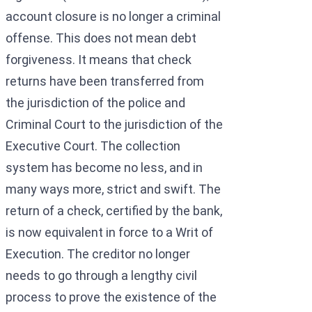
account closure is no longer a criminal
offense. This does not mean debt
forgiveness. It means that check
returns have been transferred from
the jurisdiction of the police and
Criminal Court to the jurisdiction of the
Executive Court. The collection
system has become no less, and in
many ways more, strict and swift. The
return of a check, certified by the bank,
is now equivalent in force to a Writ of
Execution. The creditor no longer
needs to go through a lengthy civil
process to prove the existence of the