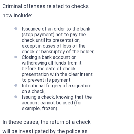
Criminal offenses related to checks
now include:
Issuance of an order to the bank
(stop payment) not to pay the
check until its presentation,
except in cases of loss of the
check or bankruptcy of the holder;
Closing a bank account or
withdrawing all funds from it
before the date of check
presentation with the clear intent
to prevent its payment;
Intentional forgery of a signature
on a check;
Issuing a check, knowing that the
account cannot be used (for
example, frozen).
In these cases, the return of a check
will be investigated by the police as