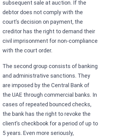
subsequent sale at auction. If the
debtor does not comply with the
court’s decision on payment, the
creditor has the right to demand their
civil imprisonment for non-compliance
with the court order.
The second group consists of banking
and administrative sanctions. They
are imposed by the Central Bank of
the UAE through commercial banks. In
cases of repeated bounced checks,
the bank has the right to revoke the
client’s checkbook for a period of up to
5 years. Even more seriously,