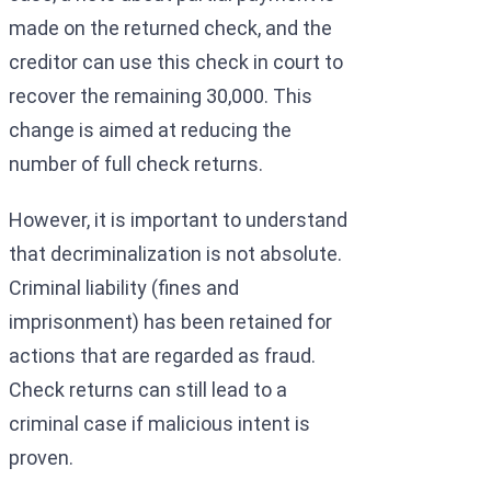
made on the returned check, and the
creditor can use this check in court to
recover the remaining 30,000. This
change is aimed at reducing the
number of full check returns.
However, it is important to understand
that decriminalization is not absolute.
Criminal liability (fines and
imprisonment) has been retained for
actions that are regarded as fraud.
Check returns can still lead to a
criminal case if malicious intent is
proven.