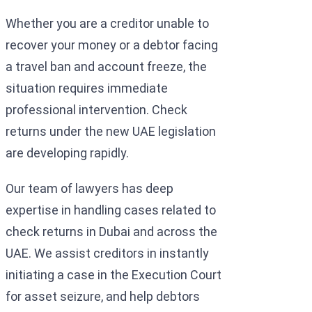
Whether you are a creditor unable to
recover your money or a debtor facing
a travel ban and account freeze, the
situation requires immediate
professional intervention. Check
returns under the new UAE legislation
are developing rapidly.
Our team of lawyers has deep
expertise in handling cases related to
check returns in Dubai and across the
UAE. We assist creditors in instantly
initiating a case in the Execution Court
for asset seizure, and help debtors