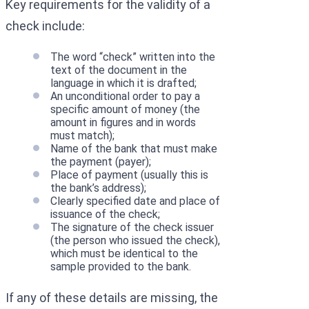
Key requirements for the validity of a
check include:
The word “check” written into the
text of the document in the
language in which it is drafted;
An unconditional order to pay a
specific amount of money (the
amount in figures and in words
must match);
Name of the bank that must make
the payment (payer);
Place of payment (usually this is
the bank’s address);
Clearly specified date and place of
issuance of the check;
The signature of the check issuer
(the person who issued the check),
which must be identical to the
sample provided to the bank.
If any of these details are missing, the