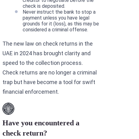
creditor to negotiate before the
check is deposited.
Never instruct the bank to stop a
payment unless you have legal
grounds for it (loss), as this may be
considered a criminal offense.
The new law on check returns in the
UAE in 2024 has brought clarity and
speed to the collection process.
Check returns are no longer a criminal
trap but have become a tool for swift
financial enforcement.
Have you encountered a
check return?