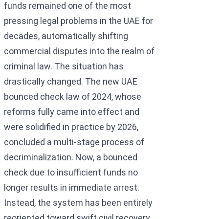
funds remained one of the most
pressing legal problems in the UAE for
decades, automatically shifting
commercial disputes into the realm of
criminal law. The situation has
drastically changed. The new UAE
bounced check law of 2024, whose
reforms fully came into effect and
were solidified in practice by 2026,
concluded a multi-stage process of
decriminalization. Now, a bounced
check due to insufficient funds no
longer results in immediate arrest.
Instead, the system has been entirely
reoriented toward swift civil recovery,