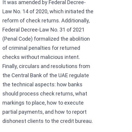
It was amended by Federal Decree-
Law No. 14 of 2020, which initiated the
reform of check returns. Additionally,
Federal Decree-Law No. 31 of 2021
(Penal Code) formalized the abolition
of criminal penalties for returned
checks without malicious intent.
Finally, circulars and resolutions from
the Central Bank of the UAE regulate
the technical aspects: how banks
should process check returns, what
markings to place, how to execute
partial payments, and how to report
dishonest clients to the credit bureau.