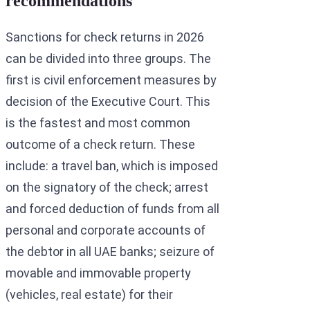
recommendations
Sanctions for check returns in 2026
can be divided into three groups. The
first is civil enforcement measures by
decision of the Executive Court. This
is the fastest and most common
outcome of a check return. These
include: a travel ban, which is imposed
on the signatory of the check; arrest
and forced deduction of funds from all
personal and corporate accounts of
the debtor in all UAE banks; seizure of
movable and immovable property
(vehicles, real estate) for their