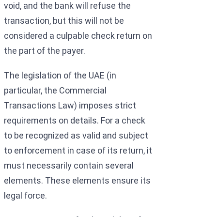
void, and the bank will refuse the
transaction, but this will not be
considered a culpable check return on
the part of the payer.
The legislation of the UAE (in
particular, the Commercial
Transactions Law) imposes strict
requirements on details. For a check
to be recognized as valid and subject
to enforcement in case of its return, it
must necessarily contain several
elements. These elements ensure its
legal force.