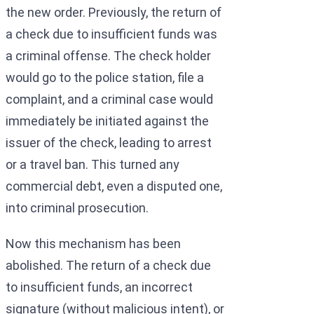
the new order. Previously, the return of
a check due to insufficient funds was
a criminal offense. The check holder
would go to the police station, file a
complaint, and a criminal case would
immediately be initiated against the
issuer of the check, leading to arrest
or a travel ban. This turned any
commercial debt, even a disputed one,
into criminal prosecution.
Now this mechanism has been
abolished. The return of a check due
to insufficient funds, an incorrect
signature (without malicious intent), or