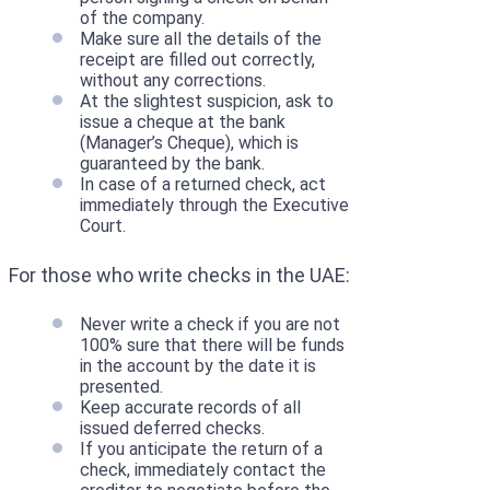
of the company.
Make sure all the details of the
receipt are filled out correctly,
without any corrections.
At the slightest suspicion, ask to
issue a cheque at the bank
(Manager’s Cheque), which is
guaranteed by the bank.
In case of a returned check, act
immediately through the Executive
Court.
For those who write checks in the UAE:
Never write a check if you are not
100% sure that there will be funds
in the account by the date it is
presented.
Keep accurate records of all
issued deferred checks.
If you anticipate the return of a
check, immediately contact the