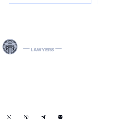
Harness our extensive legal networks across the EU, U.S.,
and Canada to expertly handle extradition, remove
Interpol Red, Green, and Blue Notices, and manage
Diffusions. We address complaints to the ECHR, facilitate
asylum and access requests, and navigate sanctions.
Our expertise extends to successful asset recovery,
ensuring robust protection for our clients' rights and
assets internationally.