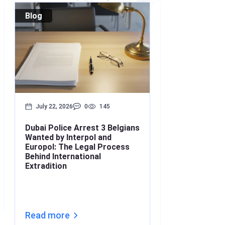
Blog
Blog
July 22, 2026
0
145
July 17, 2026
Dubai Police Arrest 3 Belgians
Bounced Chequ
Wanted by Interpol and
What’s the Lin
Europol: The Legal Process
Understanding
Behind International
Under Interna
Extradition
(2026)
Read more
Read more