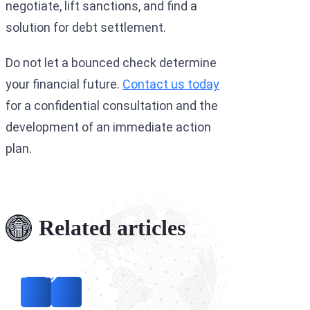
negotiate, lift sanctions, and find a
solution for debt settlement.
Do not let a bounced check determine
your financial future.
Contact us today
for a confidential consultation and the
development of an immediate action
plan.
Related articles