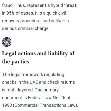
fraud. Thus, represent a hybrid threat:
in 95% of cases, it is a quick civil
recovery procedure, and in 5% — a
serious criminal charge.
Legal actions and liability of
the parties
The legal framework regulating
checks in the UAE and check returns
is multi-layered. The primary
document is Federal Law No. 18 of
1993 (Commercial Transactions Law).