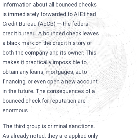
information about all bounced checks
is immediately forwarded to Al Etihad
Credit Bureau (AECB) — the federal
credit bureau. A bounced check leaves
a black mark on the credit history of
both the company and its owner. This
makes it practically impossible to
obtain any loans, mortgages, auto
financing, or even open a new account
in the future. The consequences of a
bounced check for reputation are
enormous.
The third group is criminal sanctions.
As already noted, they are applied only