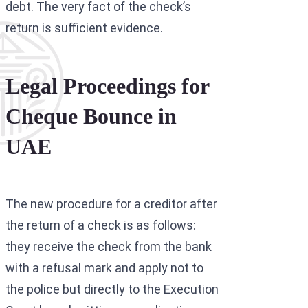
debt. The very fact of the check’s
return is sufficient evidence.
Legal Proceedings for
Cheque Bounce in
UAE
The new procedure for a creditor after
the return of a check is as follows:
they receive the check from the bank
with a refusal mark and apply not to
the police but directly to the Execution