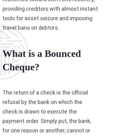
providing creditors with almost instant
tools for asset seizure and imposing
travel bans on debtors.
What is a Bounced
Cheque?
The return of a check is the official
refusal by the bank on which the
check is drawn to execute the
payment order. Simply put, the bank,
for one reason or another, cannot or