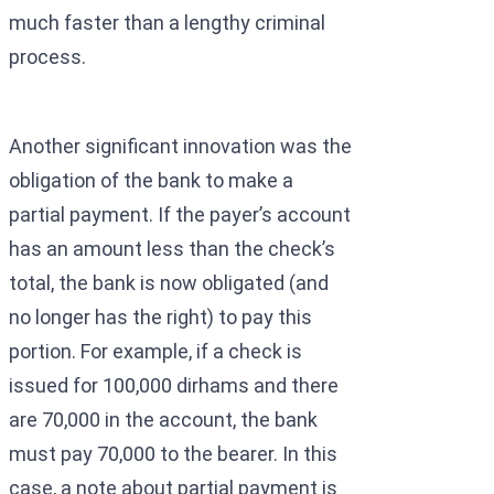
much faster than a lengthy criminal
process.
Another significant innovation was the
obligation of the bank to make a
partial payment. If the payer’s account
has an amount less than the check’s
total, the bank is now obligated (and
no longer has the right) to pay this
portion. For example, if a check is
issued for 100,000 dirhams and there
are 70,000 in the account, the bank
must pay 70,000 to the bearer. In this
case, a note about partial payment is