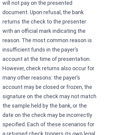
will not pay on the presented
document. Upon refusal, the bank
returns the check to the presenter
with an official mark indicating the
reason. The most common reason is
insufficient funds in the payer’s
account at the time of presentation.
However, check returns also occur for
many other reasons: the payer’s
account may be closed or frozen, the
signature on the check may not match
the sample held by the bank, or the
date on the check may be incorrectly
specified. Each of these scenarios for
a returned check triggers its own legal