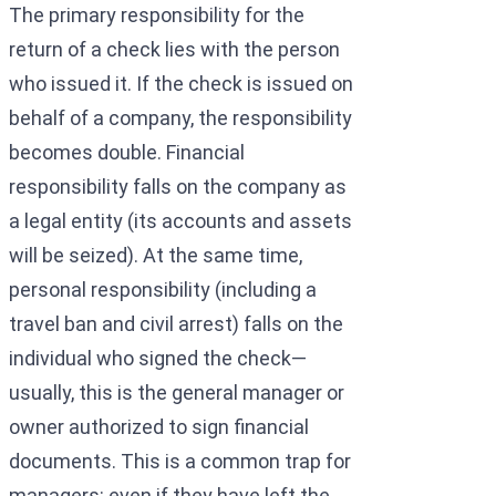
The primary responsibility for the
return of a check lies with the person
who issued it. If the check is issued on
behalf of a company, the responsibility
becomes double. Financial
responsibility falls on the company as
a legal entity (its accounts and assets
will be seized). At the same time,
personal responsibility (including a
travel ban and civil arrest) falls on the
individual who signed the check—
usually, this is the general manager or
owner authorized to sign financial
documents. This is a common trap for
managers: even if they have left the