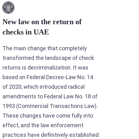
New law on the return of
checks in UAE
The main change that completely
transformed the landscape of check
returns is decriminalization. It was
based on Federal Decree-Law No. 14
of 2020, which introduced radical
amendments to Federal Law No. 18 of
1993 (Commercial Transactions Law).
These changes have come fully into
effect, and the law enforcement
practices have definitively established