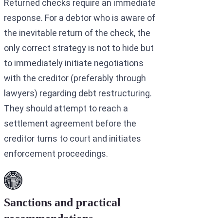
Returned checks require an immediate
response. For a debtor who is aware of
the inevitable return of the check, the
only correct strategy is not to hide but
to immediately initiate negotiations
with the creditor (preferably through
lawyers) regarding debt restructuring.
They should attempt to reach a
settlement agreement before the
creditor turns to court and initiates
enforcement proceedings.
Sanctions and practical