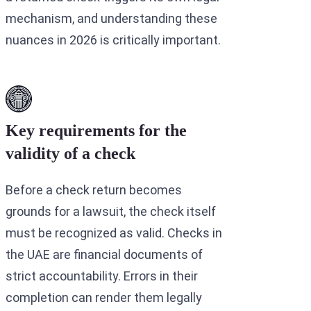
mechanism, and understanding these
nuances in 2026 is critically important.
Key requirements for the
validity of a check
Before a check return becomes
grounds for a lawsuit, the check itself
must be recognized as valid. Checks in
the UAE are financial documents of
strict accountability. Errors in their
completion can render them legally