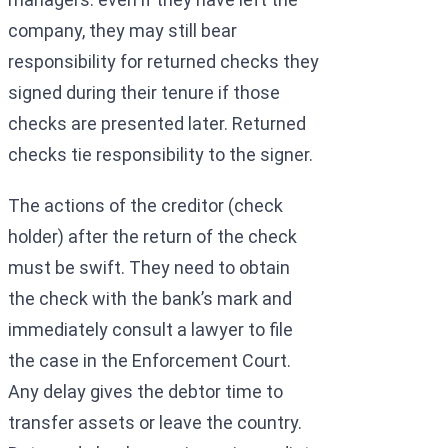
company, they may still bear
responsibility for returned checks they
signed during their tenure if those
checks are presented later. Returned
checks tie responsibility to the signer.
The actions of the creditor (check
holder) after the return of the check
must be swift. They need to obtain
the check with the bank’s mark and
immediately consult a lawyer to file
the case in the Enforcement Court.
Any delay gives the debtor time to
transfer assets or leave the country.