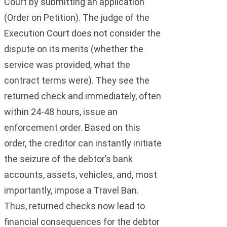
Court by submitting an application
(Order on Petition). The judge of the
Execution Court does not consider the
dispute on its merits (whether the
service was provided, what the
contract terms were). They see the
returned check and immediately, often
within 24-48 hours, issue an
enforcement order. Based on this
order, the creditor can instantly initiate
the seizure of the debtor’s bank
accounts, assets, vehicles, and, most
importantly, impose a Travel Ban.
Thus, returned checks now lead to
financial consequences for the debtor