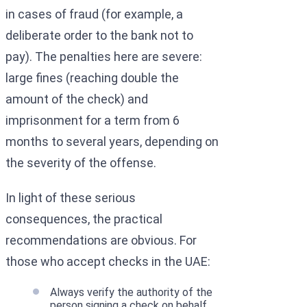
in cases of fraud (for example, a
deliberate order to the bank not to
pay). The penalties here are severe:
large fines (reaching double the
amount of the check) and
imprisonment for a term from 6
months to several years, depending on
the severity of the offense.
In light of these serious
consequences, the practical
recommendations are obvious. For
those who accept checks in the UAE:
Always verify the authority of the
person signing a check on behalf