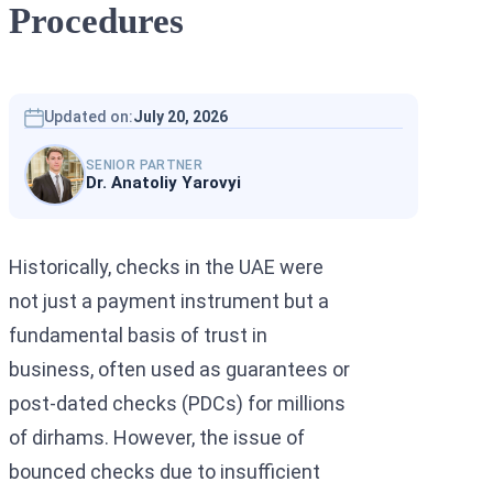
Procedures
Interpol Silve
Interpol Purp
Interpol Oran
Updated on:
July 20, 2026
Interpol Blac
SENIOR PARTNER
Dr. Anatoliy Yarovyi
Interpol Yell
Sanctions La
Historically, checks in the UAE were
CCF: Commissi
not just a payment instrument but a
fundamental basis of trust in
business, often used as guarantees or
post-dated checks (PDCs) for millions
of dirhams. However, the issue of
bounced checks due to insufficient