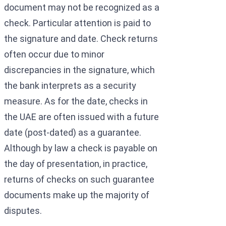
document may not be recognized as a
check. Particular attention is paid to
the signature and date. Check returns
often occur due to minor
discrepancies in the signature, which
the bank interprets as a security
measure. As for the date, checks in
the UAE are often issued with a future
date (post-dated) as a guarantee.
Although by law a check is payable on
the day of presentation, in practice,
returns of checks on such guarantee
documents make up the majority of
disputes.