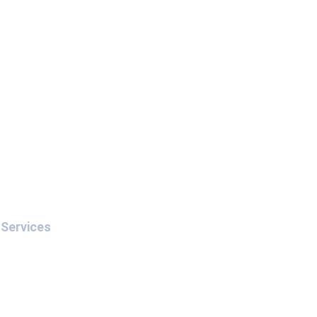
Services
Interpol Red Notice
Interpol Blue Notice
Interpol Silver Notice