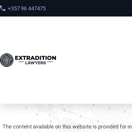
+357 96 447475
Home
>
Disclaimer
Disclaimer
The content available on this website is provided for i