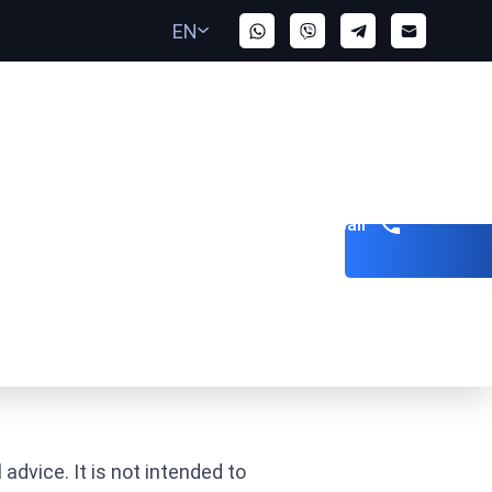
EN
Get a call
advice. It is not intended to