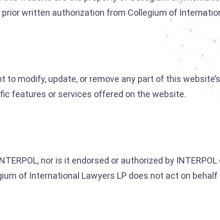
prior written authorization from Collegium of Internatio
 to modify, update, or remove any part of this website’s 
fic features or services offered on the website.
 INTERPOL, nor is it endorsed or authorized by INTERPOL 
egium of International Lawyers LP does not act on behal