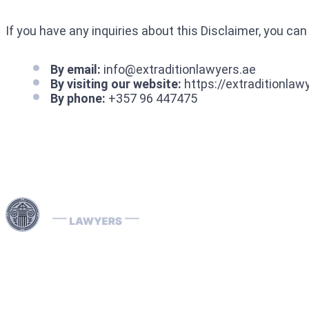
If you have any inquiries about this Disclaimer, you can
By email:
info@extraditionlawyers.ae
By visiting our website:
https://extraditionlaw
By phone:
+357 96 447475
Harness our extensive legal networks across the EU, U.S.,
and Canada to expertly handle extradition, remove
Interpol Red, Green, and Blue Notices, and manage
Diffusions. We address complaints to the ECHR, facilitate
asylum and access requests, and navigate sanctions.