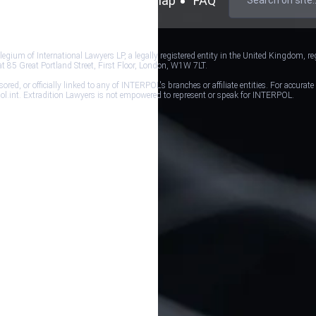
mer
Cookie Policy
Sitemap
FAQ
ium of International Lawyers LP, a legally registered entity in the United Kingdom, re
at 85 Great Portland Street, First Floor, London, W1W 7LT.
d, or officially linked to any of INTERPOL's branches or affiliate entities. For accurate
erpol.int. Extradition Lawyers is not empowered to represent or speak for INTERPOL.