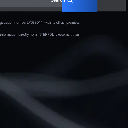
Search
gistration number LP023044, with its official premises
 information directly from INTERPOL, please visit their