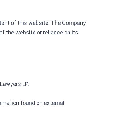
content of this website. The Company
of the website or reliance on its
 Lawyers LP.
rmation found on external