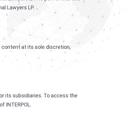
nal Lawyers LP.
content at its sole discretion,
or its subsidiaries. To access the
f of INTERPOL.