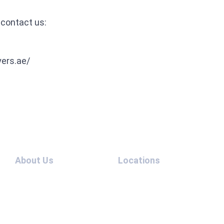
 contact us:
yers.ae/
About Us
Locations
Team
UAE –
Contact
USA
Us
UAE –