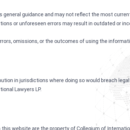
as general guidance and may not reflect the most curren
tions or unforeseen errors may result in outdated or inc
 errors, omissions, or the outcomes of using the informat
ibution in jurisdictions where doing so would breach lega
ational Lawyers LP.
this website are the property of Collegium of Internation