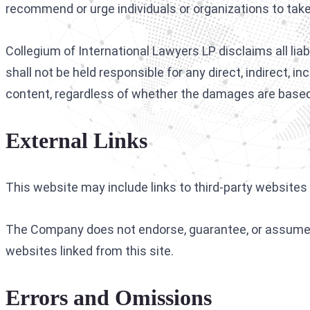
recommend or urge individuals or organizations to take 
Collegium of International Lawyers LP disclaims all lia
shall not be held responsible for any direct, indirect, 
content, regardless of whether the damages are based 
External Links
This website may include links to third-party websites 
The Company does not endorse, guarantee, or assume r
websites linked from this site.
Errors and Omissions