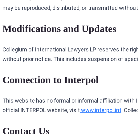
may be reproduced, distributed, or transmitted without 
Modifications and Updates
Collegium of International Lawyers LP reserves the right
without prior notice. This includes suspension of speci
Connection to Interpol
This website has no formal or informal affiliation with
official INTERPOL website, visit
www.interpol.int
. Coll
Contact Us