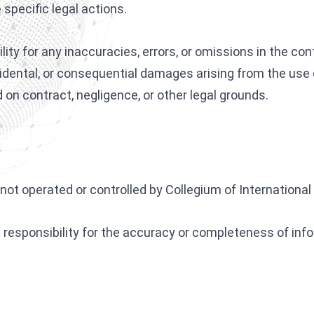
specific legal actions.
Interpol Silver Notice
Interpol Purple Notice
bility for any inaccuracies, errors, or omissions in the 
Interpol Orange Notice
incidental, or consequential damages arising from the use 
on contract, negligence, or other legal grounds.
Interpol Black Notice
Interpol Yellow Notice
Sanctions Lawyers
CCF: Commission for the Control of INTERPOL
not operated or controlled by Collegium of International
esponsibility for the accuracy or completeness of info