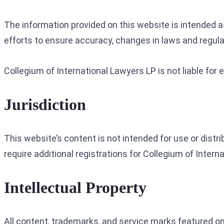
The information provided on this website is intended 
efforts to ensure accuracy, changes in laws and regula
Collegium of International Lawyers LP is not liable for
Jurisdiction
This website’s content is not intended for use or distr
require additional registrations for Collegium of Intern
Intellectual Property
All content, trademarks, and service marks featured on 