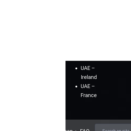
Blog
Australia
Cases
UAE –
Germany
UAE –
Spain
UAE –
India
UAE –
Ireland
UAE –
France