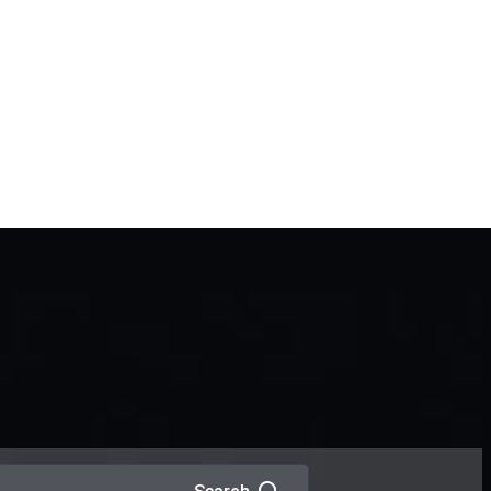
Interpol Green Notice
Arrest Warrant in Dubai
Interpol Red Notice Lawyers
in Dubai
Criminal Lawyers in Dubai