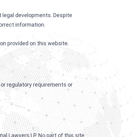
t legal developments. Despite
orrect information.
ion provided on this website.
l or regulatory requirements or
al Lawyers LP. No part of this site