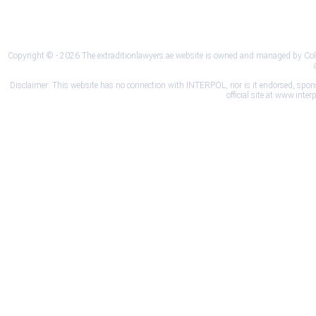
Privacy Policy
Terms and Conditions
Disclai
Copyright © - 2026 The extraditionlawyers.ae website is owned and managed by Colleg
Disclaimer: This website has no connection with INTERPOL, nor is it endorsed, sponsore
official site at www.int