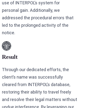
use of INTERPOL’s system for
personal gain. Additionally, we
addressed the procedural errors that
led to the prolonged activity of the
notice.
Result
Through our dedicated efforts, the
client’s name was successfully
cleared from INTERPOL’s database,
restoring their ability to travel freely
and resolve their legal matters without
undue interference. By leveraging our