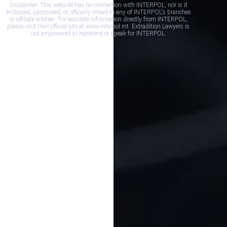
Disclaimer: This website has no connection with INTERPOL, nor is it
endorsed, sponsored, or officially linked to any of INTERPOL's branches
or affiliate entities. For accurate information directly from INTERPOL,
please visit their official site at www.interpol.int. Extradition Lawyers is
not empowered to represent or speak for INTERPOL.