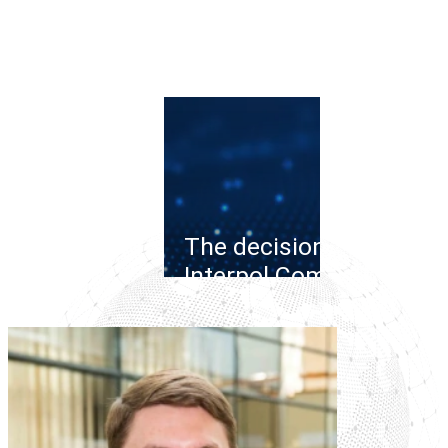
The decision of the
Interpol Commission o
the cybercrime case:
legal collisions in the
Russia-Belarus
connection
Read more