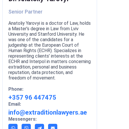
Senior Partner
Anatoliy Yarovyi is a doctor of Law, holds
a Master’s degree in Law from Lviv
University and Stanford University. He
was one of the candidates for a
judgeship at the European Court of
Human Rights (ECHR). Specializes in
representing clients’ interests at the
ECHR and Interpol in matters concerning
extradition, personal and business
reputation, data protection, and
freedom of movement.
Phone:
+357 96 447475
Email:
info@extraditionlawyers.ae
Messengers: