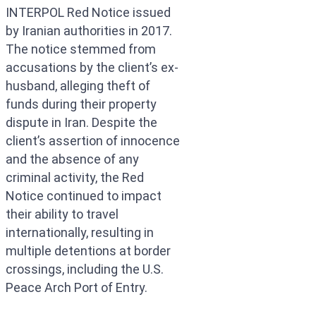
INTERPOL Red Notice issued
by Iranian authorities in 2017.
The notice stemmed from
accusations by the client’s ex-
husband, alleging theft of
funds during their property
dispute in Iran. Despite the
client’s assertion of innocence
and the absence of any
criminal activity, the Red
Notice continued to impact
their ability to travel
internationally, resulting in
multiple detentions at border
crossings, including the U.S.
Peace Arch Port of Entry.