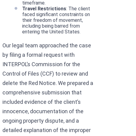
timeframe.
Travel Restrictions
: The client
faced significant constraints on
their freedom of movement,
including being barred from
entering the United States.
Our legal team approached the case
by filing a formal request with
INTERPOL’s Commission for the
Control of Files (CCF) to review and
delete the Red Notice. We prepared a
comprehensive submission that
included evidence of the client’s
innocence, documentation of the
ongoing property dispute, and a
detailed explanation of the improper