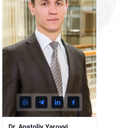
Dr. Anatoliy Yarovyi