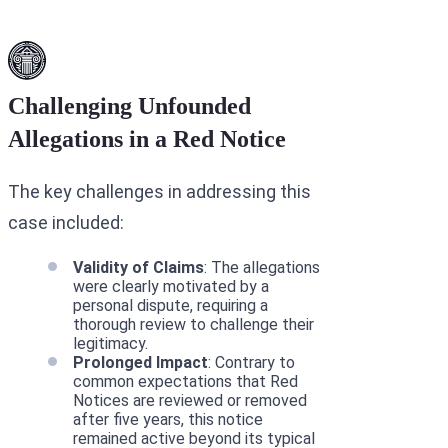
Challenging Unfounded
Allegations in a Red Notice
The key challenges in addressing this
case included:
Validity of Claims
: The allegations
were clearly motivated by a
personal dispute, requiring a
thorough review to challenge their
legitimacy.
Prolonged Impact
: Contrary to
common expectations that Red
Notices are reviewed or removed
after five years, this notice
remained active beyond its typical