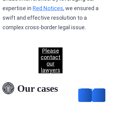
expertise in
Red Notices
, we ensured a
swift and effective resolution to a
complex cross-border legal issue.
Please
contact
our
lawyers
Our cases