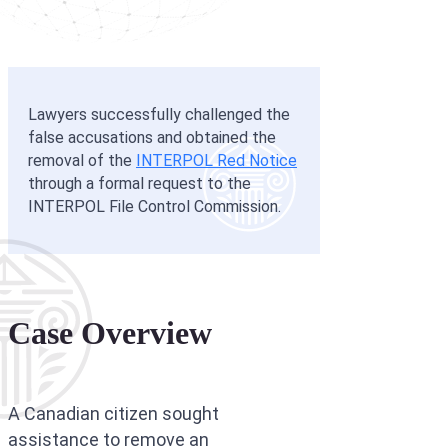
Interpol Silve
Interpol Purp
Interpol Oran
Lawyers successfully challenged the
false accusations and obtained the
Interpol Blac
removal of the
INTERPOL Red Notice
Interpol Yell
through a formal request to the
INTERPOL File Control Commission.
Sanctions La
CCF: Commissi
Case Overview
A Canadian citizen sought
assistance to remove an