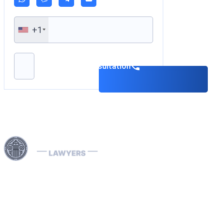
+1
Please leave this field empty.
Book a consultation
Harness our extensive legal networks across the EU, U.S.,
and Canada to expertly handle extradition, remove
Interpol Red, Green, and Blue Notices, and manage
Diffusions. We address complaints to the ECHR, facilitate
asylum and access requests, and navigate sanctions.
Our expertise extends to successful asset recovery,