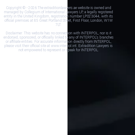
Copyright © - 2026 The extraditionlawyers.ae website is owned and
managed by Collegium of International Lawyers LP, a legally registered
entity in the United Kingdom, registration number LP023044, with its
official premises at 85 Great Portland Street, First Floor, London, W1W
7LT.
Disclaimer: This website has no connection with INTERPOL, nor is it
endorsed, sponsored, or officially linked to any of INTERPOL's branches
or affiliate entities. For accurate information directly from INTERPOL,
please visit their official site at www.interpol.int. Extradition Lawyers is
not empowered to represent or speak for INTERPOL.