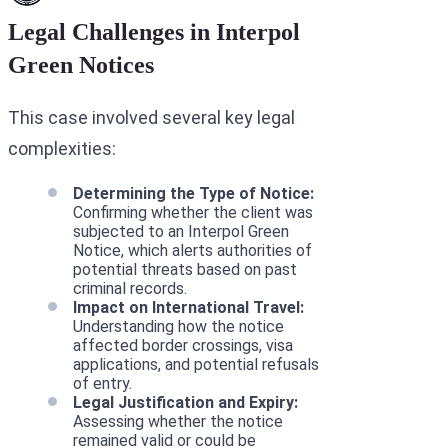
Legal Challenges in Interpol
Green Notices
This case involved several key legal
complexities:
Determining the Type of Notice:
Confirming whether the client was
subjected to an Interpol Green
Notice, which alerts authorities of
potential threats based on past
criminal records.
Impact on International Travel:
Understanding how the notice
affected border crossings, visa
applications, and potential refusals
of entry.
Legal Justification and Expiry:
Assessing whether the notice
remained valid or could be