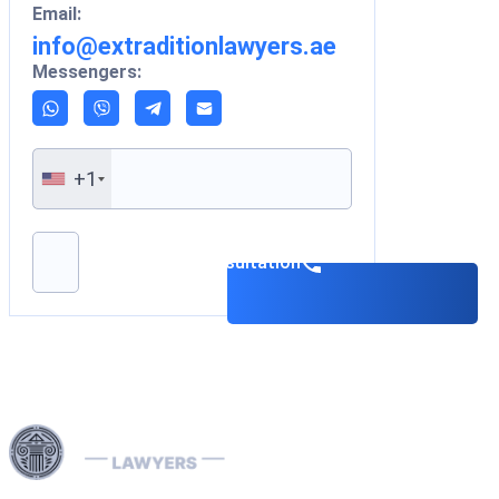
Email:
info@extraditionlawyers.ae
Messengers:
+1
Please leave this field empty.
Book a consultation