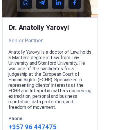
Dr. Anatoliy Yarovyi
Senior Partner
Anatoliy Yarovyi is a doctor of Law, holds
a Master’s degree in Law from Lviv
University and Stanford University. He
was one of the candidates for a
judgeship at the European Court of
Human Rights (ECHR). Specializes in
representing clients’ interests at the
ECHR and Interpol in matters concerning
extradition, personal and business
reputation, data protection, and
freedom of movement.
Phone:
+357 96 447475