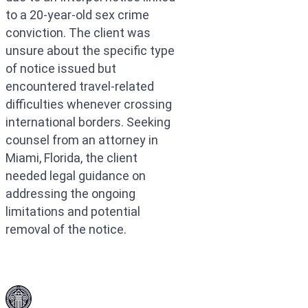
to a 20-year-old sex crime
conviction. The client was
unsure about the specific type
of notice issued but
encountered travel-related
difficulties whenever crossing
international borders. Seeking
counsel from an attorney in
Miami, Florida, the client
needed legal guidance on
addressing the ongoing
limitations and potential
removal of the notice.