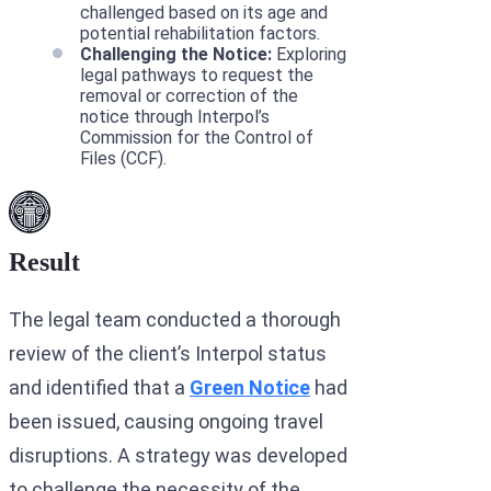
challenged based on its age and
potential rehabilitation factors.
Challenging the Notice:
Exploring
legal pathways to request the
removal or correction of the
notice through Interpol’s
Commission for the Control of
Files (CCF).
Result
The legal team conducted a thorough
review of the client’s Interpol status
and identified that a
Green Notice
had
been issued, causing ongoing travel
disruptions. A strategy was developed
to challenge the necessity of the