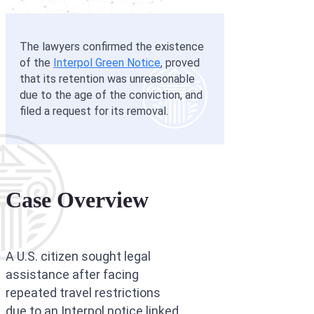
Interpol Silve
Interpol Purp
The lawyers confirmed the existence
of the
Interpol Green Notice
, proved
Interpol Oran
that its retention was unreasonable
due to the age of the conviction, and
Interpol Blac
filed a request for its removal.
Interpol Yell
Sanctions La
CCF: Commissi
Case Overview
A U.S. citizen sought legal
assistance after facing
repeated travel restrictions
due to an Interpol notice linked