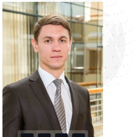
legal collisions in the
Russia-Belarus
connection
Read more