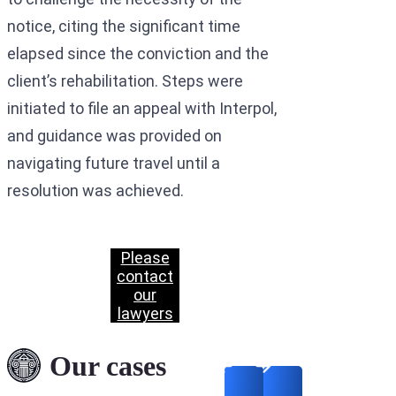
notice, citing the significant time
elapsed since the conviction and the
client’s rehabilitation. Steps were
initiated to file an appeal with Interpol,
and guidance was provided on
navigating future travel until a
resolution was achieved.
Please
contact
our
lawyers
Our cases