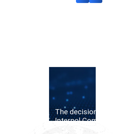
The decision of the
Interpol Commission o
the cybercrime case: