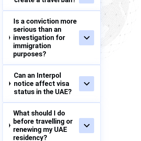
Is a conviction more
serious than an
investigation for
immigration
purposes?
Can an Interpol
notice affect visa
status in the UAE?
What should I do
before travelling or
renewing my UAE
residency?