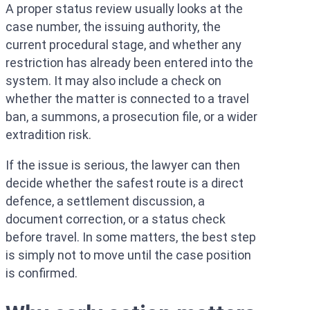
A proper status review usually looks at the
case number, the issuing authority, the
current procedural stage, and whether any
restriction has already been entered into the
system. It may also include a check on
whether the matter is connected to a travel
ban, a summons, a prosecution file, or a wider
extradition risk.
If the issue is serious, the lawyer can then
decide whether the safest route is a direct
defence, a settlement discussion, a
document correction, or a status check
before travel. In some matters, the best step
is simply not to move until the case position
is confirmed.