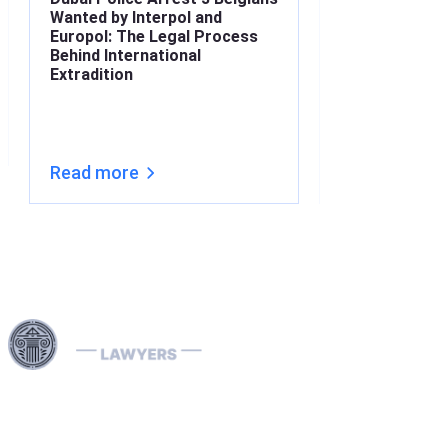
Wanted by Interpol and
What’s the Lin
Europol: The Legal Process
Understanding
Behind International
Under Interna
Extradition
(2026)
Read more
Read more
Harness our extensive legal networks across the EU, U.S.,
and Canada to expertly handle extradition, remove
Interpol Red, Green, and Blue Notices, and manage