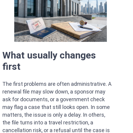
What usually changes
first
The first problems are often administrative. A
renewal file may slow down, a sponsor may
ask for documents, or a government check
may flag a case that still looks open. In some
matters, the issue is only a delay. In others,
the file turns into a travel restriction, a
cancellation risk, or a refusal until the case is