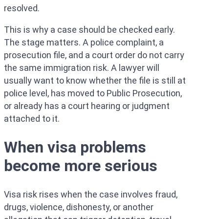
resolved.
This is why a case should be checked early.
The stage matters. A police complaint, a
prosecution file, and a court order do not carry
the same immigration risk. A lawyer will
usually want to know whether the file is still at
police level, has moved to Public Prosecution,
or already has a court hearing or judgment
attached to it.
When visa problems
become more serious
Visa risk rises when the case involves fraud,
drugs, violence, dishonesty, or another