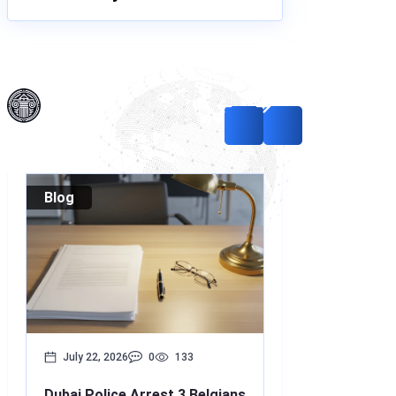
Blog
Blog
July 22, 2026
0
133
July 17, 2026
Dubai Police Arrest 3 Belgians
Bounced Chequ