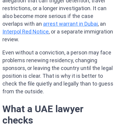
allegation that can trigger detention, travel
restrictions, or a longer investigation. It can
also become more serious if the case
overlaps with an
arrest warrant in Dubai
, an
Interpol Red Notice
, or a separate immigration
review.
Even without a conviction, a person may face
problems renewing residency, changing
sponsors, or leaving the country until the legal
position is clear. That is why it is better to
check the file quietly and legally than to guess
from the outside.
What a UAE lawyer
checks