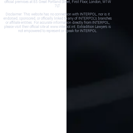
official premises at 85 Great Portland Street, First Floor, London, W1W
7LT.
Disclaimer: This website has no connection with INTERPOL, nor is it
endorsed, sponsored, or officially linked to any of INTERPOL's branches
or affiliate entities. For accurate information directly from INTERPOL,
please visit their official site at www.interpol.int. Extradition Lawyers is
not empowered to represent or speak for INTERPOL.