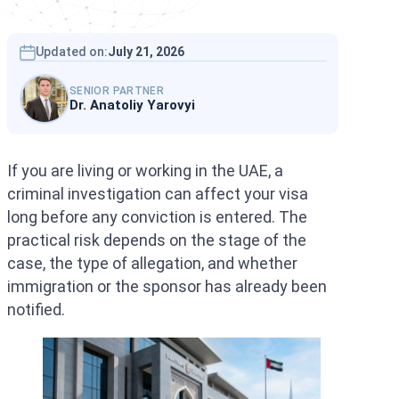
Interpol Silve
Interpol Purp
Updated on:
July 21, 2026
Interpol Oran
SENIOR PARTNER
Dr. Anatoliy Yarovyi
Interpol Blac
Interpol Yell
If you are living or working in the UAE, a
criminal investigation can affect your visa
Sanctions La
long before any conviction is entered. The
CCF: Commissi
practical risk depends on the stage of the
case, the type of allegation, and whether
immigration or the sponsor has already been
notified.