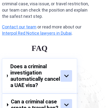
criminal case, visa issue, or travel restriction,
our team can check the position and explain
the safest next step.
Contact our team
or read more about our
Interpol Red Notice lawyers in Dubai
.
FAQ
Does a criminal
investigation
automatically cancel
a UAE visa?
Can a criminal case
create a travel ban?