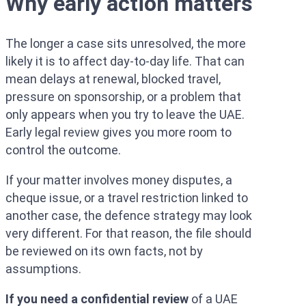
Why early action matters
The longer a case sits unresolved, the more
likely it is to affect day-to-day life. That can
mean delays at renewal, blocked travel,
pressure on sponsorship, or a problem that
only appears when you try to leave the UAE.
Early legal review gives you more room to
control the outcome.
If your matter involves money disputes, a
cheque issue, or a travel restriction linked to
another case, the defence strategy may look
very different. For that reason, the file should
be reviewed on its own facts, not by
assumptions.
If you need a confidential review
of a UAE