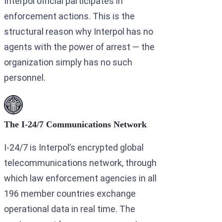
Interpol official participates in
enforcement actions. This is the
structural reason why Interpol has no
agents with the power of arrest — the
organization simply has no such
personnel.
The I-24/7 Communications Network
I-24/7 is Interpol’s encrypted global
telecommunications network, through
which law enforcement agencies in all
196 member countries exchange
operational data in real time. The