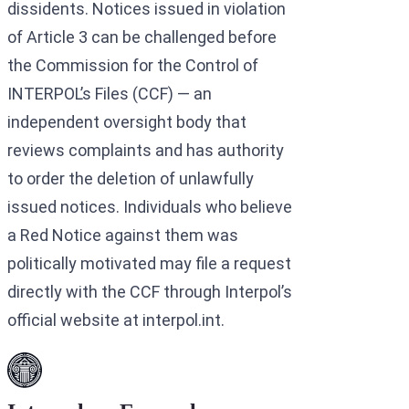
dissidents. Notices issued in violation
of Article 3 can be challenged before
the Commission for the Control of
INTERPOL’s Files (CCF) — an
independent oversight body that
reviews complaints and has authority
to order the deletion of unlawfully
issued notices. Individuals who believe
a Red Notice against them was
politically motivated may file a request
directly with the CCF through Interpol’s
official website at interpol.int.