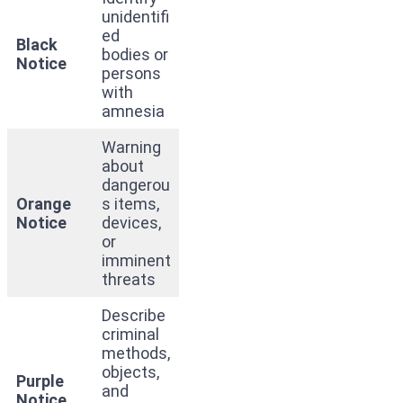
unidentifi
ed
Black
bodies or
Notice
persons
with
amnesia
Warning
about
dangerou
Orange
s items,
Notice
devices,
or
imminent
threats
Describe
criminal
methods,
objects,
Purple
and
Notice