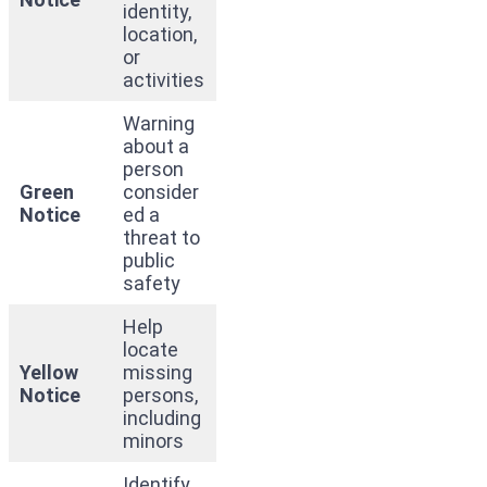
identity,
location,
or
activities
Warning
about a
person
Green
consider
Notice
ed a
threat to
public
safety
Help
locate
Yellow
missing
Notice
persons,
including
minors
Identify