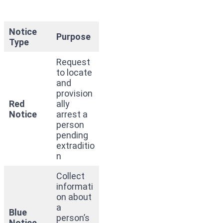
Notice
Purpose
Type
Request
to locate
and
provision
Red
ally
Notice
arrest a
person
pending
extraditio
n
Collect
informati
on about
a
Blue
person’s
Notice