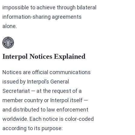
impossible to achieve through bilateral
information-sharing agreements
alone.
Interpol Notices Explained
Notices are official communications
issued by Interpol’s General
Secretariat — at the request of a
member country or Interpol itself —
and distributed to law enforcement
worldwide. Each notice is color-coded
according to its purpose: