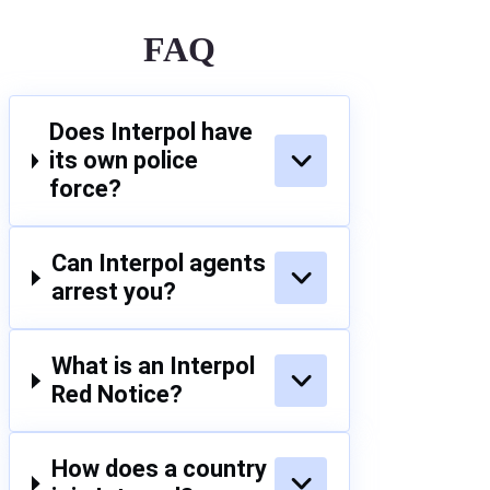
FAQ
Does Interpol have
its own police
force?
Can Interpol agents
arrest you?
What is an Interpol
Red Notice?
How does a country