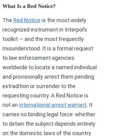
What Is a Red Notice?
The
Red Notice
is the most widely
recognized instrument in Interpol’s
toolkit — and the most frequently
misunderstood. It is a formal request
to law enforcement agencies
worldwide to locate a named individual
and provisionally arrest them pending
extradition or surrender to the
requesting country. A Red Notice is
not an
international arrest warrant
. It
carries no binding legal force: whether
to detain the subject depends entirely
on the domestic laws of the country