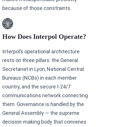
because of those constraints.
How Does Interpol Operate?
Interpol’s operational architecture
rests on three pillars: the General
Secretariat in Lyon, National Central
Bureaus (NCBs) in each member
country, and the secure I-24/7
communications network connecting
them. Governance is handled by the
General Assembly — the supreme
decision-making body that convenes