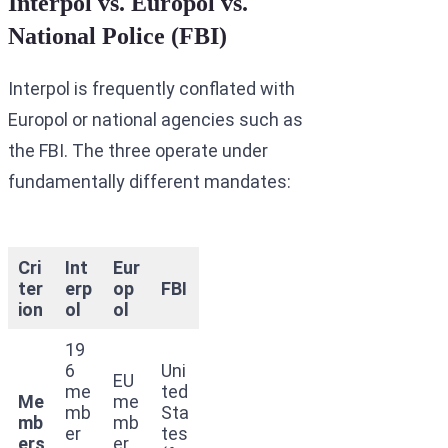
Interpol vs. Europol vs.
National Police (FBI)
Interpol is frequently conflated with
Europol or national agencies such as
the FBI. The three operate under
fundamentally different mandates:
Cri
Int
Eur
ter
erp
op
FBI
ion
ol
ol
19
6
Uni
EU
me
ted
Me
me
mb
Sta
mb
mb
er
tes
ers
er