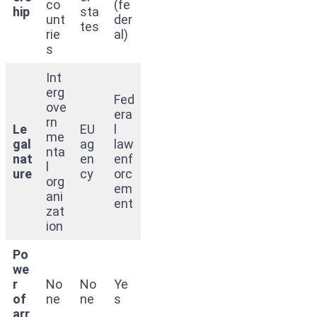
co
(fe
hip
sta
unt
der
tes
rie
al)
s
Int
erg
Fed
ove
era
rn
Le
EU
l
me
gal
ag
law
nta
nat
en
enf
l
ure
cy
orc
org
em
ani
ent
zat
ion
Po
we
r
No
No
Ye
of
ne
ne
s
arr