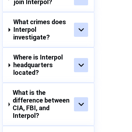
join Interpol?
What crimes does
Interpol
investigate?
Where is Interpol
headquarters
located?
What is the
difference between
CIA, FBI, and
Interpol?