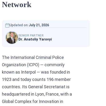
Network
Interpol Silve
Interpol Purp
Interpol Oran
Updated on:
July 21, 2026
Interpol Blac
SENIOR PARTNER
Dr. Anatoliy Yarovyi
Interpol Yell
Sanctions La
The International Criminal Police
CCF: Commissi
Organization (ICPO) — commonly
known as Interpol — was founded in
1923 and today counts 196 member
countries. Its General Secretariat is
headquartered in Lyon, France, with a
Global Complex for Innovation in