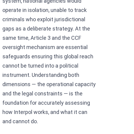
system, national agencies would
operate in isolation, unable to track
criminals who exploit jurisdictional
gaps as a deliberate strategy. At the
same time, Article 3 and the CCF
oversight mechanism are essential
safeguards ensuring this global reach
cannot be turned into a political
instrument. Understanding both
dimensions — the operational capacity
and the legal constraints — is the
foundation for accurately assessing
how Interpol works, and what it can
and cannot do.