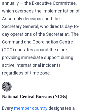
annually — the Executive Committee,
which oversees the implementation of
Assembly decisions, and the
Secretary General, who directs day-to-
day operations of the Secretariat. The
Command and Coordination Centre
(CCC) operates around the clock,
providing immediate support during
active international incidents
regardless of time zone.
National Central Bureaus (NCBs)
Every
member country
designates a