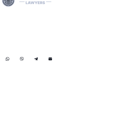
Harness our extensive legal networks across the EU, U.S.,
and Canada to expertly handle extradition, remove
Interpol Red, Green, and Blue Notices, and manage
Diffusions. We address complaints to the ECHR, facilitate
asylum and access requests, and navigate sanctions.
Our expertise extends to successful asset recovery,
ensuring robust protection for our clients' rights and
assets internationally.