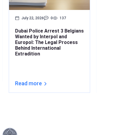
July 22, 2026
0
137
July 17, 2026
Dubai Police Arrest 3 Belgians
Bounced Chequ
Wanted by Interpol and
What’s the Lin
Europol: The Legal Process
Understanding
Behind International
Under Interna
Extradition
(2026)
Read more
Read more