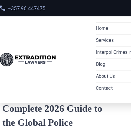
+357 96 447475
Home
Services
Interpol Crimes i
Dubai Extradi
Home
>
Blog
Blog
Interpol Red 
Criminal Lawye
UAE to Indi
> How Interpol Works: A Complete 2026 Guide
to the Global Police Network
About Us
Arrest Warrant
Cryptocurren
UAE to Pak
Contact
Interpol Red 
Cybercrime L
Team
UAE to Rus
How Interpol Works: A
Interpol Diffu
Drug trafficki
Cases
UAE to the
Prevention
Complete 2026 Guide to
Interpol Blue
Financial crim
UAE to Ge
the Global Police
Interpol Gree