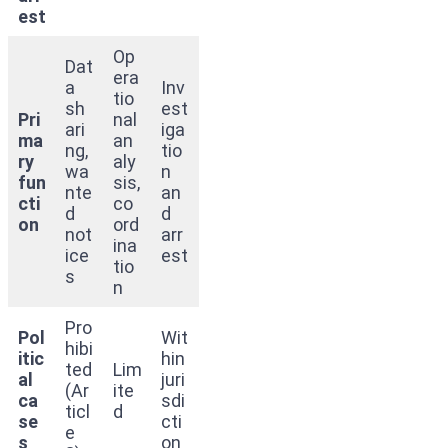
est
Op
Dat
era
a
Inv
tio
sh
est
Pri
nal
ari
iga
ma
an
ng,
tio
ry
aly
wa
n
fun
sis,
nte
an
cti
co
d
d
on
ord
not
arr
ina
ice
est
tio
s
n
Pro
Pol
Wit
hibi
itic
hin
ted
Lim
al
juri
(Ar
ite
ca
sdi
ticl
d
se
cti
e
s
on