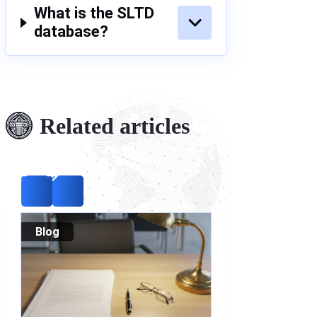
What is the SLTD
database?
Related articles
Blog
Blog