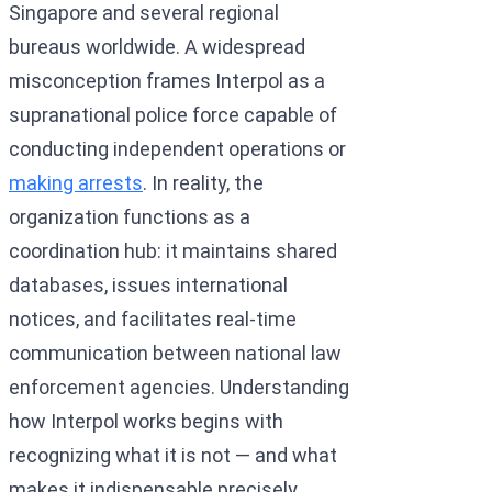
Singapore and several regional
bureaus worldwide. A widespread
misconception frames Interpol as a
supranational police force capable of
conducting independent operations or
making arrests
. In reality, the
organization functions as a
coordination hub: it maintains shared
databases, issues international
notices, and facilitates real-time
communication between national law
enforcement agencies. Understanding
how Interpol works begins with
recognizing what it is not — and what
makes it indispensable precisely