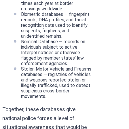
times each year at border
crossings worldwide.
Biometric databases — fingerprint
records, DNA profiles, and facial
recognition data used to identify
suspects, fugitives, and
unidentified remains.
Nominal Database — records on
individuals subject to active
Interpol notices or otherwise
flagged by member states’ law
enforcement agencies.
Stolen Motor Vehicle and Firearms
databases — registries of vehicles
and weapons reported stolen or
illegally trafficked, used to detect
suspicious cross-border
movements.
Together, these databases give
national police forces a level of
situational awareness that would be