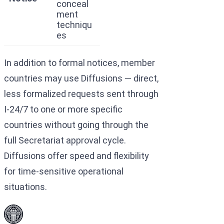
conceal
ment
techniqu
es
In addition to formal notices, member
countries may use Diffusions — direct,
less formalized requests sent through
I-24/7 to one or more specific
countries without going through the
full Secretariat approval cycle.
Diffusions offer speed and flexibility
for time-sensitive operational
situations.