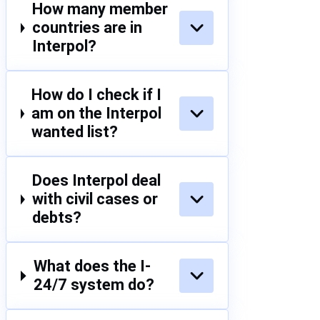
How many member
countries are in
Interpol?
How do I check if I
am on the Interpol
wanted list?
Does Interpol deal
with civil cases or
debts?
What does the I-
24/7 system do?