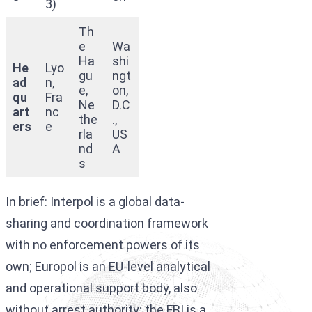
3)
Th
e
Wa
Ha
shi
He
Lyo
gu
ngt
ad
n,
e,
on,
qu
Fra
Ne
D.C
art
nc
the
.,
ers
e
rla
US
nd
A
s
In brief: Interpol is a global data-
sharing and coordination framework
with no enforcement powers of its
own; Europol is an EU-level analytical
and operational support body, also
without arrest authority; the FBI is a