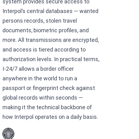
system provides secure access to
Interpol’s central databases — wanted
persons records, stolen travel
documents, biometric profiles, and
more. All transmissions are encrypted,
and access is tiered according to
authorization levels. In practical terms,
I-24/7 allows a border officer
anywhere in the world to run a
passport or fingerprint check against
global records within seconds —
making it the technical backbone of
how Interpol operates on a daily basis.