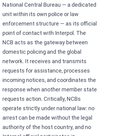
National Central Bureau — a dedicated
unit within its own police or law
enforcement structure — as its official
point of contact with Interpol. The
NCB acts as the gateway between
domestic policing and the global
network. It receives and transmits
requests for assistance, processes
incoming notices, and coordinates the
response when another member state
requests action. Critically, NCBs
operate strictly under national law: no
arrest can be made without the legal
authority of the host country, and no