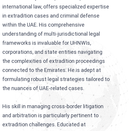
international law, offers specialized expertise
in extradition cases and criminal defense
within the UAE. His comprehensive
understanding of multi-jurisdictional legal
frameworks is invaluable for UHNWIs,
corporations, and state entities navigating
the complexities of extradition proceedings
connected to the Emirates. He is adept at
formulating robust legal strategies tailored to
the nuances of UAE-related cases.
His skill in managing cross-border litigation
and arbitration is particularly pertinent to
extradition challenges. Educated at