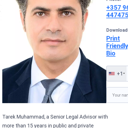
Interpol Silve
+357 9
44747
Interpol Purp
Interpol Oran
Download
Print
Interpol Blac
Friendl
Interpol Yell
Bio
Sanctions La
+1
CCF: Commissi
Please lea
Tarek Muhammad, a Senior Legal Advisor with
more than 15 years in public and private