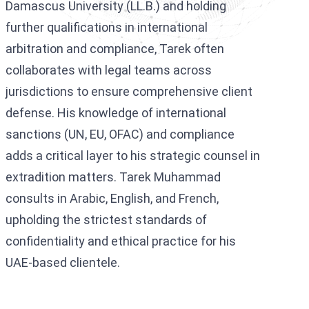
Damascus University (LL.B.) and holding
further qualifications in international
arbitration and compliance, Tarek often
collaborates with legal teams across
jurisdictions to ensure comprehensive client
defense. His knowledge of international
sanctions (UN, EU, OFAC) and compliance
adds a critical layer to his strategic counsel in
extradition matters. Tarek Muhammad
consults in Arabic, English, and French,
upholding the strictest standards of
confidentiality and ethical practice for his
UAE-based clientele.