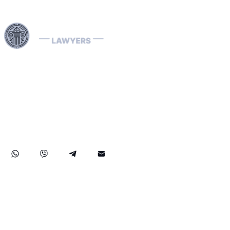
Harness our extensive legal networks across the EU, U.S.,
and Canada to expertly handle extradition, remove
Interpol Red, Green, and Blue Notices, and manage
Diffusions. We address complaints to the ECHR, facilitate
asylum and access requests, and navigate sanctions.
Our expertise extends to successful asset recovery,
ensuring robust protection for our clients' rights and
assets internationally.