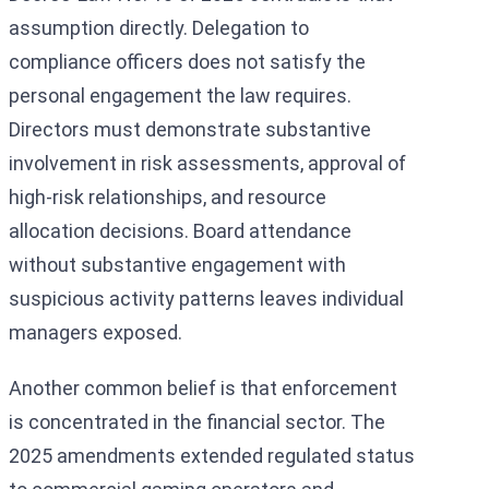
assumption directly. Delegation to
compliance officers does not satisfy the
personal engagement the law requires.
Directors must demonstrate substantive
involvement in risk assessments, approval of
high-risk relationships, and resource
allocation decisions. Board attendance
without substantive engagement with
suspicious activity patterns leaves individual
managers exposed.
Another common belief is that enforcement
is concentrated in the financial sector. The
2025 amendments extended regulated status