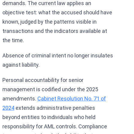
demands. The current law applies an
objective test: what the accused should have
known, judged by the patterns visible in
transactions and the indicators available at
the time.
Absence of criminal intent no longer insulates
against liability.
Personal accountability for senior
management is codified under the 2025
amendments.
Cabinet Resolution No. 71 of
2024
extends administrative penalties
beyond entities to individuals who held
responsibility for AML controls. Compliance