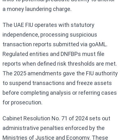
a money laundering charge.
The UAE FIU operates with statutory
independence, processing suspicious
transaction reports submitted via goAML.
Regulated entities and DNFBPs must file
reports when defined risk thresholds are met.
The 2025 amendments gave the FIU authority
to suspend transactions and freeze assets
before completing analysis or referring cases
for prosecution.
Cabinet Resolution No. 71 of 2024 sets out
administrative penalties enforced by the
Ministries of Justice and Economy. These