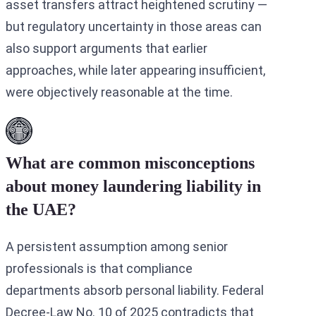
asset transfers attract heightened scrutiny —
but regulatory uncertainty in those areas can
also support arguments that earlier
approaches, while later appearing insufficient,
were objectively reasonable at the time.
What are common misconceptions
about money laundering liability in
the UAE?
A persistent assumption among senior
professionals is that compliance
departments absorb personal liability. Federal
Decree-Law No. 10 of 2025 contradicts that