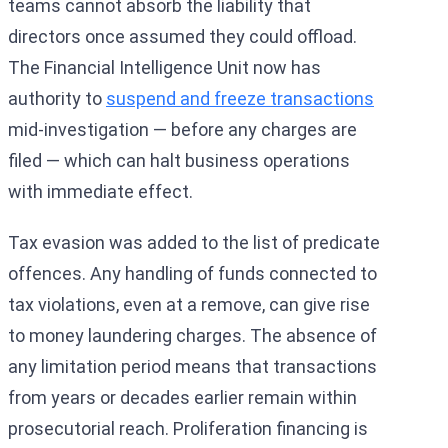
teams cannot absorb the liability that
directors once assumed they could offload.
The Financial Intelligence Unit now has
authority to
suspend and freeze transactions
mid-investigation — before any charges are
filed — which can halt business operations
with immediate effect.
Tax evasion was added to the list of predicate
offences. Any handling of funds connected to
tax violations, even at a remove, can give rise
to money laundering charges. The absence of
any limitation period means that transactions
from years or decades earlier remain within
prosecutorial reach. Proliferation financing is