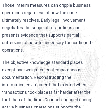
Those interim measures can cripple business
operations regardless of how the case
ultimately resolves. Early legal involvement
negotiates the scope of restrictions and
presents evidence that supports partial
unfreezing of assets necessary for continued
operations.
The objective knowledge standard places
exceptional weight on contemporaneous
documentation. Reconstructing the
information environment that existed when
transactions took place is far harder after the
fact than at the time. Counsel engaged during
active business operations supports the