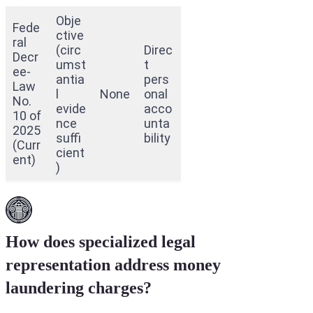
Obje
Fede
ctive
ral
(circ
Direc
Decr
umst
t
ee-
antia
pers
Law
l
None
onal
No.
evide
acco
10 of
nce
unta
2025
suffi
bility
(Curr
cient
ent)
)
How does specialized legal
representation address money
laundering charges?