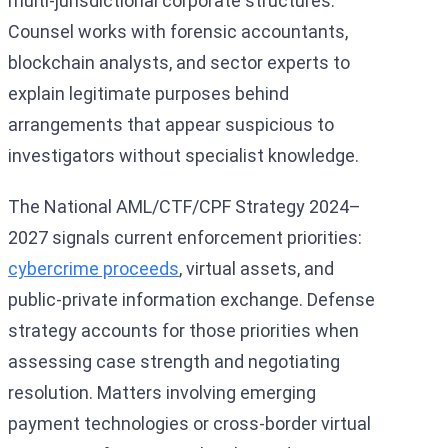
multi-jurisdictional corporate structures.
Counsel works with forensic accountants,
blockchain analysts, and sector experts to
explain legitimate purposes behind
arrangements that appear suspicious to
investigators without specialist knowledge.
The National AML/CTF/CPF Strategy 2024–
2027 signals current enforcement priorities:
cybercrime proceeds
, virtual assets, and
public-private information exchange. Defense
strategy accounts for those priorities when
assessing case strength and negotiating
resolution. Matters involving emerging
payment technologies or cross-border virtual