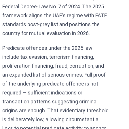
Federal Decree-Law No. 7 of 2024. The 2025
framework aligns the UAE’s regime with FATF
standards post-grey list and positions the
country for mutual evaluation in 2026.
Predicate offences under the 2025 law
include tax evasion, terrorism financing,
proliferation financing, fraud, corruption, and
an expanded list of serious crimes. Full proof
of the underlying predicate offence is not
required — sufficient indications or
transaction patterns suggesting criminal
origins are enough. That evidentiary threshold
is deliberately low, allowing circumstantial
links to potential predicate activity to anchor