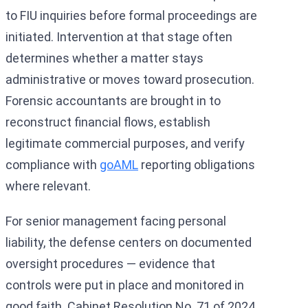
to FIU inquiries before formal proceedings are
initiated. Intervention at that stage often
determines whether a matter stays
administrative or moves toward prosecution.
Forensic accountants are brought in to
reconstruct financial flows, establish
legitimate commercial purposes, and verify
compliance with
goAML
reporting obligations
where relevant.
For senior management facing personal
liability, the defense centers on documented
oversight procedures — evidence that
controls were put in place and monitored in
good faith. Cabinet Resolution No. 71 of 2024