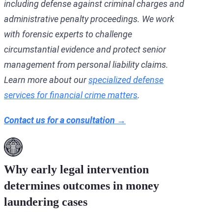
including defense against criminal charges and
administrative penalty proceedings. We work
with forensic experts to challenge
circumstantial evidence and protect senior
management from personal liability claims.
Learn more about our
specialized defense
services for financial crime matters
.
Contact us for a consultation →
Why early legal intervention
determines outcomes in money
laundering cases