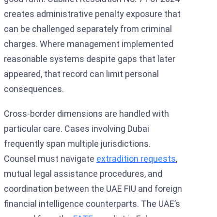
creates administrative penalty exposure that
can be challenged separately from criminal
charges. Where management implemented
reasonable systems despite gaps that later
appeared, that record can limit personal
consequences.
Cross-border dimensions are handled with
particular care. Cases involving Dubai
frequently span multiple jurisdictions.
Counsel must navigate
extradition requests
,
mutual legal assistance procedures, and
coordination between the UAE FIU and foreign
financial intelligence counterparts. The UAE’s