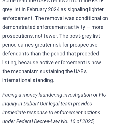
Some read the UAE’s removal from the FATF
grey list in February 2024 as signaling lighter
enforcement. The removal was conditional on
demonstrated enforcement activity — more
prosecutions, not fewer. The post-grey list
period carries greater risk for prospective
defendants than the period that preceded
listing, because active enforcement is now
the mechanism sustaining the UAE’s
international standing.
Facing a money laundering investigation or FIU
inquiry in Dubai? Our legal team provides
immediate response to enforcement actions
under Federal Decree-Law No. 10 of 2025,