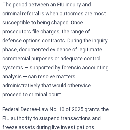
The period between an FIU inquiry and
criminal referral is when outcomes are most
susceptible to being shaped. Once
prosecutors file charges, the range of
defense options contracts. During the inquiry
phase, documented evidence of legitimate
commercial purposes or adequate control
systems — supported by forensic accounting
analysis — can resolve matters
administratively that would otherwise
proceed to criminal court.
Federal Decree-Law No. 10 of 2025 grants the
FIU authority to suspend transactions and
freeze assets during live investigations.