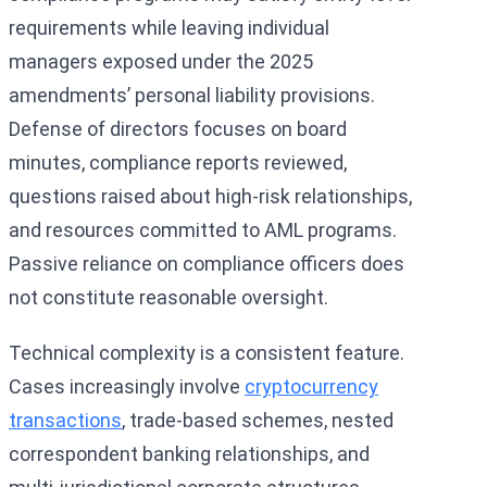
requirements while leaving individual
managers exposed under the 2025
amendments’ personal liability provisions.
Defense of directors focuses on board
minutes, compliance reports reviewed,
questions raised about high-risk relationships,
and resources committed to AML programs.
Passive reliance on compliance officers does
not constitute reasonable oversight.
Technical complexity is a consistent feature.
Cases increasingly involve
cryptocurrency
transactions
, trade-based schemes, nested
correspondent banking relationships, and