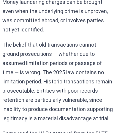
Money laundering charges can be brought
even when the underlying crime is unproven,
was committed abroad, or involves parties
not yet identified.
The belief that old transactions cannot
ground prosecutions — whether due to
assumed limitation periods or passage of
time — is wrong. The 2025 law contains no
limitation period. Historic transactions remain
prosecutable. Entities with poor records
retention are particularly vulnerable, since
inability to produce documentation supporting
legitimacy is a material disadvantage at trial.