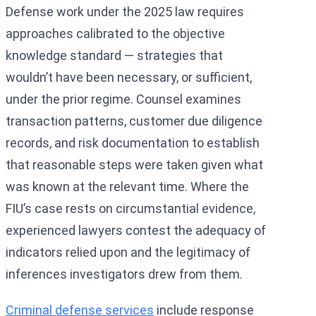
Defense work under the 2025 law requires
approaches calibrated to the objective
knowledge standard — strategies that
wouldn’t have been necessary, or sufficient,
under the prior regime. Counsel examines
transaction patterns, customer due diligence
records, and risk documentation to establish
that reasonable steps were taken given what
was known at the relevant time. Where the
FIU’s case rests on circumstantial evidence,
experienced lawyers contest the adequacy of
indicators relied upon and the legitimacy of
inferences investigators drew from them.
Criminal defense services
include response