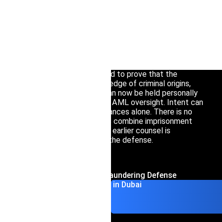
Interpol Silve
Anyone facing a money laundering investigation in
Interpol Purp
Dubai needs specialized legal counsel without delay.
Federal Decree-Law No. 10 of 2025 overhauled the
Interpol Oran
UAE’s enforcement regime in ways that directly
affect both individual and corporate exposure:
Interpol Blac
prosecutors no longer need to prove that the
accused had actual knowledge of criminal origins,
Interpol Yell
and senior management can now be held personally
accountable for failures in AML oversight. Intent can
Sanctions La
be inferred from circumstances alone. There is no
limitation period. Penalties combine imprisonment
CCF: Commissi
with substantial fines. The earlier counsel is
engaged, the more viable the defense.
Contact Money Laundering Defense
Lawyers in Dubai