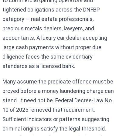
to commercial gaming operators and
tightened obligations across the DNFBP
category — real estate professionals,
precious metals dealers, lawyers, and
accountants. A luxury car dealer accepting
large cash payments without proper due
diligence faces the same evidentiary
standards as a licensed bank.
Many assume the predicate offence must be
proved before a money laundering charge can
stand. It need not be. Federal Decree-Law No.
10 of 2025 removed that requirement.
Sufficient indicators or patterns suggesting
criminal origins satisfy the legal threshold.