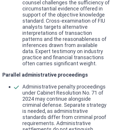
counsel challenges the sufficiency of
circumstantial evidence offered in
support of the objective knowledge
standard. Cross-examination of FIU
analysts targets alternative
interpretations of transaction
patterns and the reasonableness of
inferences drawn from available
data. Expert testimony on industry
practice and financial transactions
often carries significant weight.
Parallel administrative proceedings
Administrative penalty proceedings
under Cabinet Resolution No. 71 of
2024 may continue alongside
criminal defense. Separate strategy
is needed, as administrative
standards differ from criminal proof
requirements. Administrative
settlements do not extinguish