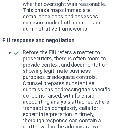
whether oversight was reasonable.
This phase maps immediate
compliance gaps and assesses
exposure under both criminal and
administrative frameworks.
FIU response and negotiation
Before the FIU refers a matter to
prosecutors, there is often room to
provide context and documentation
showing legitimate business
purposes or adequate controls.
Counsel prepares substantive
submissions addressing the specific
concerns raised, with forensic
accounting analysis attached where
transaction complexity calls for
expert interpretation. A timely,
thorough response can contain a
matter within the administrative