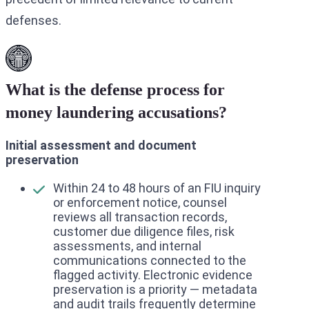
defenses.
What is the defense process for
money laundering accusations?
Initial assessment and document
preservation
Within 24 to 48 hours of an FIU inquiry
or enforcement notice, counsel
reviews all transaction records,
customer due diligence files, risk
assessments, and internal
communications connected to the
flagged activity. Electronic evidence
preservation is a priority — metadata
and audit trails frequently determine