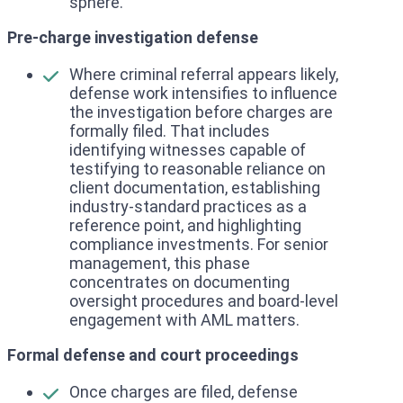
sphere.
Pre-charge investigation defense
Where criminal referral appears likely,
defense work intensifies to influence
the investigation before charges are
formally filed. That includes
identifying witnesses capable of
testifying to reasonable reliance on
client documentation, establishing
industry-standard practices as a
reference point, and highlighting
compliance investments. For senior
management, this phase
concentrates on documenting
oversight procedures and board-level
engagement with AML matters.
Formal defense and court proceedings
Once charges are filed, defense