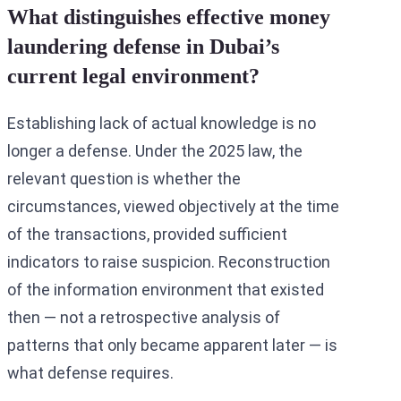
What distinguishes effective money
laundering defense in Dubai’s
current legal environment?
Establishing lack of actual knowledge is no
longer a defense. Under the 2025 law, the
relevant question is whether the
circumstances, viewed objectively at the time
of the transactions, provided sufficient
indicators to raise suspicion. Reconstruction
of the information environment that existed
then — not a retrospective analysis of
patterns that only became apparent later — is
what defense requires.