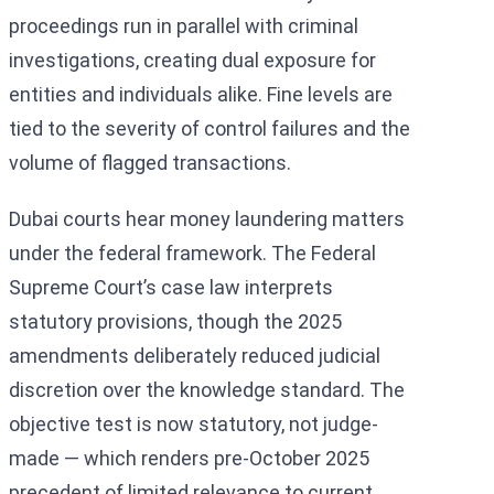
proceedings run in parallel with criminal
investigations, creating dual exposure for
entities and individuals alike. Fine levels are
tied to the severity of control failures and the
volume of flagged transactions.
Dubai courts hear money laundering matters
under the federal framework. The Federal
Supreme Court’s case law interprets
statutory provisions, though the 2025
amendments deliberately reduced judicial
discretion over the knowledge standard. The
objective test is now statutory, not judge-
made — which renders pre-October 2025
precedent of limited relevance to current