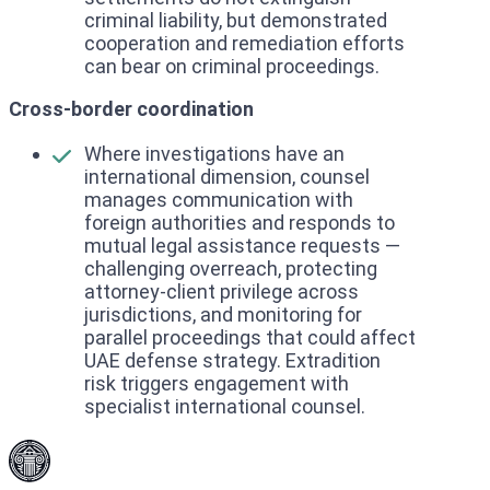
criminal liability, but demonstrated
cooperation and remediation efforts
can bear on criminal proceedings.
Cross-border coordination
Where investigations have an
international dimension, counsel
manages communication with
foreign authorities and responds to
mutual legal assistance requests —
challenging overreach, protecting
attorney-client privilege across
jurisdictions, and monitoring for
parallel proceedings that could affect
UAE defense strategy. Extradition
risk triggers engagement with
specialist international counsel.