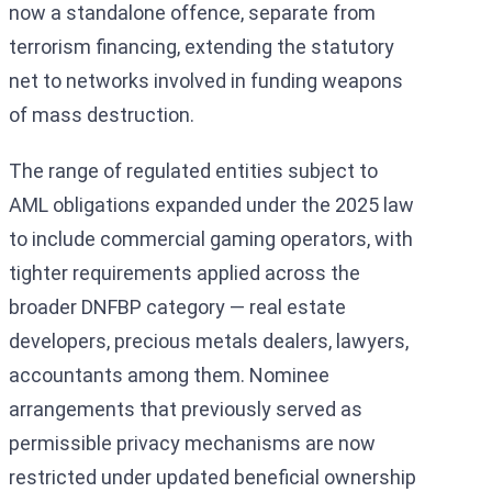
now a standalone offence, separate from
terrorism financing, extending the statutory
net to networks involved in funding weapons
of mass destruction.
The range of regulated entities subject to
AML obligations expanded under the 2025 law
to include commercial gaming operators, with
tighter requirements applied across the
broader DNFBP category — real estate
developers, precious metals dealers, lawyers,
accountants among them. Nominee
arrangements that previously served as
permissible privacy mechanisms are now
restricted under updated beneficial ownership