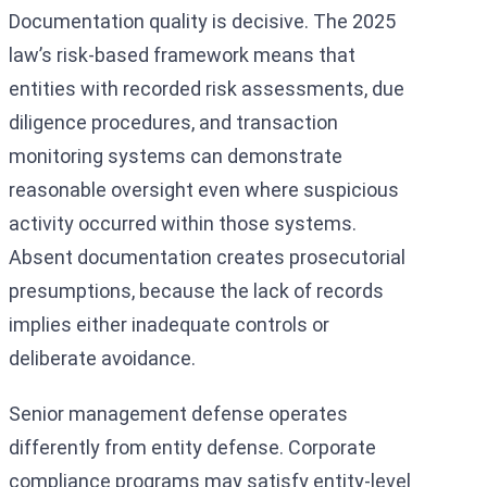
Documentation quality is decisive. The 2025
law’s risk-based framework means that
entities with recorded risk assessments, due
diligence procedures, and transaction
monitoring systems can demonstrate
reasonable oversight even where suspicious
activity occurred within those systems.
Absent documentation creates prosecutorial
presumptions, because the lack of records
implies either inadequate controls or
deliberate avoidance.
Senior management defense operates
differently from entity defense. Corporate
compliance programs may satisfy entity-level