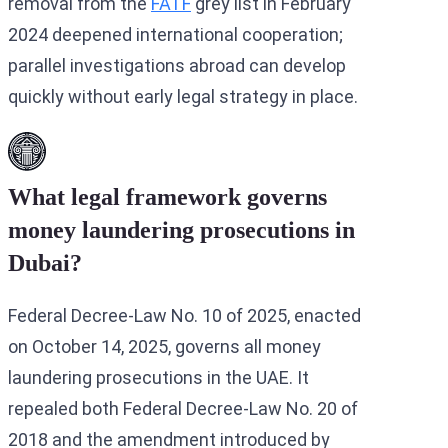
removal from the
FATF
grey list in February
2024 deepened international cooperation;
parallel investigations abroad can develop
quickly without early legal strategy in place.
What legal framework governs
money laundering prosecutions in
Dubai?
Federal Decree-Law No. 10 of 2025, enacted
on October 14, 2025, governs all money
laundering prosecutions in the UAE. It
repealed both Federal Decree-Law No. 20 of
2018 and the amendment introduced by