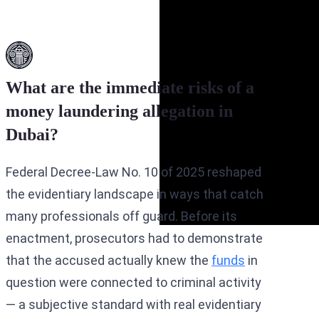
What are the immediate risks of a
money laundering allegation in
Dubai?
Federal Decree-Law No. 10 of 2025 reshaped
the evidentiary landscape in ways that catch
many professionals off guard. Before its
enactment, prosecutors had to demonstrate
that the accused actually knew the
funds
in
question were connected to criminal activity
— a subjective standard with real evidentiary