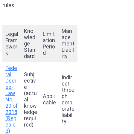
rules.
Kno
Man
Legal
Limit
wled
age
Fram
ation
ge
ment
ewor
Perio
Stan
Liabil
k
d
dard
ity
Fede
ral
Subj
Indir
Decr
ectiv
ect
ee-
e
throu
Law
(actu
Appli
gh
No.
al
cable
corp
20 of
know
orate
2018
ledge
liabili
(Rep
requi
ty
eale
red)
d)